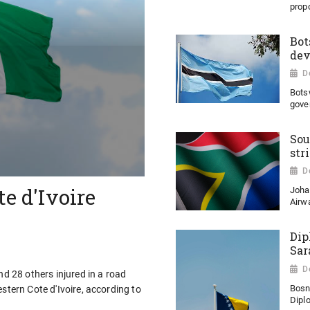
propo
Bot
dev
D
Bots
gove
Sou
str
D
te d'Ivoire
Joha
Airwa
Dip
Sar
D
nd 28 others injured in a road
Bosn
stern Cote d'Ivoire, according to
Diplo