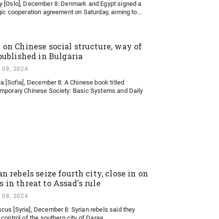
 [Oslo], December 8: Denmark and Egypt signed a
gic cooperation agreement on Saturday, aiming to...
 on Chinese social structure, way of
 published in Bulgaria
 08, 2024
ia [Sofia], December 8: A Chinese book titled
mporary Chinese Society: Basic Systems and Daily
n rebels seize fourth city, close in on
 in threat to Assad's rule
 08, 2024
us [Syria], December 8: Syrian rebels said they
control of the southern city of Daraa...