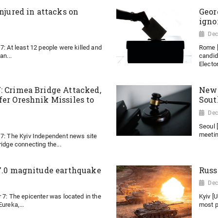
injured in attacks on
Geor
igno
Dec
7: At least 12 people were killed and
Rome [
an...
candid
Elector
: Crimea Bridge Attacked,
New 
fer Oreshnik Missiles to
Sout
Dec
Seoul 
meeting
 7: The Kyiv Independent news site
ridge connecting the...
 7.0 magnitude earthquake
Russ
Dec
 7: The epicenter was located in the
Kyiv [
ureka,...
most p