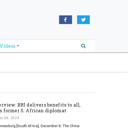
oridabreakingnews.com", "logo":
book.com/worldnewsnetwork.net",
Videos
erview: BRI delivers benefits to all,
s former S. African diplomat
ec 08, 2024
nnesburg [South Africa], December 8: The China-