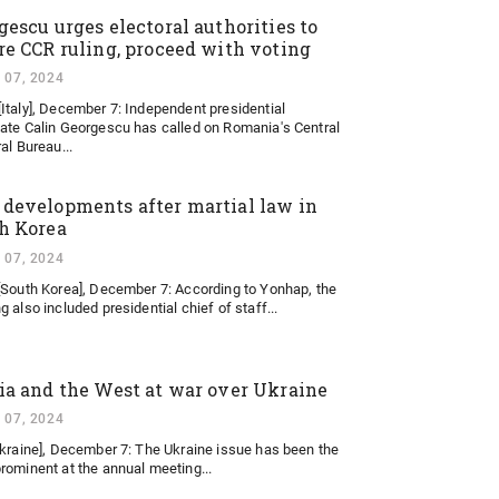
gescu urges electoral authorities to
re CCR ruling, proceed with voting
 07, 2024
Italy], December 7: Independent presidential
ate Calin Georgescu has called on Romania's Central
al Bureau...
developments after martial law in
h Korea
 07, 2024
[South Korea], December 7: According to Yonhap, the
 also included presidential chief of staff...
ia and the West at war over Ukraine
 07, 2024
Ukraine], December 7: The Ukraine issue has been the
rominent at the annual meeting...