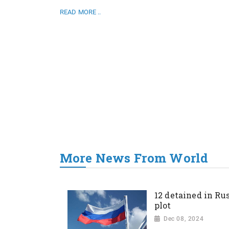
READ MORE ..
More News From World
12 detained in Rus
plot
Dec 08, 2024