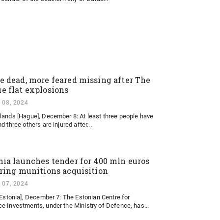
e dead, more feared missing after The
e flat explosions
 08, 2024
lands [Hague], December 8: At least three people have
d three others are injured after...
nia launches tender for 400 mln euros
ering munitions acquisition
 07, 2024
 [Estonia], December 7: The Estonian Centre for
e Investments, under the Ministry of Defence, has...