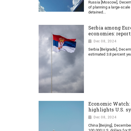
Russia [Moscow], Decemb
of planning a large-scale
detained...
Serbia among Eur
economies: report
Dec 08, 2024
Serbia [Belgrade], Decem
estimated 3.8 percent year
Economic Watch: 
highlights U.S. s
Dec 08, 2024
China [Beijing], Decembe
100,000 U.S. dollars for th