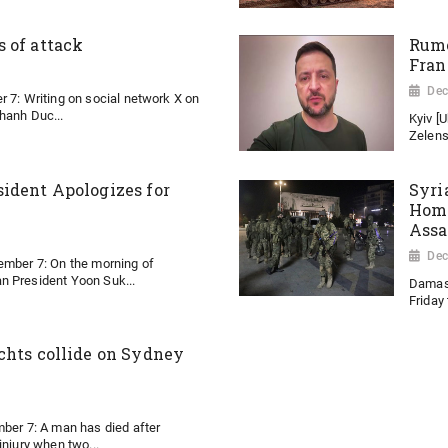
 of attack
Rumo
Fran
Dec
r 7: Writing on social network X on
hanh Duc...
Kyiv [
Zelens
ident Apologizes for
Syri
Homs
Ass
Dec
ember 7: On the morning of
n President Yoon Suk...
Damasc
Friday 
chts collide on Sydney
mber 7: A man has died after
injury when two...