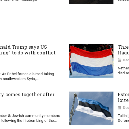
Donald Trump says US
Thre
ing" to do with conflict
Hagu
Dec
Nether
died an
 As Rebel forces claimed taking
in southwestern Syria,...
 comes together after
Esto
loit
Dec
ember 8: Jewish community members
Tallin
y following the firebombing of the...
Defenc