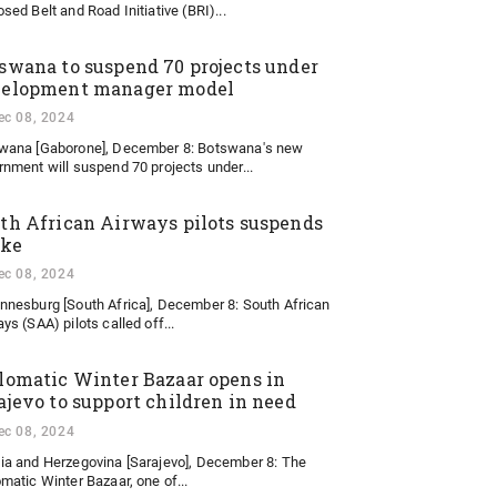
sed Belt and Road Initiative (BRI)...
swana to suspend 70 projects under
elopment manager model
ec 08, 2024
wana [Gaborone], December 8: Botswana's new
rnment will suspend 70 projects under...
th African Airways pilots suspends
ike
ec 08, 2024
nnesburg [South Africa], December 8: South African
ys (SAA) pilots called off...
lomatic Winter Bazaar opens in
ajevo to support children in need
ec 08, 2024
ia and Herzegovina [Sarajevo], December 8: The
matic Winter Bazaar, one of...