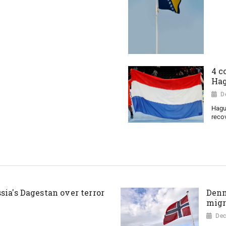
4 c
Ha
D
Hagu
recov
sia's Dagestan over terror
Denm
migr
Dec