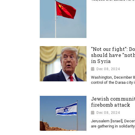
"Not our fight": 
should have "noth
in Syria
Dec 08, 2024
Washington, December 8:
control of the Daraa city 
Jewish community
firebomb attack
Dec 08, 2024
Jerusalem [Israel], Dec
are gathering in solidarit