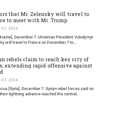
rs that Mr. Zelensky will travel to
ce to meet with Mr. Trump
 07, 2024
Ukraine], December 7: Ukrainian President Volodymyr
ky will travel to France on December 7 to...
an rebels claim to reach key city of
, extending rapid offensive against
ad
 07, 2024
us [Syria], December 7: Syrian rebel forces said on
their lightning advance reached the central...