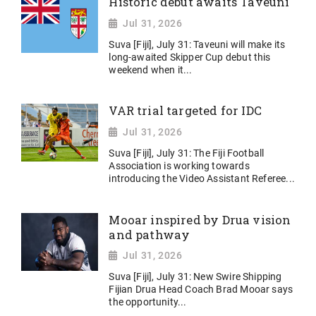
Historic debut awaits Taveuni
Jul 31, 2026
Suva [Fiji], July 31: Taveuni will make its
long-awaited Skipper Cup debut this
weekend when it...
VAR trial targeted for IDC
Jul 31, 2026
Suva [Fiji], July 31: The Fiji Football
Association is working towards
introducing the Video Assistant Referee...
Mooar inspired by Drua vision
and pathway
Jul 31, 2026
Suva [Fiji], July 31: New Swire Shipping
Fijian Drua Head Coach Brad Mooar says
the opportunity...