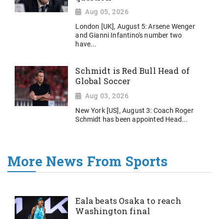
Aug 05, 2026
London [UK], August 5: Arsene Wenger
and Gianni Infantino's number two
have...
Schmidt is Red Bull Head of
Global Soccer
Aug 03, 2026
New York [US], August 3: Coach Roger
Schmidt has been appointed Head...
More News From Sports
Eala beats Osaka to reach
Washington final