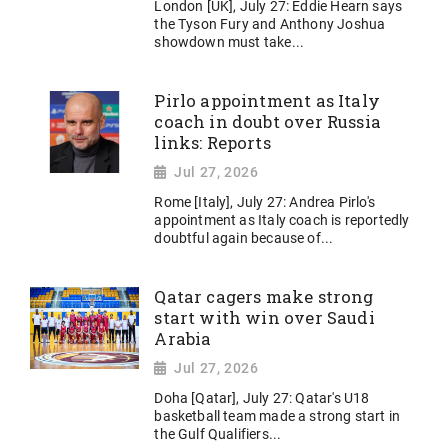
London [UK], July 27: Eddie Hearn says
the Tyson Fury and Anthony Joshua
showdown must take...
Pirlo appointment as Italy
coach in doubt over Russia
links: Reports
Jul 27, 2026
Rome [Italy], July 27: Andrea Pirlo's
appointment as Italy coach is reportedly
doubtful again because of...
Qatar cagers make strong
start with win over Saudi
Arabia
Jul 27, 2026
Doha [Qatar], July 27: Qatar's U18
basketball team made a strong start in
the Gulf Qualifiers...