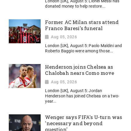
London [UK], August 5: Lionel Messi has
donated money to help restore...
Former AC Milan stars attend
Franco Baresi's funeral
Aug 05, 2026
London [UK], August 5: Paolo Maldini and
Roberto Baggio were among those...
Henderson joins Chelsea as
Chalobah nears Como move
Aug 05, 2026
London [UK], August 5: Jordan
Henderson has joined Chelsea on a two-
year...
Wenger says FIFA's U-turn was
'necessary and beyond
question'