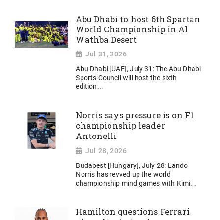
Abu Dhabi to host 6th Spartan
World Championship in Al
Wathba Desert
Jul 31, 2026
Abu Dhabi [UAE], July 31: The Abu Dhabi
Sports Council will host the sixth
edition...
Norris says pressure is on F1
championship leader
Antonelli
Jul 28, 2026
Budapest [Hungary], July 28: Lando
Norris has revved up the world
championship mind games with Kimi...
Hamilton questions Ferrari