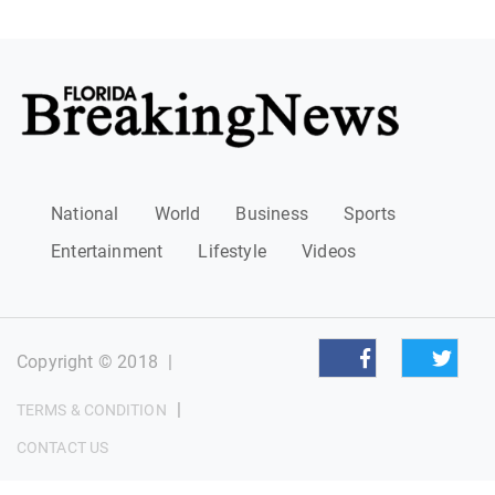
National
World
Business
Sports
Entertainment
Lifestyle
Videos
Copyright © 2018
|
|
TERMS & CONDITION
CONTACT US