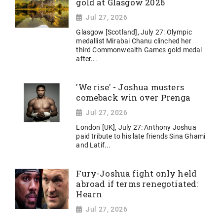
gold at Glasgow 2026
Jul 27, 2026
Glasgow [Scotland], July 27: Olympic
medallist Mirabai Chanu clinched her
third Commonwealth Games gold medal
after...
'We rise' - Joshua musters
comeback win over Prenga
Jul 27, 2026
London [UK], July 27: Anthony Joshua
paid tribute to his late friends Sina Ghami
and Latif...
Fury-Joshua fight only held
abroad if terms renegotiated:
Hearn
Jul 27, 2026