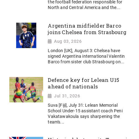
the football federation responsible for
North and Central America and the...
Argentina midfielder Barco
joins Chelsea from Strasbourg
Aug 03, 2026
London [UK], August 3: Chelsea have
signed Argentina international Valentin
Barco from sister club Strasbourg on...
Defence key for Lelean U15
ahead of nationals
Jul 31, 2026
Suva [Fiji], July 31: Lelean Memorial
School Under-15 assistant coach Peni
Vakatawakoula says sharpening the
team's...