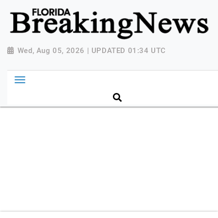
{ "@context": "http://schema.org", "@type":
"NewsMediaOrganization", "name": "Florida Breaking
News", "url": "https://www.floridabreakingnews.com",
"logo":
Wed, Aug 05, 2026 | UPDATED 01:34 UTC
"https://worldnewsn.s3.amazonaws.com/media/images
Breaking-News-logo_4.png", "sameAs": [
"https://www.facebook.com/worldnewsnetwork.net",
"https://twitter.com/WorldNewsNetwo3" ] }