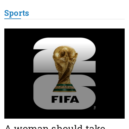
Sports
A woman should take