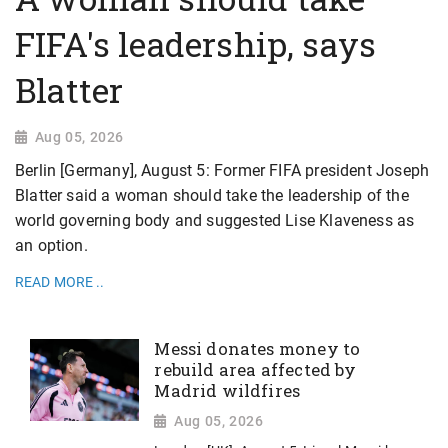
FIFA's leadership, says
Blatter
Aug 05, 2026
Berlin [Germany], August 5: Former FIFA president Joseph
Blatter said a woman should take the leadership of the
world governing body and suggested Lise Klaveness as
an option.
READ MORE ..
Messi donates money to
rebuild area affected by
Madrid wildfires
Aug 05, 2026