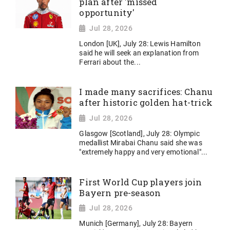
plan after 'missed
opportunity'
Jul 28, 2026
London [UK], July 28: Lewis Hamilton
said he will seek an explanation from
Ferrari about the...
I made many sacrifices: Chanu
after historic golden hat-trick
Jul 28, 2026
Glasgow [Scotland], July 28: Olympic
medallist Mirabai Chanu said she was
"extremely happy and very emotional"...
First World Cup players join
Bayern pre-season
Jul 28, 2026
Munich [Germany], July 28: Bayern