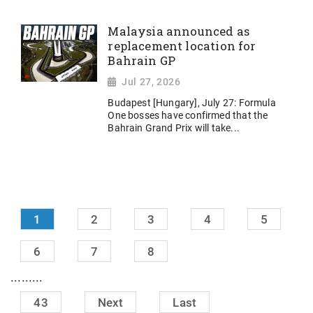
Malaysia announced as
replacement location for
Bahrain GP
Jul 27, 2026
Budapest [Hungary], July 27: Formula
One bosses have confirmed that the
Bahrain Grand Prix will take...
1
2
3
4
5
6
7
8
.........
43
Next
Last