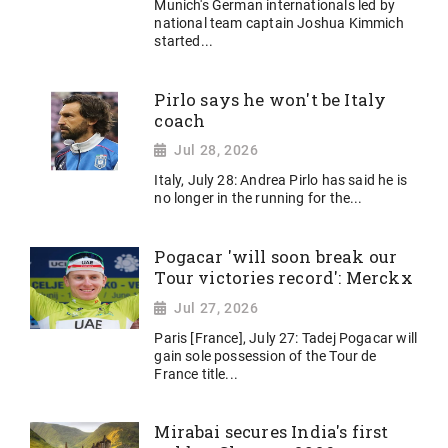
Munich's German internationals led by
national team captain Joshua Kimmich
started...
Pirlo says he won't be Italy
coach
Jul 28, 2026
Italy, July 28: Andrea Pirlo has said he is
no longer in the running for the...
Pogacar 'will soon break our
Tour victories record': Merckx
Jul 27, 2026
Paris [France], July 27: Tadej Pogacar will
gain sole possession of the Tour de
France title...
Mirabai secures India's first