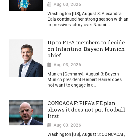
Aug 03, 2026
Washington [US], August 3: Alexandra
Eala continued her strong season with an
impressive victory over Naomi...
Up to FIFA members to decide
on Infantino: Bayern Munich
chief
Aug 03, 2026
Munich [Germany], August 3: Bayern
Munich president Herbert Hainer does
not want to engage in a...
CONCACAF: FIFA's FE plan
shows it does not put football
first
Aug 03, 2026
Washington [US], August 3: CONCACAF,