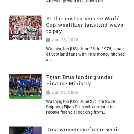
America proved a let-down for...
At the most expensive World
Cup, wealthier fans find ways
to pay
Jun 28, 2026
Washington [US], June 28: In 1978, a pair
of Scotland fans with little money hitched
a...
Fijian Drua funding under
Finance Ministry
Jun 27, 2026
Washington [US], June 27: The Swire
Shipping Fijian Drua will continue to
receive financial backing from...
Drua women eye home semi-