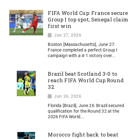
FIFA World Cup: France secure
Group I top spot, Senegal claim
first win
Jun 27, 2026
Boston [Massachusetts], June 27:
France completed a perfect Group I
campaign with a 4-1 victory over...
Brazil beat Scotland 3-0 to
reach FIFA World Cup Round
32
Jun 26, 2026
Florida [Brazil], June 26: Brazil secured
qualification for the Round 32 at the
2026 FIFA World...
Morocco fight back to beat