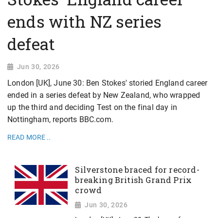
ends with NZ series
defeat
Jun 30, 2026
London [UK], June 30: Ben Stokes' storied England career
ended in a series defeat by New Zealand, who wrapped
up the third and deciding Test on the final day in
Nottingham, reports BBC.com.
READ MORE ..
Silverstone braced for record-
breaking British Grand Prix
crowd
Jun 30, 2026