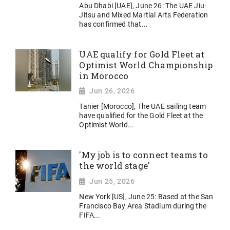
Abu Dhabi [UAE], June 26: The UAE Jiu-
Jitsu and Mixed Martial Arts Federation
has confirmed that...
UAE qualify for Gold Fleet at
Optimist World Championship
in Morocco
Jun 26, 2026
Tanier [Morocco], The UAE sailing team
have qualified for the Gold Fleet at the
Optimist World...
'My job is to connect teams to
the world stage'
Jun 25, 2026
New York [US], June 25: Based at the San
Francisco Bay Area Stadium during the
FIFA...