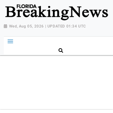
{ "@context": "http://schema.org", "@type":
"NewsMediaOrganization", "name": "Florida Breaking
News", "url": "https://www.floridabreakingnews.com",
"logo":
Wed, Aug 05, 2026 | UPDATED 01:34 UTC
"https://worldnewsn.s3.amazonaws.com/media/images
Breaking-News-logo_4.png", "sameAs": [
"https://www.facebook.com/worldnewsnetwork.net",
"https://twitter.com/WorldNewsNetwo3" ] }