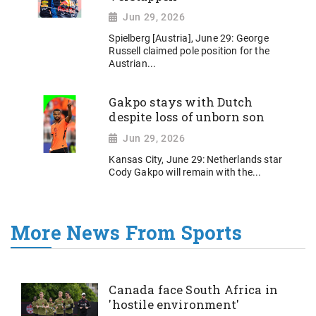
Jun 29, 2026
Spielberg [Austria], June 29: George
Russell claimed pole position for the
Austrian...
Gakpo stays with Dutch
despite loss of unborn son
Jun 29, 2026
Kansas City, June 29: Netherlands star
Cody Gakpo will remain with the...
More News From Sports
Canada face South Africa in
'hostile environment'