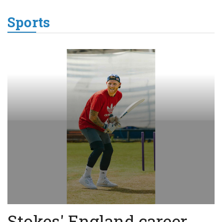
Sports
Stokes' England career