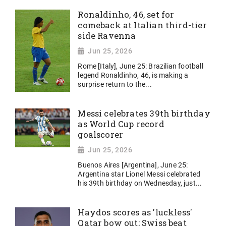
Ronaldinho, 46, set for
comeback at Italian third-tier
side Ravenna
Jun 25, 2026
Rome [Italy], June 25: Brazilian football
legend Ronaldinho, 46, is making a
surprise return to the...
Messi celebrates 39th birthday
as World Cup record
goalscorer
Jun 25, 2026
Buenos Aires [Argentina], June 25:
Argentina star Lionel Messi celebrated
his 39th birthday on Wednesday, just...
Haydos scores as 'luckless'
Qatar bow out; Swiss beat