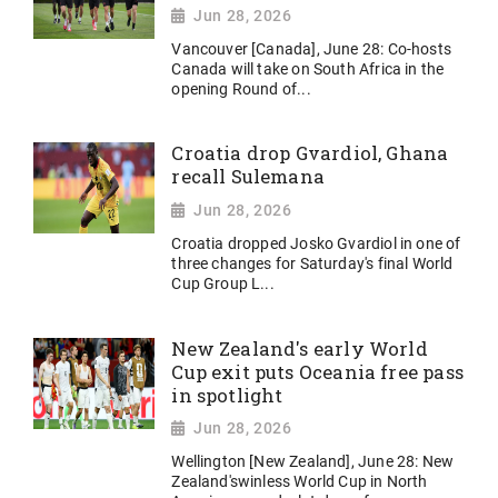
Jun 28, 2026
Vancouver [Canada], June 28: Co-hosts
Canada will take on South Africa in the
opening Round of...
Croatia drop Gvardiol, Ghana
recall Sulemana
Jun 28, 2026
Croatia dropped Josko Gvardiol in one of
three changes for Saturday's final World
Cup ​Group L...
New Zealand's early World
Cup exit puts Oceania free pass
in spotlight
Jun 28, 2026
Wellington [New Zealand], June 28: New
Zealand'swinless World Cup in North