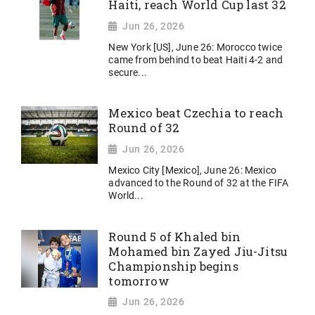
Haiti, reach World Cup last 32
Jun 26, 2026
New York [US], June 26: Morocco twice
came from behind to beat Haiti 4-2 and
secure...
Mexico beat Czechia to reach
Round of 32
Jun 26, 2026
Mexico City [Mexico], June 26: Mexico
advanced to the Round of 32 at the FIFA
World...
Round 5 of Khaled bin
Mohamed bin Zayed Jiu-Jitsu
Championship begins
tomorrow
Jun 26, 2026