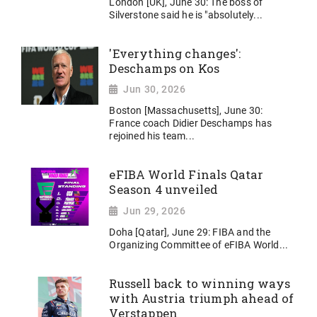
London [UK], June 30: The boss of
Silverstone said he is "absolutely...
'Everything changes':
Deschamps on Kos
Jun 30, 2026
Boston [Massachusetts], June 30:
France coach Didier Deschamps has
rejoined his team...
eFIBA World Finals Qatar
Season 4 unveiled
Jun 29, 2026
Doha [Qatar], June 29: FIBA and the
Organizing Committee of eFIBA World...
Russell back to winning ways
with Austria triumph ahead of
Verstappen