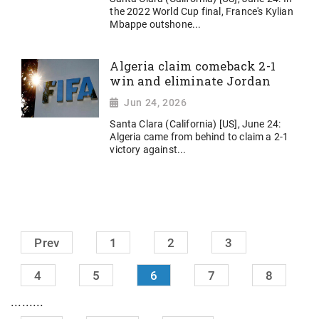
the 2022 World Cup final, France's Kylian
Mbappe outshone...
Algeria claim comeback 2-1
win and eliminate Jordan
Jun 24, 2026
Santa Clara (California) [US], June 24:
Algeria came from behind to claim a 2-1
victory against...
Prev
1
2
3
4
5
6
7
8
.........