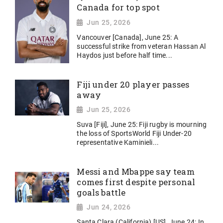
Canada for top spot
Jun 25, 2026
Vancouver [Canada], June 25: A
successful strike from veteran Hassan Al
Haydos just before half time...
Fiji under 20 player passes
away
Jun 25, 2026
Suva [Fiji], June 25: Fiji rugby is mourning
the loss of SportsWorld Fiji Under-20
representative Kaminieli...
Messi and Mbappe say team
comes first despite personal
goals battle
Jun 24, 2026
Santa Clara (California) [US], June 24: In