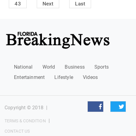
43
Next
Last
National
World
Business
Sports
Entertainment
Lifestyle
Videos
Copyright © 2018
|
|
TERMS & CONDITION
CONTACT US