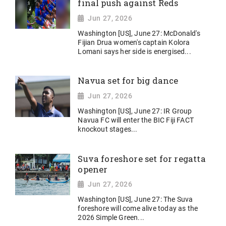
final push against Reds
Jun 27, 2026
Washington [US], June 27: McDonald's
Fijian Drua women's captain Kolora
Lomani says her side is energised...
Navua set for big dance
Jun 27, 2026
Washington [US], June 27: IR Group
Navua FC will enter the BIC Fiji FACT
knockout stages...
Suva foreshore set for regatta
opener
Jun 27, 2026
Washington [US], June 27: The Suva
foreshore will come alive today as the
2026 Simple Green...