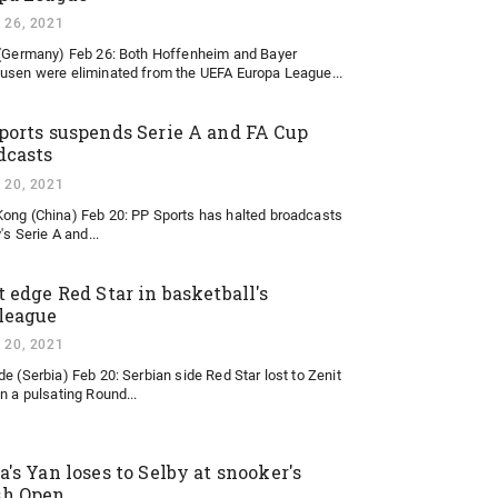
 26, 2021
 (Germany) Feb 26: Both Hoffenheim and Bayer
usen were eliminated from the UEFA Europa League...
ports suspends Serie A and FA Cup
dcasts
 20, 2021
ong (China) Feb 20: PP Sports has halted broadcasts
y's Serie A and...
t edge Red Star in basketball's
league
 20, 2021
de (Serbia) Feb 20: Serbian side Red Star lost to Zenit
in a pulsating Round...
a's Yan loses to Selby at snooker's
sh Open