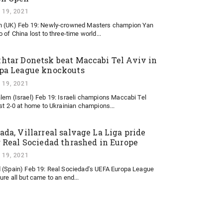
 19, 2021
 (UK) Feb 19: Newly-crowned Masters champion Yan
 of China lost to three-time world...
htar Donetsk beat Maccabi Tel Aviv in
pa League knockouts
 19, 2021
lem (Israel) Feb 19: Israeli champions Maccabi Tel
ost 2-0 at home to Ukrainian champions...
ada, Villarreal salvage La Liga pride
r Real Sociedad thrashed in Europe
 19, 2021
 (Spain) Feb 19: Real Sociedad's UEFA Europa League
ure all but came to an end...