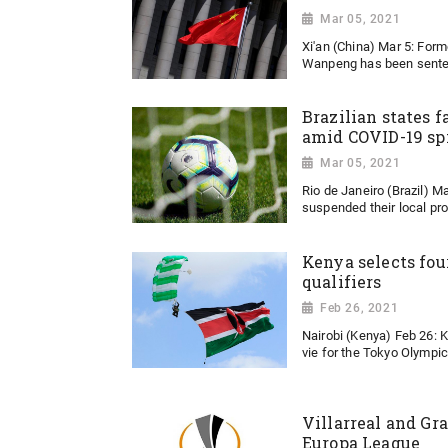
Mar 05, 2021
Xi'an (China) Mar 5: For
Wanpeng has been senten
Brazilian states fa
amid COVID-19 sp
Mar 05, 2021
Rio de Janeiro (Brazil) Ma
suspended their local pro
Kenya selects fou
qualifiers
Feb 26, 2021
Nairobi (Kenya) Feb 26: 
vie for the Tokyo Olympic 
Villarreal and Gra
Europa League