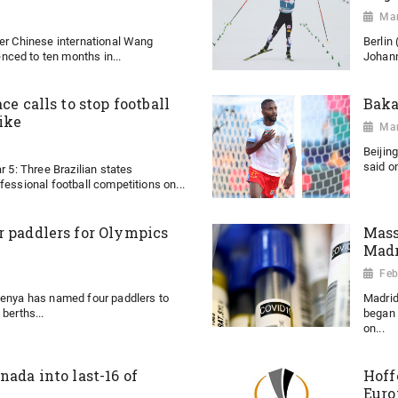
Mar
mer Chinese international Wang
Berlin
ced to ten months in...
Johann
ce calls to stop football
Baka
ike
Mar
Beijin
said on
r 5: Three Brazilian states
fessional football competitions on...
r paddlers for Olympics
Mass
Madr
Feb
Kenya has named four paddlers to
Madrid
berths...
began 
on...
nada into last-16 of
Hoff
Euro