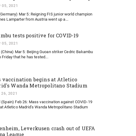
 05, 2021
 (Germany) Mar 5: Reigning FIS junior world champion
es Lamparter from Austria went up a...
mbu tests positive for COVID-19
 05, 2021
g (China) Mar 5: Beijing Guoan striker Cedric Bakambu
 Friday that he has tested...
 vaccination begins at Atletico
id's Wanda Metropolitano Stadium
 26, 2021
 (Spain) Feb 26: Mass vaccination against COVID-19
at Atletico Madrid's Wanda Metropolitano Stadium
enheim, Leverkusen crash out of UEFA
pa League