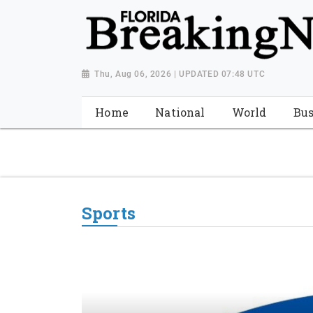
{ "@context": "http://schema.org", "@type": "NewsMediaOrganiza
"https://worldnewsn.s3.amazonaws.com/media/images/Florida
"https://twitter.com/WorldNewsNetwo3" ] }
Thu, Aug 06, 2026 | UPDATED 07:48 UTC
Home
National
World
Bus
Sports