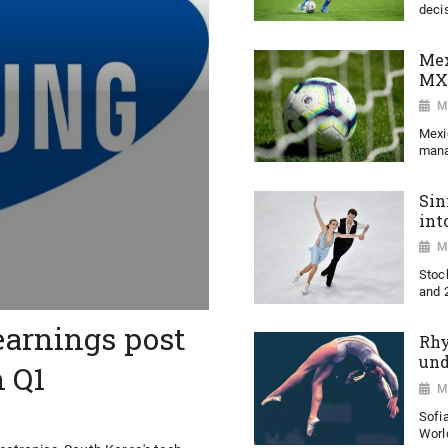
decis
Mex
MX
M
Mexi
mana
Sin
int
M
Stoc
and 2
earnings post
Rhy
und
n Q1
M
Sofi
World