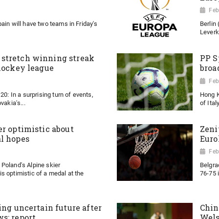
Feb
ain will have two teams in Friday's
Berlin
Leverk
stretch winning streak
PP S
 hockey league
broa
Feb
20: In a surprising turn of events,
Hong K
vakia's...
of Ital
er optimistic about
Zeni
l hopes
Euro
Feb
Poland's Alpine skier
Belgra
s optimistic of a medal at the
76-75 
ing uncertain future after
Chin
s: report
Wel