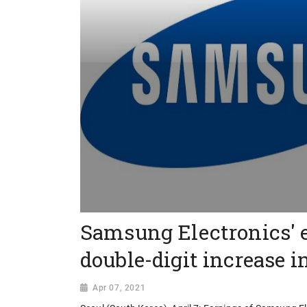
Samsung Electronics' 
double-digit increase i
Apr 07, 2021