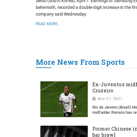
Seoul (South Korea), April 7: Earnings of Samsung El
behemoth, recorded a double-digit increase in the firs
company said Wednesday.
READ MORE ..
More News From Sports
Ex-Juventus midf
Cruzeiro
Mar 27, 2021
Rio de Janeiro (Brazil) 
midfielder Romulo has ret
Former Chinese in
bar brawl