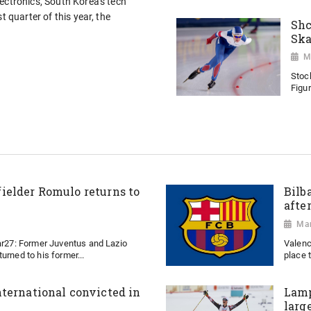
ectronics, South Korea's tech
t quarter of this year, the
Shc
Ska
M
Stoc
Figur
ielder Romulo returns to
Bilb
afte
Mar
Mar27: Former Juventus and Lazio
Valenc
urned to his former...
place t
ternational convicted in
Lamp
larg