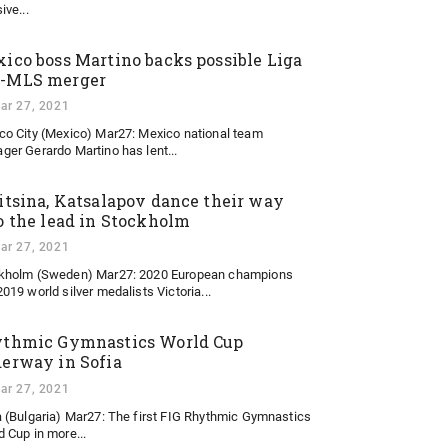
ive...
ico boss Martino backs possible Liga
-MLS merger
ar 27, 2021
co City (Mexico) Mar27: Mexico national team
ger Gerardo Martino has lent...
itsina, Katsalapov dance their way
o the lead in Stockholm
ar 27, 2021
kholm (Sweden) Mar27: 2020 European champions
019 world silver medalists Victoria...
thmic Gymnastics World Cup
erway in Sofia
ar 27, 2021
a (Bulgaria) Mar27: The first FIG Rhythmic Gymnastics
 Cup in more...