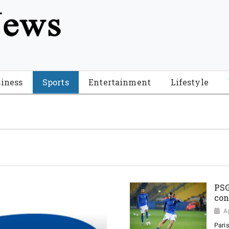
tion", "name": "Florida Breaking News", "url": "https://www.fl
-Breaking-News-logo_4.png", "sameAs": [ "https://www.face
iness
Sports
Entertainment
Lifestyle
PSG
con
A
Paris