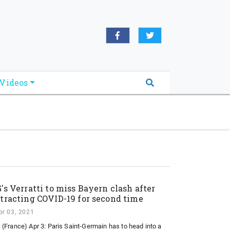
oridabreakingnews.com", "logo":
book.com/worldnewsnetwork.net",
Videos
's Verratti to miss Bayern clash after
tracting COVID-19 for second time
pr 03, 2021
 (France) Apr 3: Paris Saint-Germain has to head into a