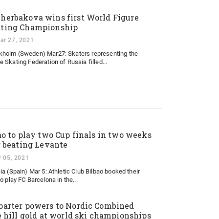
herbakova wins first World Figure
ting Championship
ar 27, 2021
kholm (Sweden) Mar27: Skaters representing the
e Skating Federation of Russia filled...
ao to play two Cup finals in two weeks
r beating Levante
 05, 2021
ia (Spain) Mar 5: Athletic Club Bilbao booked their
o play FC Barcelona in the...
arter powers to Nordic Combined
e hill gold at world ski championships