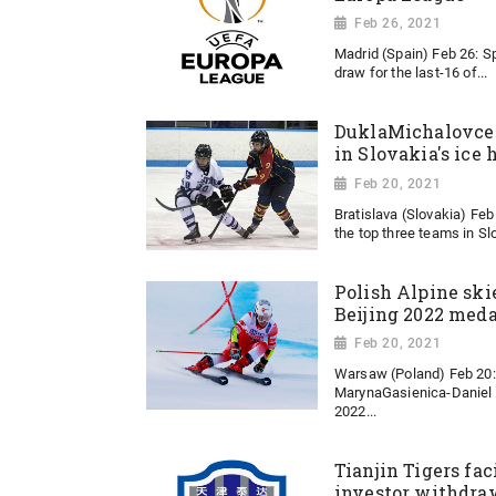
Feb 26, 2021
Madrid (Spain) Feb 26: Sp
draw for the last-16 of...
DuklaMichalovce 
in Slovakia's ice
Feb 20, 2021
Bratislava (Slovakia) Feb 
the top three teams in Slo
Polish Alpine ski
Beijing 2022 meda
Feb 20, 2021
Warsaw (Poland) Feb 20: 
MarynaGasienica-Daniel i
2022...
Tianjin Tigers fac
investor withdraw