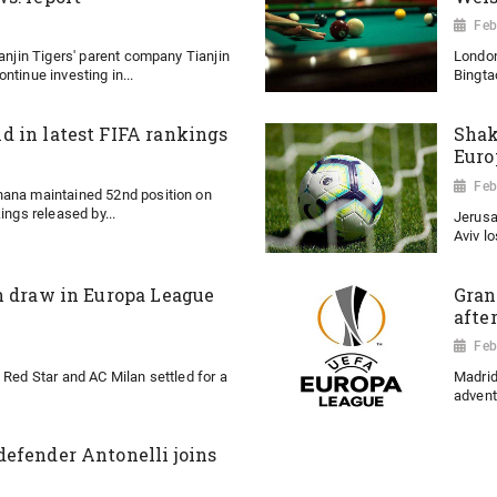
Feb
ianjin Tigers' parent company Tianjin
London
ntinue investing in...
Bingtao
 in latest FIFA rankings
Shak
Euro
Feb
hana maintained 52nd position on
ings released by...
Jerusa
Aviv l
n draw in Europa League
Gran
afte
Feb
 Red Star and AC Milan settled for a
Madrid
advent
efender Antonelli joins