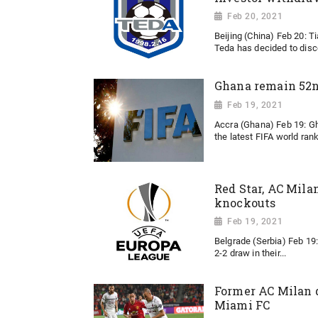
Feb 20, 2021
Beijing (China) Feb 20: T
Teda has decided to disco
Ghana remain 52nd
Feb 19, 2021
Accra (Ghana) Feb 19: G
the latest FIFA world rank
Red Star, AC Mila
knockouts
Feb 19, 2021
Belgrade (Serbia) Feb 19:
2-2 draw in their...
Former AC Milan d
Miami FC