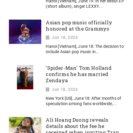
Hanoi [Vietnam], June 19: In her debut EP
(short album), singer LEXXY...
Asian pop music officially
honored at the Grammys
Jun 18, 2026
Hanoi [Vietnam], June 18: The decision to
include Asian pop music in...
'Spider-Man' Tom Holland
confirms he has married
Zendaya
Jun 18, 2026
New York [US], June 18: After months of
speculation among fans worldwide,...
Ali Hoang Duong reveals
details about the fee he
received when inviting Tran