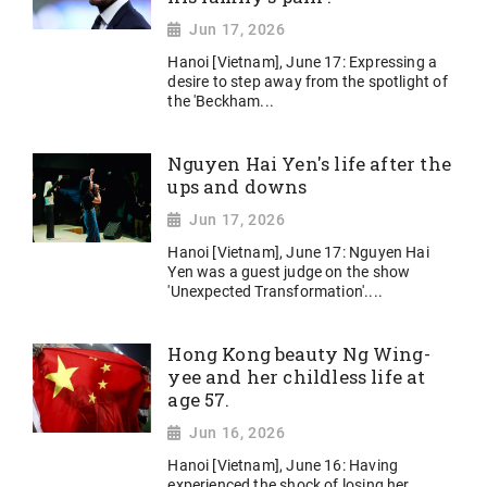
Jun 17, 2026
Hanoi [Vietnam], June 17: Expressing a
desire to step away from the spotlight of
the 'Beckham...
Nguyen Hai Yen's life after the
ups and downs
Jun 17, 2026
Hanoi [Vietnam], June 17: Nguyen Hai
Yen was a guest judge on the show
'Unexpected Transformation'....
Hong Kong beauty Ng Wing-
yee and her childless life at
age 57.
Jun 16, 2026
Hanoi [Vietnam], June 16: Having
experienced the shock of losing her