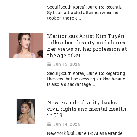
Seoul [South Korea], June 15: Recently,
Sy Luan attracted attention when he
took on the role...
Meritorious Artist Kim Tuyến
talks about beauty and shares
her views on her profession at
the age of 39
Jun 15, 2026
Seoul [South Korea], June 15: Regarding
the view that possessing striking beauty
is also a disadvantage,...
New Grande charity backs
civil rights and mental health
in U.S
Jun 14, 2026
New York [US], June 14: Ariana Grande