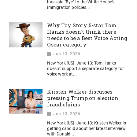
has said "Bye" to the White House's
immigration policies...
Why Toy Story 5-star Tom
Hanks doesn't think there
needs to be a Best Voice Acting
Oscar category
Jun 13, 2026
New York [US], June 13: Tom Hanks
doesn't support a separate category for
voice work at...
Kristen Welker discusses
pressing Trump on election
fraud claims
Jun 13, 2026
New York [US], June 13: Kristen Welker is
getting candid about her latest interview
with Donald...