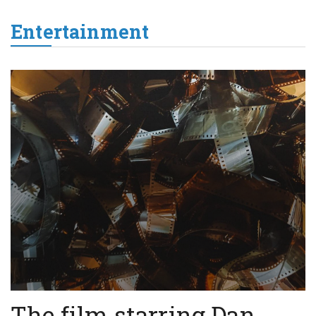
Entertainment
The film starring Dan