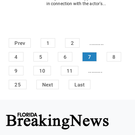
in connection with the actor's...
.........
Prev
1
2
4
5
6
7
8
.........
9
10
11
25
Next
Last