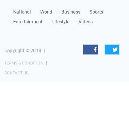
National
World
Business
Sports
Entertainment
Lifestyle
Videos
Copyright © 2018
|
|
TERMS & CONDITION
CONTACT US