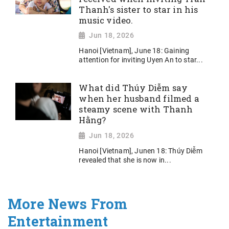
Thanh's sister to star in his
music video.
Jun 18, 2026
Hanoi [Vietnam], June 18: Gaining
attention for inviting Uyen An to star...
What did Thúy Diễm say
when her husband filmed a
steamy scene with Thanh
Hằng?
Jun 18, 2026
Hanoi [Vietnam], Junen 18: Thúy Diễm
revealed that she is now in...
More News From
Entertainment