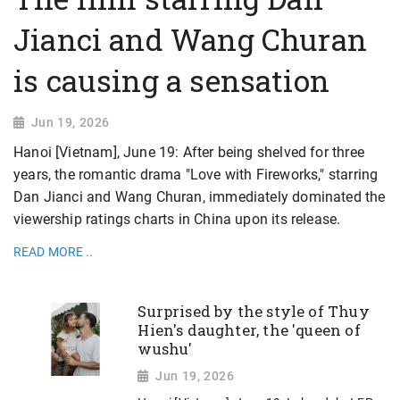
Jianci and Wang Churan
is causing a sensation
Jun 19, 2026
Hanoi [Vietnam], June 19: After being shelved for three
years, the romantic drama "Love with Fireworks," starring
Dan Jianci and Wang Churan, immediately dominated the
viewership ratings charts in China upon its release.
READ MORE ..
Surprised by the style of Thuy
Hien's daughter, the 'queen of
wushu'
Jun 19, 2026