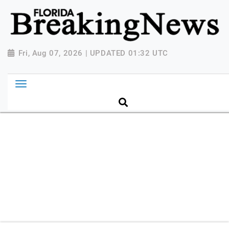
{ "@context": "http://schema.org", "@type":
"NewsMediaOrganization", "name": "Florida Breaking
News", "url": "https://www.floridabreakingnews.com",
"logo":
Fri, Aug 07, 2026 | UPDATED 01:32 UTC
"https://worldnewsn.s3.amazonaws.com/media/images
Breaking-News-logo_4.png", "sameAs": [
"https://www.facebook.com/worldnewsnetwork.net",
"https://twitter.com/WorldNewsNetwo3" ] }