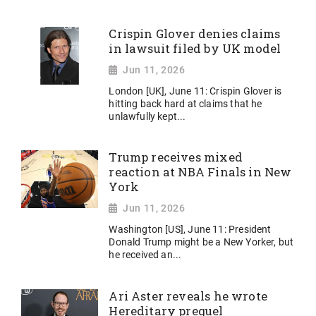
Crispin Glover denies claims
in lawsuit filed by UK model
Jun 11, 2026
London [UK], June 11: Crispin Glover is
hitting back hard at claims that he
unlawfully kept...
Trump receives mixed
reaction at NBA Finals in New
York
Jun 11, 2026
Washington [US], June 11: President
Donald Trump might be a New Yorker, but
he received an...
Ari Aster reveals he wrote
Hereditary prequel