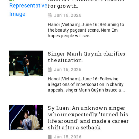
for growth.
Jun 16, 2026
Hanoi [Vietnam], June 16: Returning to
the beauty pageant scene, Nam Em
hopes people will see...
Singer Manh Quynh clarifies
the situation.
Jun 16, 2026
Hanoi [Vietnam], June 16: Following
allegations of impersonation in charity
appeals, singer Mạnh Quỳnh issued a...
Sy Luan: An unknown singer
who unexpectedly 'turned his
life around' and made a career
shift after a setback
Jun 15, 2026