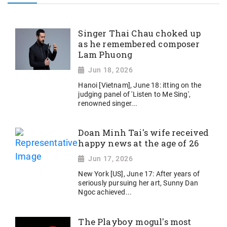
Singer Thai Chau choked up
as he remembered composer
Lam Phuong
Jun 18, 2026
Hanoi [Vietnam], June 18: itting on the
judging panel of 'Listen to Me Sing',
renowned singer...
Doan Minh Tai's wife received
happy news at the age of 26
Jun 17, 2026
New York [US], June 17: After years of
seriously pursuing her art, Sunny Dan
Ngoc achieved...
The Playboy mogul's most