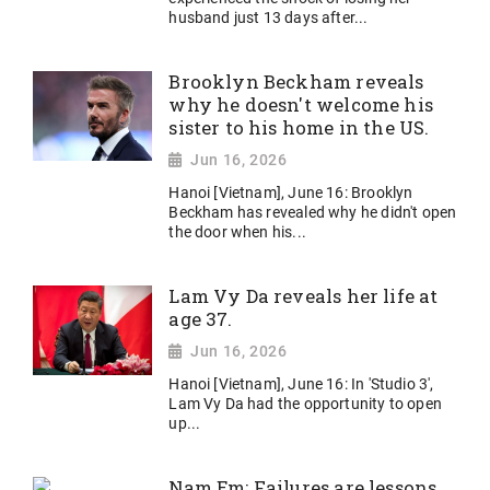
husband just 13 days after...
Brooklyn Beckham reveals
why he doesn't welcome his
sister to his home in the US.
Jun 16, 2026
Hanoi [Vietnam], June 16: Brooklyn
Beckham has revealed why he didn't open
the door when his...
Lam Vy Da reveals her life at
age 37.
Jun 16, 2026
Hanoi [Vietnam], June 16: In 'Studio 3',
Lam Vy Da had the opportunity to open
up...
Nam Em: Failures are lessons