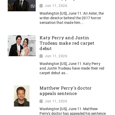
Jun 11, 2026
Washington [US], June 11: Ari Aster, the
writer-director behind the 2017 horror
sensation that made him...
Katy Perry and Justin
Trudeau make red carpet
debut
Jun 11, 2026
Washington [US], June 11: Katy Perry
and Justin Trudeau have made their red
carpet debut as...
Matthew Perry's doctor
appeals sentence
Jun 11, 2026
Washington [US], June 11: Matthew
Perry's doctor has appealed his sentence