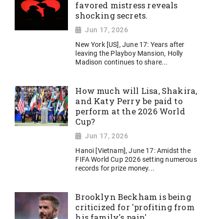
favored mistress reveals
shocking secrets.
Jun 17, 2026
New York [US], June 17: Years after
leaving the Playboy Mansion, Holly
Madison continues to share...
How much will Lisa, Shakira,
and Katy Perry be paid to
perform at the 2026 World
Cup?
Jun 17, 2026
Hanoi [Vietnam], June 17: Amidst the
FIFA World Cup 2026 setting numerous
records for prize money...
Brooklyn Beckham is being
criticized for 'profiting from
his family's pain'.