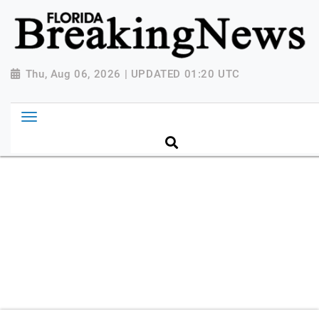
{ "@context": "http://schema.org", "@type":
"NewsMediaOrganization", "name": "Florida Breaking
News", "url": "https://www.floridabreakingnews.com",
"logo":
Thu, Aug 06, 2026 | UPDATED 01:20 UTC
"https://worldnewsn.s3.amazonaws.com/media/images
Breaking-News-logo_4.png", "sameAs": [
"https://www.facebook.com/worldnewsnetwork.net",
"https://twitter.com/WorldNewsNetwo3" ] }