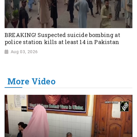
BREAKING! Suspected suicide bombing at
police station kills at least 14 in Pakistan
Aug 03, 2026
More Video