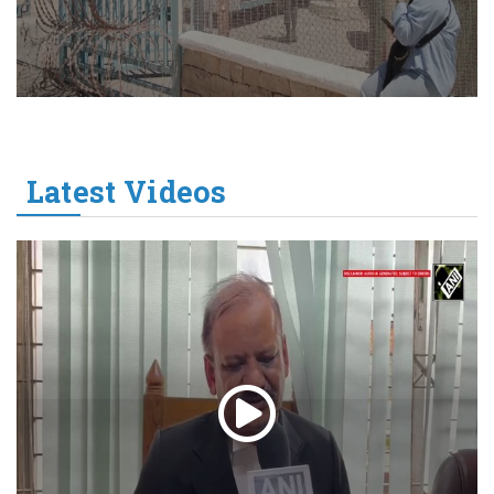
Latest Videos