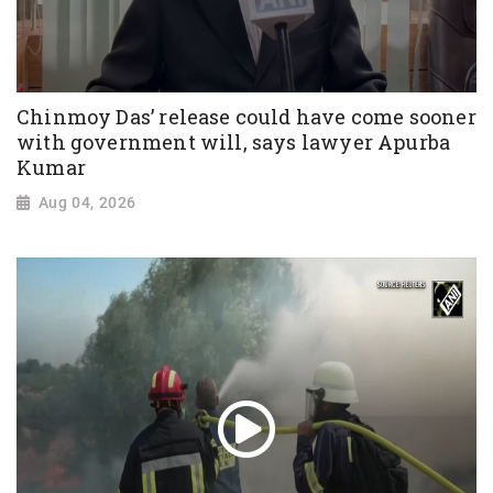
Chinmoy Das’ release could have come sooner
with government will, says lawyer Apurba
Kumar
Aug 04, 2026