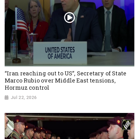
“Iran reaching out to US”, Secretary of State
Marco Rubio over Middle East tensions,
Hormuz control
Jul 22, 2026