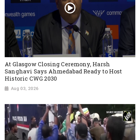
At Glasgow Closing Ceremony, Harsh
Sanghavi Says Ahmedabad Ready to Host
Historic CWG 2030
Aug 03, 2026