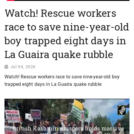
Watch! Rescue workers
race to save nine-year-old
boy trapped eight days in
La Guaira quake rubble
Jul 04, 2026
Watch! Rescue workers race to save nine-year-old boy
trapped eight days in La Guaira quake rubble
British Kashmiri diaspora holds massive