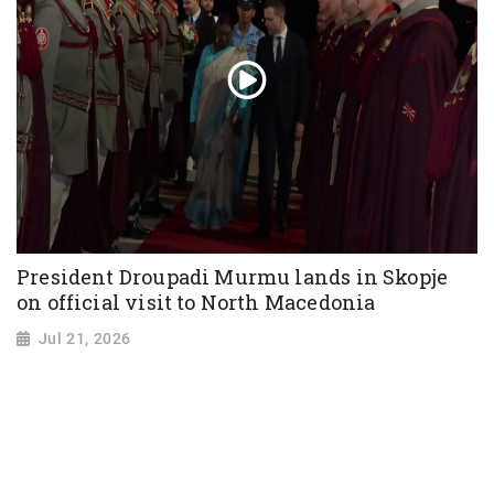
President Droupadi Murmu lands in Skopje
on official visit to North Macedonia
Jul 21, 2026