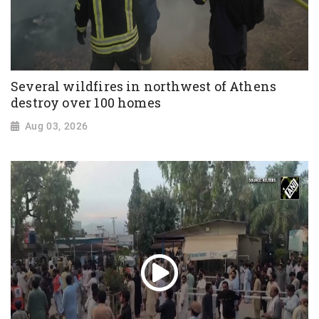
Several wildfires in northwest of Athens
destroy over 100 homes
Aug 03, 2026