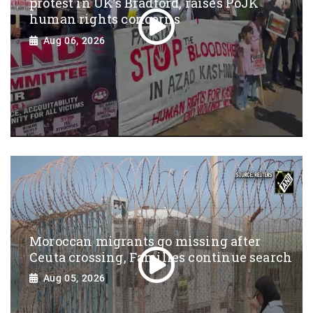
protest in UK’s Bradford, raises PoJK
human rights concerns
Aug 06, 2026
Moroccan migrants go missing after
Ceuta crossing, Families continue search
Aug 05, 2026