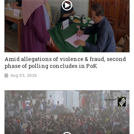
Amid allegations of violence & fraud, second
phase of polling concludes in PoK
Aug 03, 2026