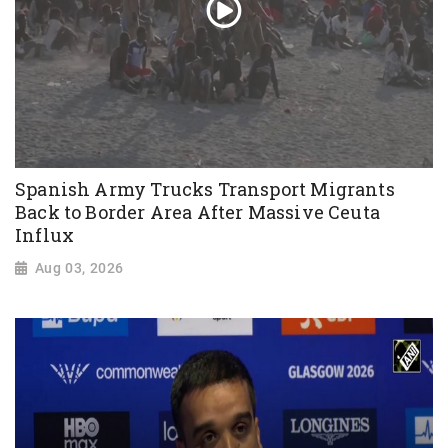
Spanish Army Trucks Transport Migrants
Back to Border Area After Massive Ceuta
Influx
Aug 03, 2026