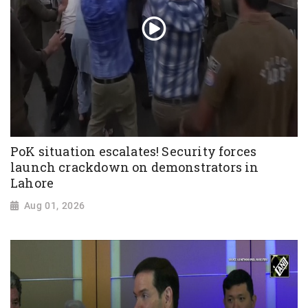
PoK situation escalates! Security forces
launch crackdown on demonstrators in
Lahore
Aug 01, 2026