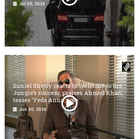
Jul 05, 2026
Suniel Shetty reacts to Welcome to the
Jungle’s success, praises Ahmed Khan,
teases ‘Yeda Anna’ pose
Jun 30, 2026