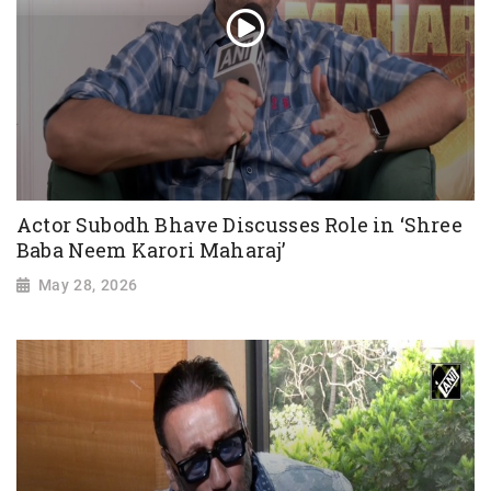
Actor Subodh Bhave Discusses Role in ‘Shree
Baba Neem Karori Maharaj’
May 28, 2026