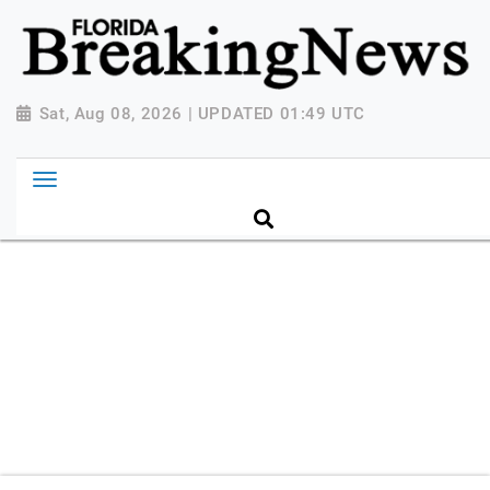
{ "@context": "http://schema.org", "@type":
"NewsMediaOrganization", "name": "Florida Breaking
News", "url": "https://www.floridabreakingnews.com",
"logo":
Sat, Aug 08, 2026 | UPDATED 01:49 UTC
"https://worldnewsn.s3.amazonaws.com/media/images
Breaking-News-logo_4.png", "sameAs": [
"https://www.facebook.com/worldnewsnetwork.net",
"https://twitter.com/WorldNewsNetwo3" ] }