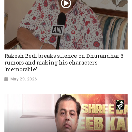
Rakesh Bedi breaks silence on Dhurandhar 3
rumors and making his characters
‘memorable’
May 29, 2026