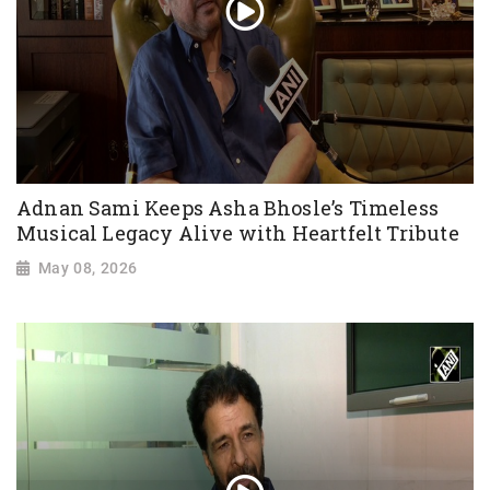
Adnan Sami Keeps Asha Bhosle’s Timeless
Musical Legacy Alive with Heartfelt Tribute
May 08, 2026