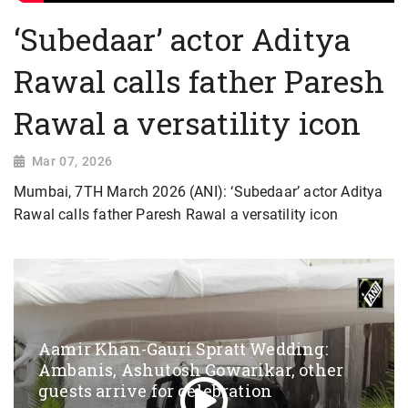
‘Subedaar’ actor Aditya
Rawal calls father Paresh
Rawal a versatility icon
Mar 07, 2026
Mumbai, 7TH March 2026 (ANI): ‘Subedaar’ actor Aditya
Rawal calls father Paresh Rawal a versatility icon
Aamir Khan-Gauri Spratt Wedding:
Ambanis, Ashutosh Gowarikar, other
guests arrive for celebration