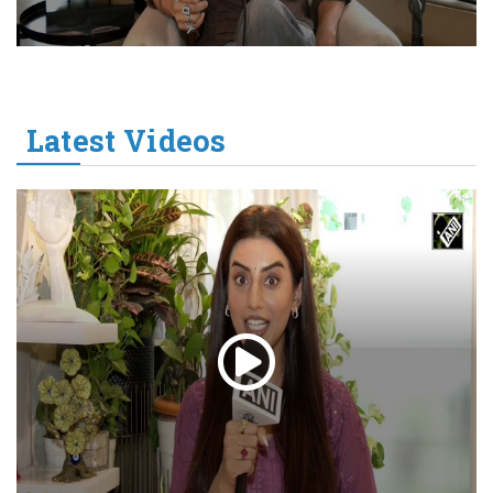
Latest Videos