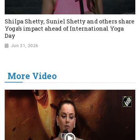
Shilpa Shetty, Suniel Shetty and others share
Yoga’s impact ahead of International Yoga
Day
Jun 21, 2026
More Video