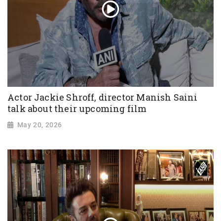
Actor Jackie Shroff, director Manish Saini
talk about their upcoming film
May 20, 2026