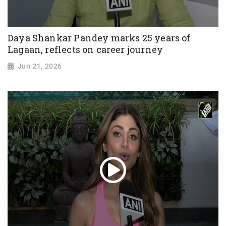
Daya Shankar Pandey marks 25 years of
Lagaan, reflects on career journey
Jun 21, 2026