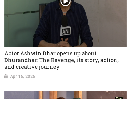
Actor Ashwin Dhar opens up about
Dhurandhar: The Revenge, its story, action,
and creative journey
Apr 16, 2026