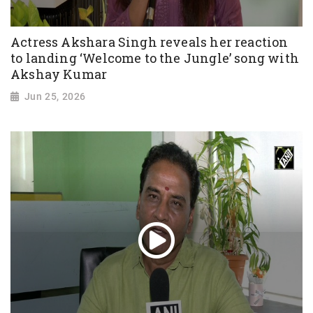
Actress Akshara Singh reveals her reaction
to landing ‘Welcome to the Jungle’ song with
Akshay Kumar
Jun 25, 2026