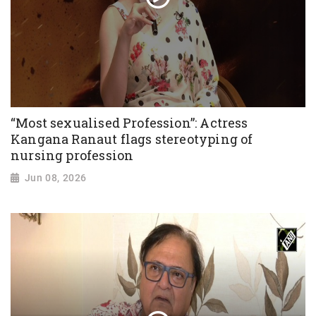
“Most sexualised Profession”: Actress
Kangana Ranaut flags stereotyping of
nursing profession
Jun 08, 2026