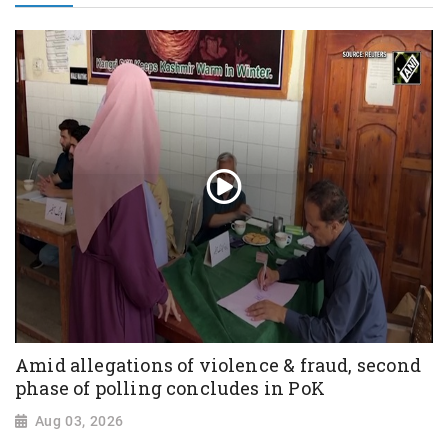
Amid allegations of violence & fraud, second
phase of polling concludes in PoK
Aug 03, 2026