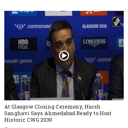
At Glasgow Closing Ceremony, Harsh
Sanghavi Says Ahmedabad Ready to Host
Historic CWG 2030