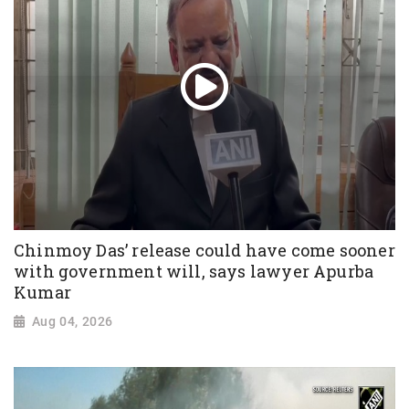
Chinmoy Das’ release could have come sooner
with government will, says lawyer Apurba
Kumar
Aug 04, 2026