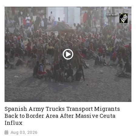
Spanish Army Trucks Transport Migrants
Back to Border Area After Massive Ceuta
Influx
Aug 03, 2026