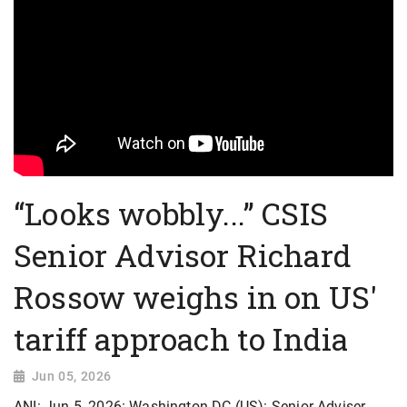
“Looks wobbly...” CSIS
Senior Advisor Richard
Rossow weighs in on US'
tariff approach to India
Jun 05, 2026
ANI: Jun 5, 2026: Washington DC (US): Senior Adviser