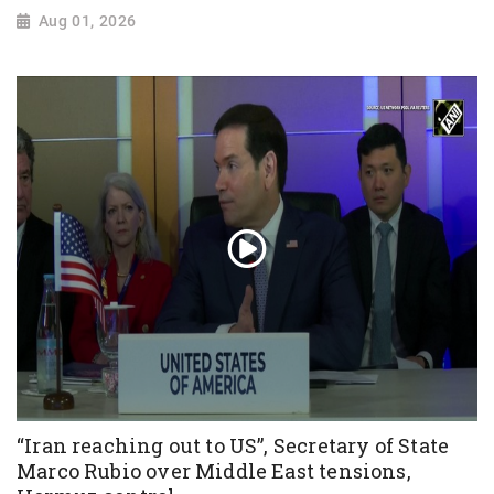
Aug 01, 2026
“Iran reaching out to US”, Secretary of State
Marco Rubio over Middle East tensions,