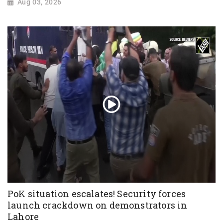
Aug 03, 2026
PoK situation escalates! Security forces
launch crackdown on demonstrators in
Lahore