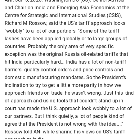
and Chair on India and Emerging Asia Economics at the
Centre for Strategic and International Studies (CSIS),
Richard M Rossow, said the US's tariff approach looks
"wobbly" to a lot of our partners. "Some of the tariff
lashes have been applied globally or to large groups of
countries. Probably the only area of very specific
exception was the original Russia oil-related tariffs that
hit India particularly hard... India has a lot of non-tariff
barriers: quality control orders and price controls and
domestic manufacturing mandates. So the President's
inclination to try to get a little more parity in how we
approach friends on trade, he wasn't wrong. Just this kind
of approach and using tools that couldn't stand up in
court has made the U.S. approach look wobbly to a lot of
our partners. But I think quietly, a lot of people kind of
agree that the President is not wrong with the idea...,"
Rossow told ANI while sharing his views on US's tariff