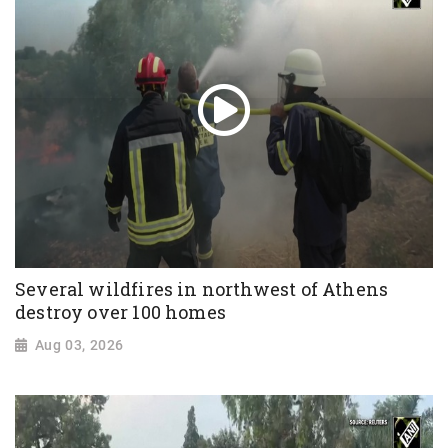
Several wildfires in northwest of Athens
destroy over 100 homes
Aug 03, 2026