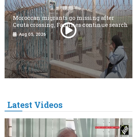
Moroccan migrants go missing after
Ceuta crossing, Families continue search
Aug 05, 2026
Latest Videos