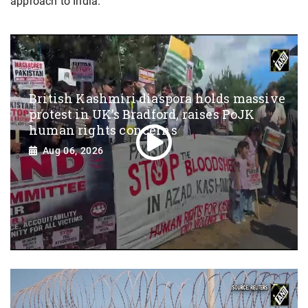
approach to India.
British Kashmiri diaspora holds massive
protest in UK’s Bradford, raises PoJK
human rights concerns
Aug 06, 2026