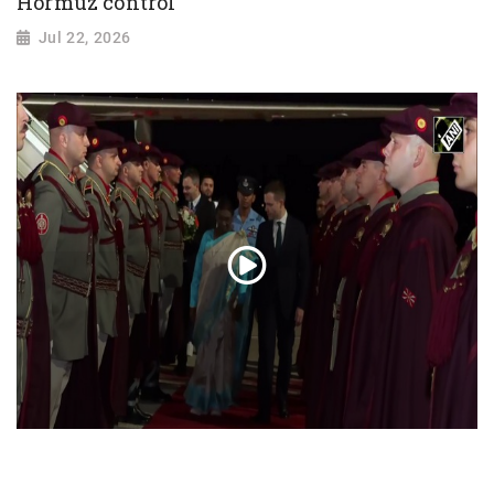
Hormuz control
Jul 22, 2026
President Droupadi Murmu lands in Skopje
on official visit to North Macedonia