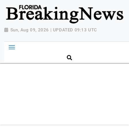
{ "@context": "http://schema.org", "@type":
"NewsMediaOrganization", "name": "Florida Breaking
News", "url": "https://www.floridabreakingnews.com",
"logo":
Sun, Aug 09, 2026 | UPDATED 09:13 UTC
"https://worldnewsn.s3.amazonaws.com/media/images
Breaking-News-logo_4.png", "sameAs": [
"https://www.facebook.com/worldnewsnetwork.net",
"https://twitter.com/WorldNewsNetwo3" ] }