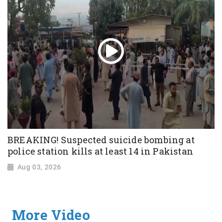
BREAKING! Suspected suicide bombing at
police station kills at least 14 in Pakistan
Aug 03, 2026
More Video