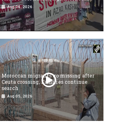
Aug 06, 2026
Moroccan migrants go missing after
Ceuta crossing, Families continue
search
Aug 05, 2026