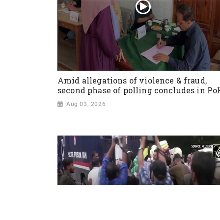
Amid allegations of violence & fraud,
second phase of polling concludes in Po
Aug 03, 2026