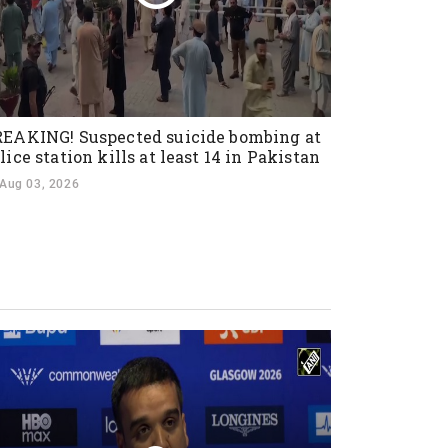
EAKING! Suspected suicide bombing at
lice station kills at least 14 in Pakistan
Aug 03, 2026