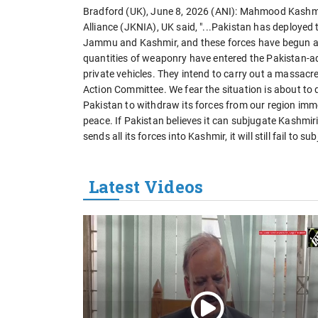
Bradford (UK), June 8, 2026 (ANI): Mahmood Kashm
Alliance (JKNIA), UK said, "...Pakistan has deployed
Jammu and Kashmir, and these forces have begun a m
quantities of weaponry have entered the Pakistan-
private vehicles. They intend to carry out a massa
Action Committee. We fear the situation is about to 
Pakistan to withdraw its forces from our region imm
peace. If Pakistan believes it can subjugate Kashmiri
sends all its forces into Kashmir, it will still fail t
Latest Videos