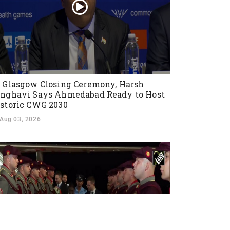
 Glasgow Closing Ceremony, Harsh
nghavi Says Ahmedabad Ready to Host
storic CWG 2030
Aug 03, 2026