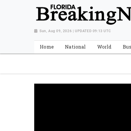
{ "@context": "http://schema.org", "@type": "NewsMediaOrganiza
"https://worldnewsn.s3.amazonaws.com/media/images/Florida
"https://twitter.com/WorldNewsNetwo3" ] }
Sun, Aug 09, 2026 | UPDATED 09:13 UTC
Home
National
World
Bus