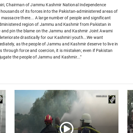
iri, Chairman of Jammu Kashmir National Independence
 thousands of its forces into the Pakistan-administered areas of
assacre there... A large number of people and significant
administered region of Jammu and Kashmir from Pakistan in
cre and pin the blame on the Jammu and Kashmir Joint Awami
deteriorate drastically for our Kashmiri youth...We want
ediately, as the people of Jammu and Kashmir deserve to live in
s through force and coercion, it is mistaken; even if Pakistan
o subjugate the people of Jammu and Kashmir..."