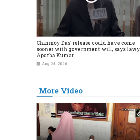
Chinmoy Das’ release could have come
sooner with government will, says lawy
Apurba Kumar
Aug 04, 2026
More Video