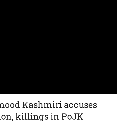
ood Kashmiri accuses
ion, killings in PoJK