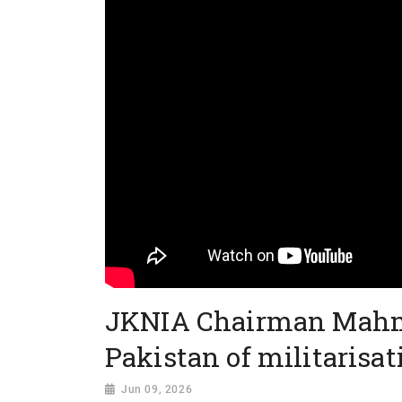
JKNIA Chairman Mahm
Pakistan of militarisat
Jun 09, 2026