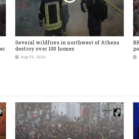
Several wildfires in northwest of Athens
BR
er
destroy over 100 homes
po
Aug 03, 2026