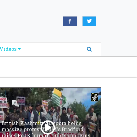
oridabreakingnews.com", "logo":
book.com/worldnewsnetwork.net",
Videos
British Kashmiri diaspora holds
massive protest in UK’s Bradford,
raises PoJK human rights concerns