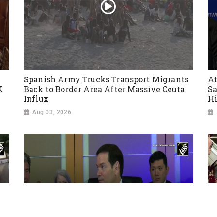
Spanish Army Trucks Transport Migrants
At
K
Back to Border Area After Massive Ceuta
Sa
Influx
Hi
Aug 03, 2026