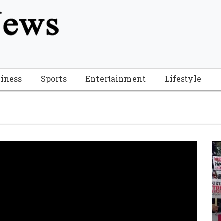
tion", "name": "Florida Breaking News", "url": "https://www.fl
-Breaking-News-logo_4.png", "sameAs": [ "https://www.face
iness
Sports
Entertainment
Lifestyle