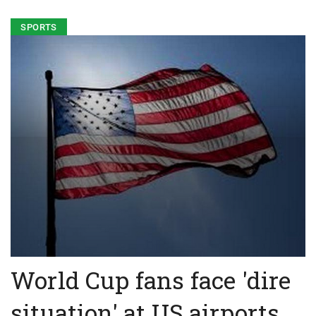
SPORTS
World Cup fans face 'dire
situation' at US airports