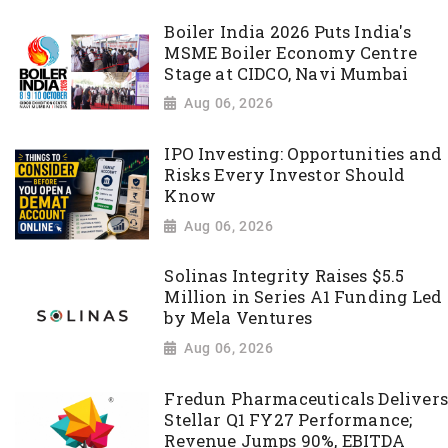
Boiler India 2026 Puts India's
MSME Boiler Economy Centre
Stage at CIDCO, Navi Mumbai
Aug 06, 2026
IPO Investing: Opportunities and
Risks Every Investor Should
Know
Aug 06, 2026
Solinas Integrity Raises $5.5
Million in Series A1 Funding Led
by Mela Ventures
Aug 06, 2026
Fredun Pharmaceuticals Delivers
Stellar Q1 FY27 Performance;
Revenue Jumps 90%, EBITDA