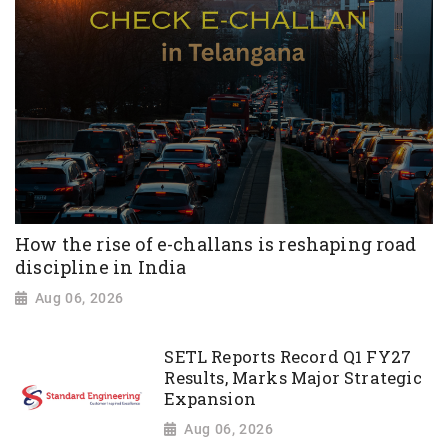
How the rise of e-challans is reshaping road
discipline in India
Aug 06, 2026
SETL Reports Record Q1 FY27
Results, Marks Major Strategic
Expansion
Aug 06, 2026