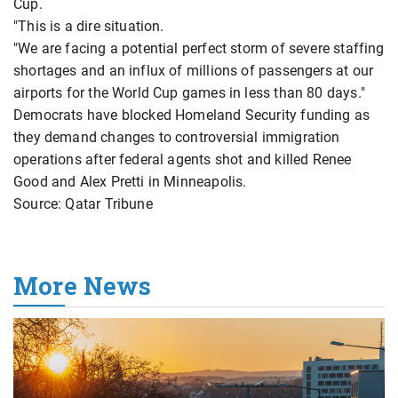
Cup.
"This is a dire situation.
"We are facing a potential perfect storm of severe staffing
shortages and an influx of millions of passengers at our
airports for the World Cup games in less than 80 days."
Democrats have blocked Homeland Security funding as
they demand changes to controversial immigration
operations after federal agents shot and killed Renee
Good and Alex Pretti in Minneapolis.
Source: Qatar Tribune
More News