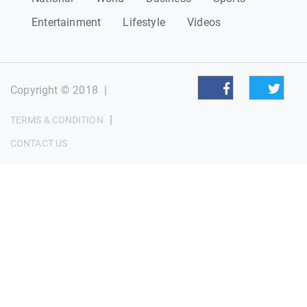
Entertainment
Lifestyle
Videos
Copyright © 2018
|
|
TERMS & CONDITION
CONTACT US