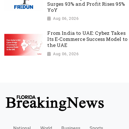
Surges 93% and Profit Rises 95%
YoY
Aug 06, 2026
From India to UAE: Cybez Takes
Its E-Commerce Success Model to
the UAE
Aug 06, 2026
National
World
Business
Sports