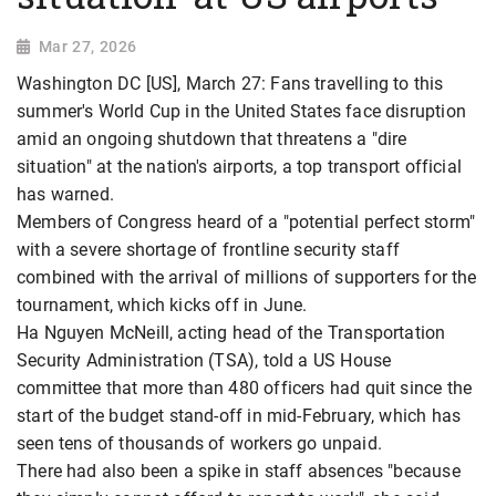
Mar 27, 2026
Washington DC [US], March 27: Fans travelling to this
summer's World Cup in the United States face disruption
amid an ongoing shutdown that threatens a "dire
situation" at the nation's airports, a top transport official
has warned.
Members of Congress heard of a "potential perfect storm"
with a severe shortage of frontline security staff
combined with the arrival of millions of supporters for the
tournament, which kicks off in June.
Ha Nguyen McNeill, acting head of the Transportation
Security Administration (TSA), told a US House
committee that more than 480 officers had quit since the
start of the budget stand-off in mid-February, which has
seen tens of thousands of workers go unpaid.
There had also been a spike in staff absences "because