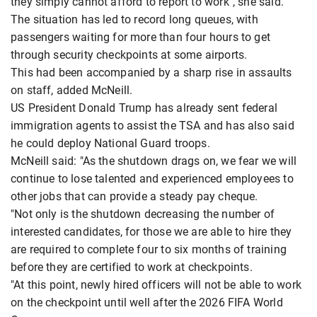
they simply cannot afford to report to work", she said.
The situation has led to record long queues, with
passengers waiting for more than four hours to get
through security checkpoints at some airports.
This had been accompanied by a sharp rise in assaults
on staff, added McNeill.
US President Donald Trump has already sent federal
immigration agents to assist the TSA and has also said
he could deploy National Guard troops.
McNeill said: "As the shutdown drags on, we fear we will
continue to lose talented and experienced employees to
other jobs that can provide a steady pay cheque.
"Not only is the shutdown decreasing the number of
interested candidates, for those we are able to hire they
are required to complete four to six months of training
before they are certified to work at checkpoints.
"At this point, newly hired officers will not be able to work
on the checkpoint until well after the 2026 FIFA World