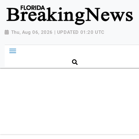
{ "@context": "http://schema.org", "@type":
"NewsMediaOrganization", "name": "Florida Breaking
News", "url": "https://www.floridabreakingnews.com",
"logo":
Thu, Aug 06, 2026 | UPDATED 01:20 UTC
"https://worldnewsn.s3.amazonaws.com/media/images
Breaking-News-logo_4.png", "sameAs": [
"https://www.facebook.com/worldnewsnetwork.net",
"https://twitter.com/WorldNewsNetwo3" ] }