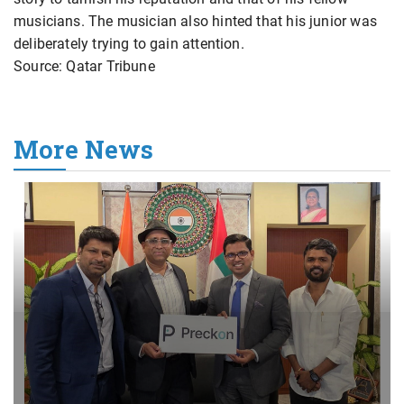
musicians. The musician also hinted that his junior was
deliberately trying to gain attention.
Source: Qatar Tribune
More News