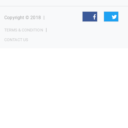
Copyright © 2018
|
|
TERMS & CONDITION
CONTACT US