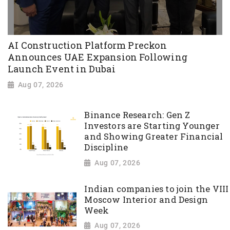
AI Construction Platform Preckon
Announces UAE Expansion Following
Launch Event in Dubai
Aug 07, 2026
Binance Research: Gen Z
Investors are Starting Younger
and Showing Greater Financial
Discipline
Aug 07, 2026
Indian companies to join the VIII
Moscow Interior and Design
Week
Aug 07, 2026