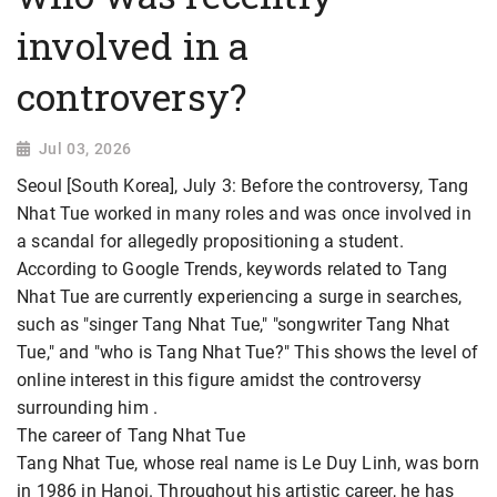
involved in a
controversy?
Jul 03, 2026
Seoul [South Korea], July 3: Before the controversy, Tang
Nhat Tue worked in many roles and was once involved in
a scandal for allegedly propositioning a student.
According to Google Trends, keywords related to Tang
Nhat Tue are currently experiencing a surge in searches,
such as "singer Tang Nhat Tue," "songwriter Tang Nhat
Tue," and "who is Tang Nhat Tue?" This shows the level of
online interest in this figure amidst the controversy
surrounding him
.
The career of Tang Nhat Tue
Tang Nhat Tue, whose real name is Le Duy Linh, was born
in 1986 in Hanoi. Throughout his artistic career, he has