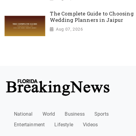
The Complete Guide to Choosing
Wedding Planners in Jaipur
Aug 07, 2026
National
World
Business
Sports
Entertainment
Lifestyle
Videos