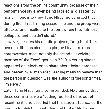
reactions from the online community because of their
performance style, even being labeled a "disaster" by
many. In one interview, Tang Nhat Tue admitted that
during their first filming session, he and the group were
attacked and insulted to the point where they "almost
collapsed and couldn't stand."
However, besides his artistic projects, Tang Nhat Tue's
personal life has also been plagued by numerous
controversies, most notably the scandal involving a
member of the Zero9 group. In 2019, a young singer
appeared on television to share about being harassed
and beaten by a "manager," leading many to believe that
the person in question was the author of the song " Yes,
I'm Here ."
Later, Tang Nhat Tue also responded. He claimed that
these comments were "adding fuel to the fire out of
resentment" and asserted that his student fabricated the
story to tarnish his reputation and that of his fellow