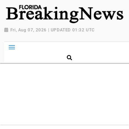
{ "@context": "http://schema.org", "@type":
"NewsMediaOrganization", "name": "Florida Breaking
News", "url": "https://www.floridabreakingnews.com",
"logo":
Fri, Aug 07, 2026 | UPDATED 01:32 UTC
"https://worldnewsn.s3.amazonaws.com/media/images
Breaking-News-logo_4.png", "sameAs": [
"https://www.facebook.com/worldnewsnetwork.net",
"https://twitter.com/WorldNewsNetwo3" ] }