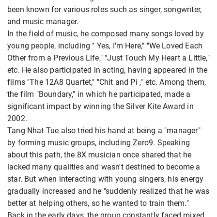
been known for various roles such as singer, songwriter,
and music manager.
In the field of music, he composed many songs loved by
young people, including " Yes, I'm Here," "We Loved Each
Other from a Previous Life," "Just Touch My Heart a Little,"
etc. He also participated in acting, having appeared in the
films "The 12A8 Quartet," "Chit and Pi ," etc. Among them,
the film "Boundary," in which he participated, made a
significant impact by winning the Silver Kite Award in
2002.
Tang Nhat Tue also tried his hand at being a "manager"
by forming music groups, including Zero9. Speaking
about this path, the 8X musician once shared that he
lacked many qualities and wasn't destined to become a
star. But when interacting with young singers, his energy
gradually increased and he "suddenly realized that he was
better at helping others, so he wanted to train them."
Back in the early days, the group constantly faced mixed