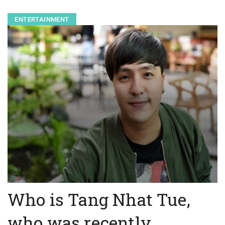
ENTERTAINMENT
Who is Tang Nhat Tue,
who was recently