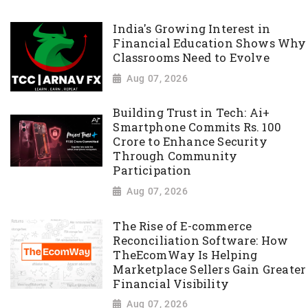
India's Growing Interest in
Financial Education Shows Why
Classrooms Need to Evolve
Aug 07, 2026
Building Trust in Tech: Ai+
Smartphone Commits Rs. 100
Crore to Enhance Security
Through Community
Participation
Aug 07, 2026
The Rise of E-commerce
Reconciliation Software: How
TheEcomWay Is Helping
Marketplace Sellers Gain Greater
Financial Visibility
Aug 07, 2026