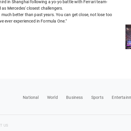
hird in Shanghai following a yo-yo battle with Ferrari team-
 as Mercedes' closest challengers.
d much better than past years. You can get close, not lose too
ave ever experienced in Formula One."
National
World
Business
Sports
Entertain
T US