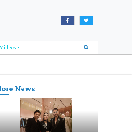
oridabreakingnews.com", "logo":
book.com/worldnewsnetwork.net",
Videos
ore News