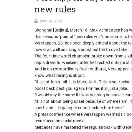
new rules
Mar 16, 2026
Shanghai [Beijing], March 16: Max Verstappen has w
this season's "painful" new rules will "come back to bi
Verstappen, 28, has been deeply critical about the 
power as well as using a boost button to overtake.
The four-time world champion broke down from sixth p
cap a dreadful weekend after he finished outside of t
And in an extraordinary fresh outburst, Verstappen said
know what racing is about.
"It is not fun at all. It is Mario Kart. This is not rac
boost back past you again. For me, it is just a joke.
"I would say the same if I was winning because I car
"It is not about being upset because of where I am. It 
sport, and it is going to come back to bite them."
A press conference where Verstappen warned F1 bos
resurfaced on social media.
Mercedes have mastered the regulations - with George