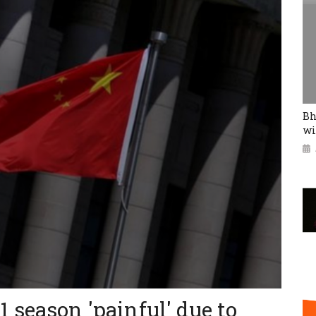
Bh
wi
 season 'painful' due to