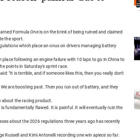
arned Formula One is on the brink of being ruined and claimed
te the sport.
regulations which place an onus on drivers managing battery
lace following an engine failure with 10 laps to go in China to
he points in Saturday's sprint race.
: "It is terrible, and if someone likes this, then you really don't
ing. We are boosting past. Then you run out of battery, and they
e about the racing product.
is fundamentally flawed. It is painful. It will eventually ruin the
ses about the 2026 regulations three years ago has recently
 Russell and Kimi Antonelli recording one win apiece so far.