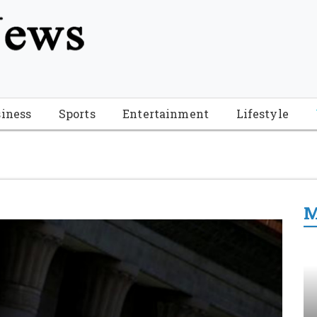
tion", "name": "Florida Breaking News", "url": "https://www.fl
-Breaking-News-logo_4.png", "sameAs": [ "https://www.face
iness
Sports
Entertainment
Lifestyle
M