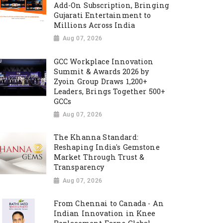
Add-On Subscription, Bringing
Gujarati Entertainment to
Millions Across India
Aug 07, 2026
GCC Workplace Innovation
Summit & Awards 2026 by
Zyoin Group Draws 1,200+
Leaders, Brings Together 500+
GCCs
Aug 07, 2026
The Khanna Standard:
Reshaping India's Gemstone
Market Through Trust &
Transparency
Aug 07, 2026
From Chennai to Canada - An
Indian Innovation in Knee