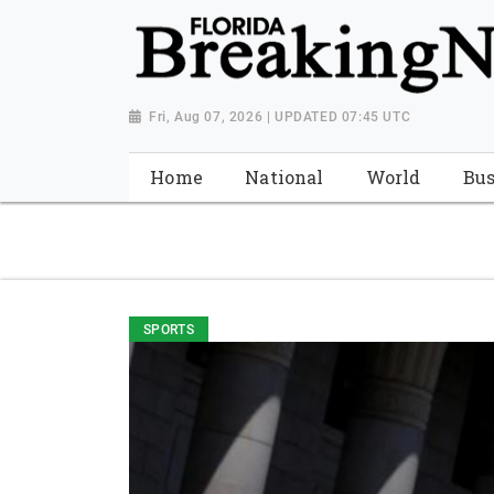
{ "@context": "http://schema.org", "@type": "NewsMediaOrganiza
"https://worldnewsn.s3.amazonaws.com/media/images/Florida
"https://twitter.com/WorldNewsNetwo3" ] }
Fri, Aug 07, 2026 | UPDATED 07:45 UTC
Home
National
World
Bus
SPORTS