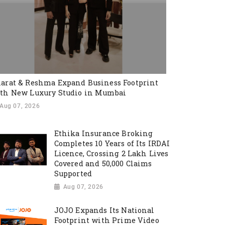
arat & Reshma Expand Business Footprint
th New Luxury Studio in Mumbai
Aug 07, 2026
Ethika Insurance Broking
Completes 10 Years of Its IRDAI
Licence, Crossing 2 Lakh Lives
Covered and 50,000 Claims
Supported
Aug 07, 2026
JOJO Expands Its National
Footprint with Prime Video