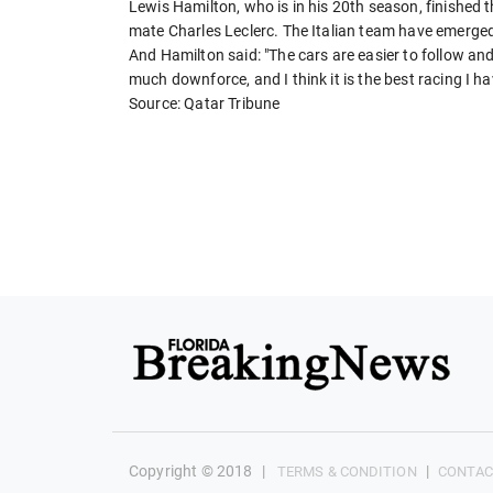
Lewis Hamilton, who is in his 20th season, finished t
mate Charles Leclerc. The Italian team have emerged
And Hamilton said: "The cars are easier to follow an
much downforce, and I think it is the best racing I h
Source: Qatar Tribune
Copyright © 2018
|
|
TERMS & CONDITION
CONTAC