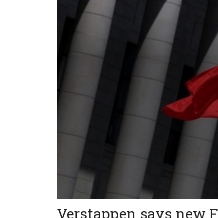
Verstappen says new F1