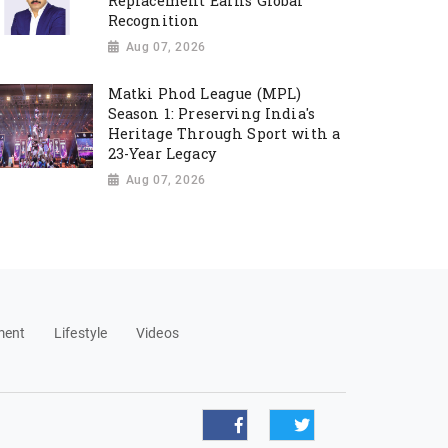
Replacement Earns Global
Recognition
Aug 07, 2026
Matki Phod League (MPL)
Season 1: Preserving India's
Heritage Through Sport with a
23-Year Legacy
Aug 07, 2026
ment
Lifestyle
Videos