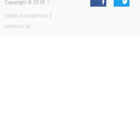
Copyright © 2018
|
|
TERMS & CONDITION
CONTACT US