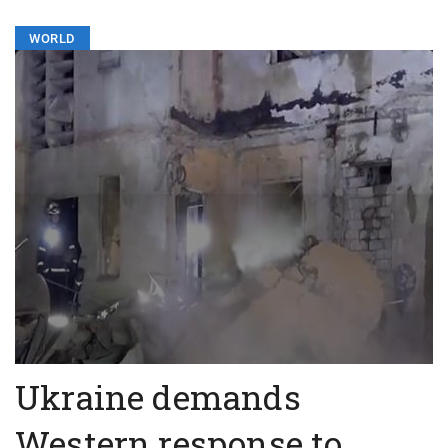
WORLD
Ukraine demands
Western response to