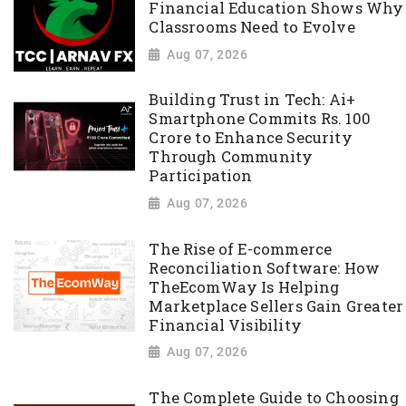
Financial Education Shows Why
Classrooms Need to Evolve
Aug 07, 2026
Building Trust in Tech: Ai+
Smartphone Commits Rs. 100
Crore to Enhance Security
Through Community
Participation
Aug 07, 2026
The Rise of E-commerce
Reconciliation Software: How
TheEcomWay Is Helping
Marketplace Sellers Gain Greater
Financial Visibility
Aug 07, 2026
The Complete Guide to Choosing