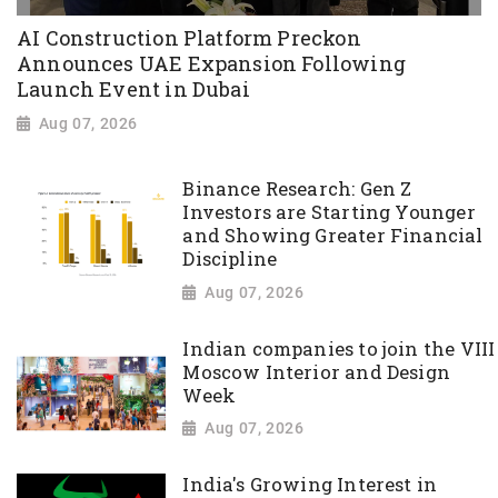
AI Construction Platform Preckon
Announces UAE Expansion Following
Launch Event in Dubai
Aug 07, 2026
Binance Research: Gen Z
Investors are Starting Younger
and Showing Greater Financial
Discipline
Aug 07, 2026
Indian companies to join the VIII
Moscow Interior and Design
Week
Aug 07, 2026
India's Growing Interest in