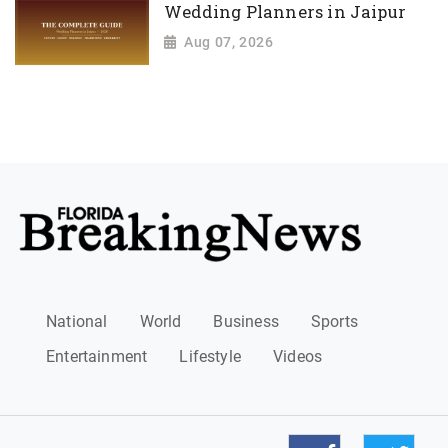
Wedding Planners in Jaipur
Aug 07, 2026
National
World
Business
Sports
Entertainment
Lifestyle
Videos