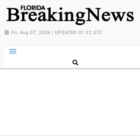
{ "@context": "http://schema.org", "@type":
"NewsMediaOrganization", "name": "Florida Breaking
News", "url": "https://www.floridabreakingnews.com",
"logo":
Fri, Aug 07, 2026 | UPDATED 01:32 UTC
"https://worldnewsn.s3.amazonaws.com/media/images
Breaking-News-logo_4.png", "sameAs": [
"https://www.facebook.com/worldnewsnetwork.net",
"https://twitter.com/WorldNewsNetwo3" ] }