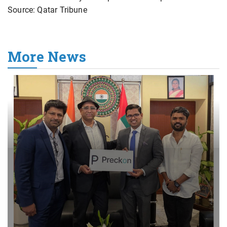
Source: Qatar Tribune
More News