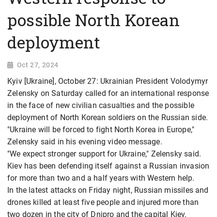
possible North Korean
deployment
Oct 27, 2024
Kyiv [Ukraine], October 27: Ukrainian President Volodymyr
Zelensky on Saturday called for an international response
in the face of new civilian casualties and the possible
deployment of North Korean soldiers on the Russian side.
"Ukraine will be forced to fight North Korea in Europe,"
Zelensky said in his evening video message.
"We expect stronger support for Ukraine," Zelensky said.
Kiev has been defending itself against a Russian invasion
for more than two and a half years with Western help.
In the latest attacks on Friday night, Russian missiles and
drones killed at least five people and injured more than
two dozen in the city of Dnipro and the capital Kiev.