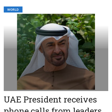
WORLD
UAE President receives
phone calls from leaders