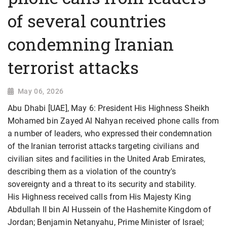
of several countries
condemning Iranian
terrorist attacks
May 06, 2026
Abu Dhabi [UAE], May 6: President His Highness Sheikh
Mohamed bin Zayed Al Nahyan received phone calls from
a number of leaders, who expressed their condemnation
of the Iranian terrorist attacks targeting civilians and
civilian sites and facilities in the United Arab Emirates,
describing them as a violation of the country's
sovereignty and a threat to its security and stability.
His Highness received calls from His Majesty King
Abdullah II bin Al Hussein of the Hashemite Kingdom of
Jordan; Benjamin Netanyahu, Prime Minister of Israel;