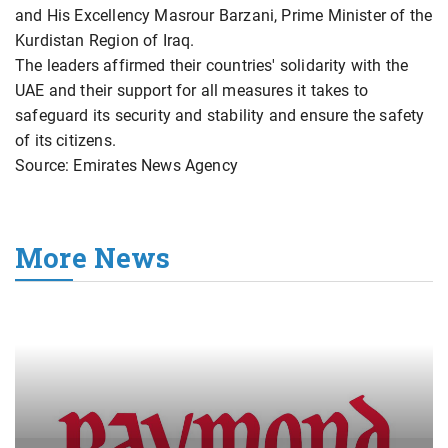
and His Excellency Masrour Barzani, Prime Minister of the
Kurdistan Region of Iraq.
The leaders affirmed their countries' solidarity with the
UAE and their support for all measures it takes to
safeguard its security and stability and ensure the safety
of its citizens.
Source: Emirates News Agency
More News