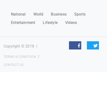
National
World
Business
Sports
Entertainment
Lifestyle
Videos
Copyright © 2018
|
|
TERMS & CONDITION
CONTACT US