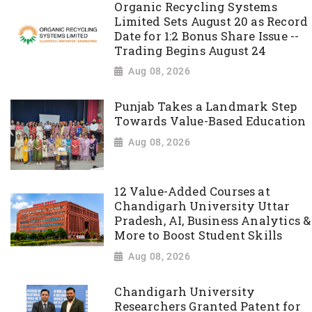
Organic Recycling Systems
Limited Sets August 20 as Record
Date for 1:2 Bonus Share Issue --
Trading Begins August 24
Aug 08, 2026
Punjab Takes a Landmark Step
Towards Value-Based Education
Aug 08, 2026
12 Value-Added Courses at
Chandigarh University Uttar
Pradesh, AI, Business Analytics &
More to Boost Student Skills
Aug 08, 2026
Chandigarh University
Researchers Granted Patent for