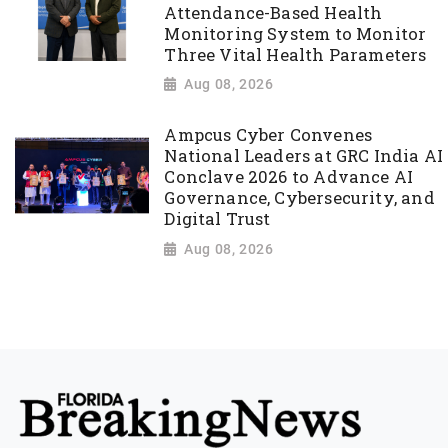
Attendance-Based Health
Monitoring System to Monitor
Three Vital Health Parameters
Aug 08, 2026
Ampcus Cyber Convenes
National Leaders at GRC India AI
Conclave 2026 to Advance AI
Governance, Cybersecurity, and
Digital Trust
Aug 08, 2026