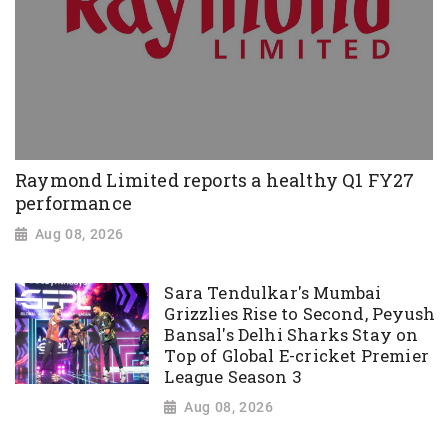
Raymond Limited reports a healthy Q1 FY27
performance
Aug 08, 2026
Sara Tendulkar's Mumbai
Grizzlies Rise to Second, Peyush
Bansal's Delhi Sharks Stay on
Top of Global E-cricket Premier
League Season 3
Aug 08, 2026