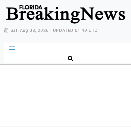
{ "@context": "http://schema.org", "@type":
"NewsMediaOrganization", "name": "Florida Breaking
News", "url": "https://www.floridabreakingnews.com",
"logo":
Sat, Aug 08, 2026 | UPDATED 01:49 UTC
"https://worldnewsn.s3.amazonaws.com/media/images
Breaking-News-logo_4.png", "sameAs": [
"https://www.facebook.com/worldnewsnetwork.net",
"https://twitter.com/WorldNewsNetwo3" ] }