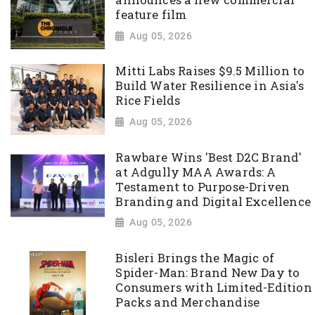
feature film
Aug 05, 2026
Mitti Labs Raises $9.5 Million to
Build Water Resilience in Asia's
Rice Fields
Aug 05, 2026
Rawbare Wins 'Best D2C Brand'
at Adgully MAA Awards: A
Testament to Purpose-Driven
Branding and Digital Excellence
Aug 05, 2026
Bisleri Brings the Magic of
Spider-Man: Brand New Day to
Consumers with Limited-Edition
Packs and Merchandise