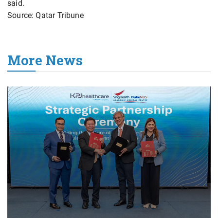
said.
Source: Qatar Tribune
More News