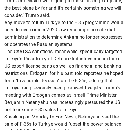
"That's a decision we're going to make. it's a great plane,
the best plane by far and it's certainly something we will
consider," Trump said.
Any move to return Turkiye to the F-35 programme would
need to overcome a 2020 law requiring a presidential
administration to determine Ankara no longer possesses
or operates the Russian systems.
The CAATSA sanctions, meanwhile, specifically targeted
Turkiye's Presidency of Defence Industries and included
US export license bans as well as financial and banking
restrictions. Erdogan, for his part, told reporters he hoped
for a "favourable decision" on the F-35s, adding that
Turkiye had previously been promised five jets. Trump's
meeting with Erdogan comes as Israeli Prime Minister
Benjamin Netanyahu has increasingly pressured the US
not to resume F-35 sales to Turkiye.
Speaking on Monday to Fox News, Netanyahu said the
sale of F-35s to Turkiye would "upset the power balance