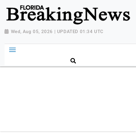
{ "@context": "http://schema.org", "@type":
"NewsMediaOrganization", "name": "Florida Breaking
News", "url": "https://www.floridabreakingnews.com",
"logo":
Wed, Aug 05, 2026 | UPDATED 01:34 UTC
"https://worldnewsn.s3.amazonaws.com/media/images
Breaking-News-logo_4.png", "sameAs": [
"https://www.facebook.com/worldnewsnetwork.net",
"https://twitter.com/WorldNewsNetwo3" ] }