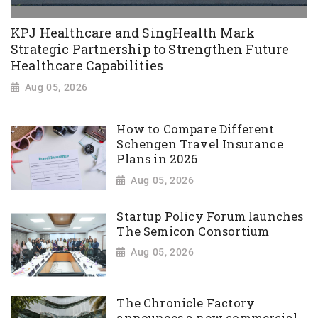
KPJ Healthcare and SingHealth Mark
Strategic Partnership to Strengthen Future
Healthcare Capabilities
Aug 05, 2026
How to Compare Different
Schengen Travel Insurance
Plans in 2026
Aug 05, 2026
Startup Policy Forum launches
The Semicon Consortium
Aug 05, 2026
The Chronicle Factory
announces a new commercial