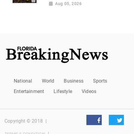
Aug 05, 2026
National
World
Business
Sports
Entertainment
Lifestyle
Videos
Copyright © 2018
|
|