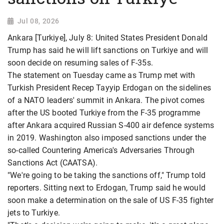
Jul 08, 2026
Ankara [Turkiye], July 8: United States President Donald
Trump has said he will lift sanctions on Turkiye and will
soon decide on resuming sales of F-35s.
The statement on Tuesday came as Trump met with
Turkish President Recep Tayyip Erdogan on the sidelines
of a NATO leaders' summit in Ankara. The pivot comes
after the US booted Turkiye from the F-35 programme
after Ankara acquired Russian S-400 air defence systems
in 2019. Washington also imposed sanctions under the
so-called Countering America's Adversaries Through
Sanctions Act (CAATSA).
"We're going to be taking the sanctions off," Trump told
reporters. Sitting next to Erdogan, Trump said he would
soon make a determination on the sale of US F-35 fighter
jets to Turkiye.