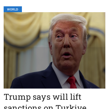
WORLD
Trump says will lift
sanctions on Turkiye