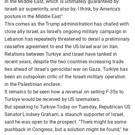
in the Middle East, which is ultimately guaranteed by
Israeli air superiority, and also by, I think, by America's
posture in the Middle East".
This comes as the Trump administration has chafed with
close ally Israel, as Israel's ongoing military campaign in
Lebanon has repeatedly threatened to derail a preliminary
ceasefire agreement to end the US-Israel war on Iran.
Relations between Turkiye and Israel have tanked in
recent years, despite the two countries increasing trade
ties ahead of Israel's genocidal war on Gaza. Turkiye has
been an outspoken critic of the Israeli military operation
in the Palestinian enclave.
It remains to be seen how a reversal on selling F-35s to
Turkiye would be received by US lawmakers.
But speaking to Turkiye Today on Tuesday, Republican US
Senator Lindsey Graham, a staunch supporter of Israel,
said he was open to the prospect. "There might be some
pushback in Congress, but a solution might be found," he