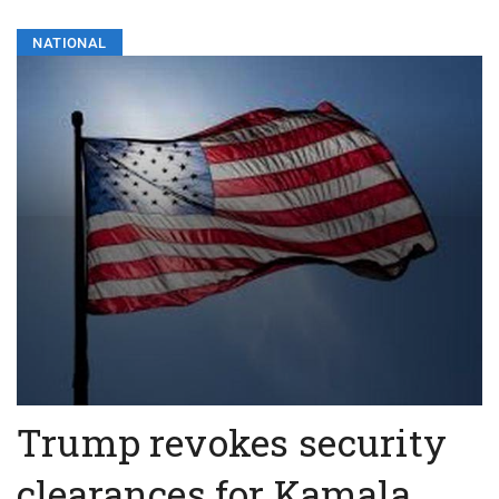
NATIONAL
Trump revokes security
clearances for Kamala