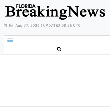
{ "@context": "http://schema.org", "@type":
"NewsMediaOrganization", "name": "Florida Breaking
News", "url": "https://www.floridabreakingnews.com",
"logo":
Fri, Aug 07, 2026 | UPDATED 08:56 UTC
"https://worldnewsn.s3.amazonaws.com/media/images
Breaking-News-logo_4.png", "sameAs": [
"https://www.facebook.com/worldnewsnetwork.net",
"https://twitter.com/WorldNewsNetwo3" ] }