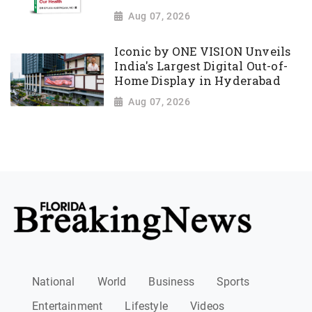
Aug 07, 2026
Iconic by ONE VISION Unveils
India's Largest Digital Out-of-
Home Display in Hyderabad
Aug 07, 2026
National
World
Business
Sports
Entertainment
Lifestyle
Videos