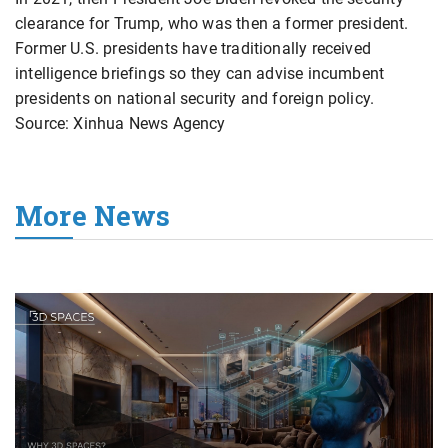
clearance for Trump, who was then a former president.
Former U.S. presidents have traditionally received
intelligence briefings so they can advise incumbent
presidents on national security and foreign policy.
Source: Xinhua News Agency
More News