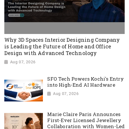
Why 3D Spaces Interior Designing Company
is Leading the Future of Home and Office
Design with Advanced Technology
Aug 07, 2026
SFO Tech Powers Kochi's Entry
into High-End AI Hardware
Aug 07, 2026
Marie Claire Paris Announces
First-Ever Licensed Jewellery
Collaboration with Women-Led