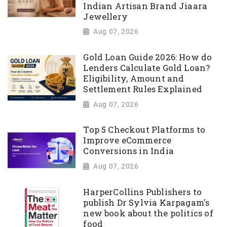
Indian Artisan Brand Jiaara
Jewellery
Aug 07, 2026
Gold Loan Guide 2026: How do
Lenders Calculate Gold Loan?
Eligibility, Amount and
Settlement Rules Explained
Aug 07, 2026
Top 5 Checkout Platforms to
Improve eCommerce
Conversions in India
Aug 07, 2026
HarperCollins Publishers to
publish Dr Sylvia Karpagam's
new book about the politics of
food