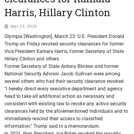
Harris, Hillary Clinton
Mar 23, 2025
Olympia [Washington], March 23: U.S. President Donald
Trump on Friday revoked security clearances for former
Vice President Kamala Harris, former Secretary of State
Hillary Clinton and others.
Former Secretary of State Antony Blinken and former
National Security Advisor Jacob Sullivan were among
several others who had their security clearance revoked.
"I hereby direct every executive department and agency
head to take all additional action as necessary and
consistent with existing law to revoke any active security
clearances held by the aforementioned individuals and to
immediately rescind their access to classified
information," Trump said in a memorandum.
In 2021, then President Joe Biden revoked the security