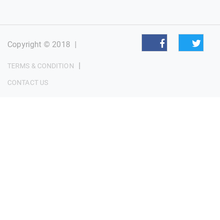
Copyright © 2018
|
|
TERMS & CONDITION
CONTACT US