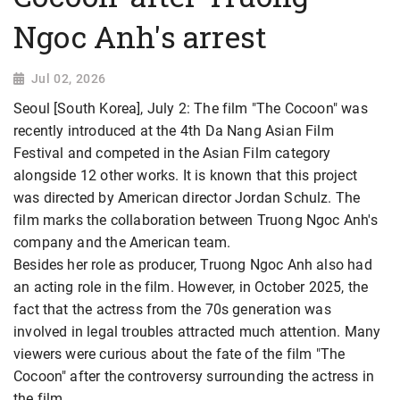
Ngoc Anh's arrest
Jul 02, 2026
Seoul [South Korea], July 2: The film "The Cocoon" was
recently introduced at the 4th Da Nang Asian Film
Festival and competed in the Asian Film category
alongside 12 other works. It is known that this project
was directed by American director Jordan Schulz. The
film marks the collaboration between Truong Ngoc Anh's
company and the American team.
Besides her role as producer, Truong Ngoc Anh also had
an acting role in the film. However, in October 2025, the
fact that the actress from the 70s generation was
involved in legal troubles attracted much attention. Many
viewers were curious about the fate of the film "The
Cocoon" after the controversy surrounding
the actress in
the film.