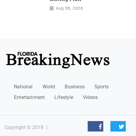
Aug 08, 2026
National
World
Business
Sports
Entertainment
Lifestyle
Videos
Copyright © 2018
|