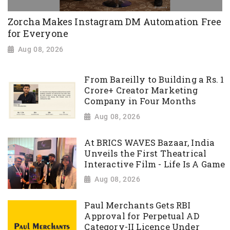
Zorcha Makes Instagram DM Automation Free
for Everyone
Aug 08, 2026
From Bareilly to Building a Rs. 1
Crore+ Creator Marketing
Company in Four Months
Aug 08, 2026
At BRICS WAVES Bazaar, India
Unveils the First Theatrical
Interactive Film - Life Is A Game
Aug 08, 2026
Paul Merchants Gets RBI
Approval for Perpetual AD
Category-II Licence Under