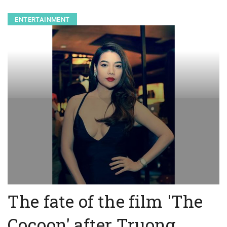
ENTERTAINMENT
The fate of the film 'The
Cocoon' after Truong