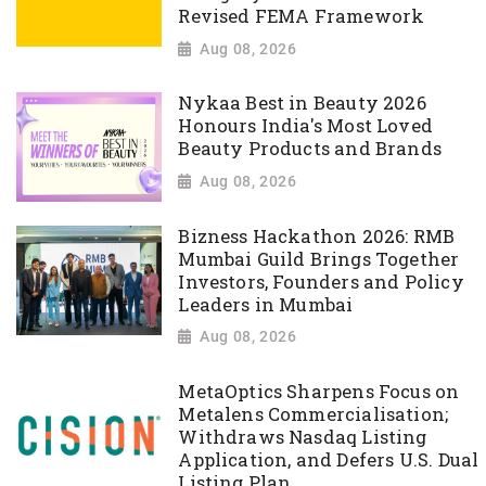
Revised FEMA Framework
Aug 08, 2026
Nykaa Best in Beauty 2026
Honours India's Most Loved
Beauty Products and Brands
Aug 08, 2026
Bizness Hackathon 2026: RMB
Mumbai Guild Brings Together
Investors, Founders and Policy
Leaders in Mumbai
Aug 08, 2026
MetaOptics Sharpens Focus on
Metalens Commercialisation;
Withdraws Nasdaq Listing
Application, and Defers U.S. Dual
Listing Plan