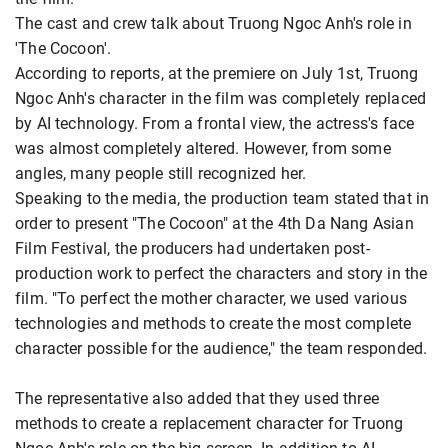
The cast and crew talk about Truong Ngoc Anh's role in
'The Cocoon'.
According to reports, at the premiere on July 1st, Truong
Ngoc Anh's character in the film was completely replaced
by AI technology. From a frontal view, the actress's face
was almost completely altered. However, from some
angles, many people still recognized her.
Speaking to the media, the production team stated that in
order to present "The Cocoon" at the 4th Da Nang Asian
Film Festival, the producers had undertaken post-
production work to perfect the characters and story in the
film. "To perfect the mother character, we used various
technologies and methods to create the most complete
character possible for the audience," the team responded.
The representative also added that they used three
methods to create a replacement character for Truong