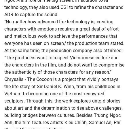
Ngoc Anh's role on the big screen. In addition to AI
technology, they also used CGI to refine the character and
ADR to capture the sound.
"No matter how advanced the technology is, creating
characters with emotions requires a great deal of effort
and meticulous work to achieve the performances that
everyone has seen on screen," the production team stated.
At the same time, the production company also affirmed:
"The producers want to respect Vietnamese culture and
the characters in the film, and do not want to compromise
the authenticity of those characters for any reason."
Chrysalis - The Cocoon is a project that vividly portrays
the life story of Sir Daniel K. Winn, from his childhood in
Vietnam to becoming one of the most renowned
sculptors. Through this, the work explores untold stories
about art and the determination to rise above challenges,
building bridges between cultures. Besides Truong Ngoc
Anh, the film features artists Kieu Chinh, Samuel An, Phi