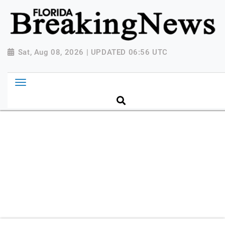
{ "@context": "http://schema.org", "@type":
"NewsMediaOrganization", "name": "Florida Breaking
News", "url": "https://www.floridabreakingnews.com",
"logo":
Sat, Aug 08, 2026 | UPDATED 06:56 UTC
"https://worldnewsn.s3.amazonaws.com/media/images
Breaking-News-logo_4.png", "sameAs": [
"https://www.facebook.com/worldnewsnetwork.net",
"https://twitter.com/WorldNewsNetwo3" ] }