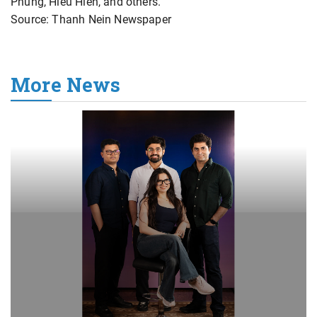
Phung, Hieu Hien, and others.
Source: Thanh Nein Newspaper
More News