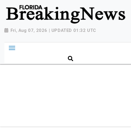
{ "@context": "http://schema.org", "@type":
"NewsMediaOrganization", "name": "Florida Breaking
News", "url": "https://www.floridabreakingnews.com",
"logo":
Fri, Aug 07, 2026 | UPDATED 01:32 UTC
"https://worldnewsn.s3.amazonaws.com/media/images
Breaking-News-logo_4.png", "sameAs": [
"https://www.facebook.com/worldnewsnetwork.net",
"https://twitter.com/WorldNewsNetwo3" ] }