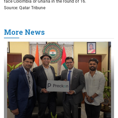
face Colombia or Ghana in the round of 16.
Source: Qatar Tribune
More News