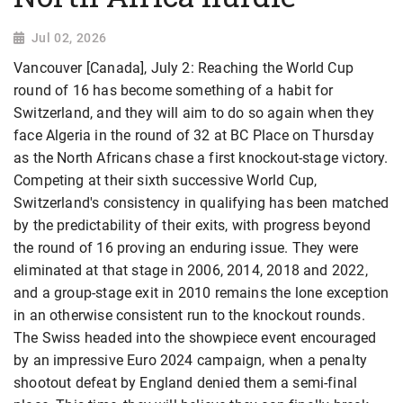
Jul 02, 2026
Vancouver [Canada], July 2: Reaching the World Cup
round of 16 has become something of a habit for
Switzerland, and they will aim to do so again when they
face Algeria in the round of 32 at BC Place on Thursday
as the North Africans chase a first knockout-stage victory.
Competing at their sixth successive World ​Cup,
Switzerland's consistency in qualifying has been matched
by the predictability of their exits, with progress ​beyond
the round of 16 proving an enduring issue. They were
eliminated at that stage in 2006, 2014, 2018 and 2022,
and a group-stage exit in 2010 remains the lone exception
in an otherwise ​consistent run to the knockout rounds.
The Swiss headed into the showpiece event encouraged
by an impressive Euro 2024 campaign, ​when a penalty
shootout defeat by England denied them a semi-final