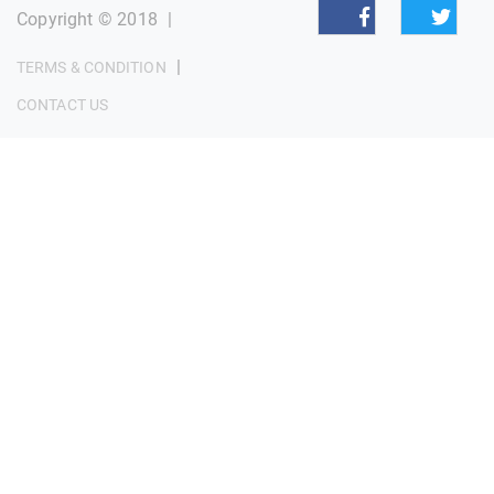
Copyright © 2018
|
|
TERMS & CONDITION
CONTACT US