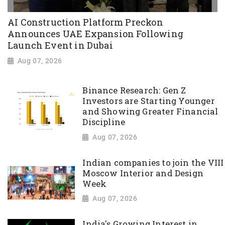
AI Construction Platform Preckon
Announces UAE Expansion Following
Launch Event in Dubai
Aug 07, 2026
Binance Research: Gen Z
Investors are Starting Younger
and Showing Greater Financial
Discipline
Aug 07, 2026
Indian companies to join the VIII
Moscow Interior and Design
Week
Aug 07, 2026
India's Growing Interest in