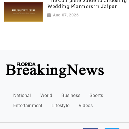
The Complete Guide to Choosing
Wedding Planners in Jaipur
Aug 07, 2026
National
World
Business
Sports
Entertainment
Lifestyle
Videos