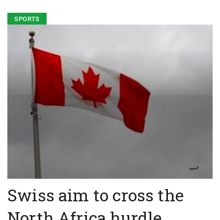
SPORTS
Swiss aim to cross the
North Africa hurdle