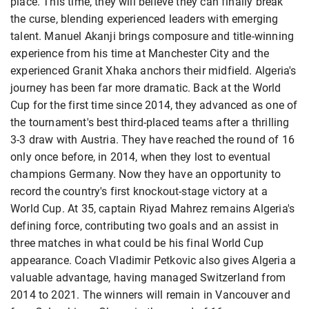
place. This time, they will believe they can finally break
the curse, blending experienced leaders with emerging
talent. Manuel Akanji brings composure and title-winning
experience from his time at Manchester City and the ​
experienced Granit Xhaka anchors their midfield. Algeria's
journey has been far more dramatic. Back at the World
Cup for the first time since 2014, they advanced as one ​of
the tournament's best third-placed teams after a thrilling
3-3 draw with Austria. They have reached ​the round of 16
only once before, in 2014, when they lost to eventual
champions Germany. Now they have an opportunity to
record the country's first knockout-stage victory at a
World Cup. At 35, captain Riyad Mahrez remains Algeria's
defining force, contributing two goals and ​an assist in
three matches in what could be his final ​World Cup
appearance. Coach Vladimir Petkovic also gives Algeria a
valuable advantage, having managed Switzerland from
2014 to 2021. The winners will remain in Vancouver and ​