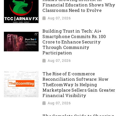
Financial Education Shows Why
Classrooms Need to Evolve
Aug 07, 2026
Building Trust in Tech: Ai+
Smartphone Commits Rs. 100
Crore to Enhance Security
Through Community
Participation
Aug 07, 2026
The Rise of E-commerce
Reconciliation Software: How
TheEcomWay Is Helping
Marketplace Sellers Gain Greater
Financial Visibility
Aug 07, 2026