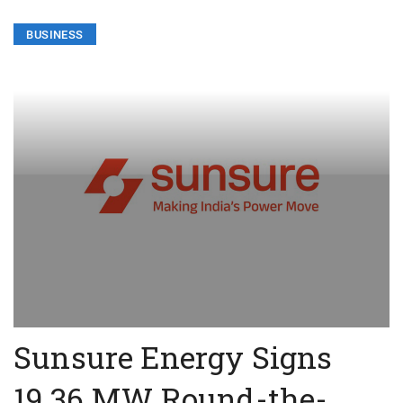
BUSINESS
Sunsure Energy Signs
19.36 MW Round-the-