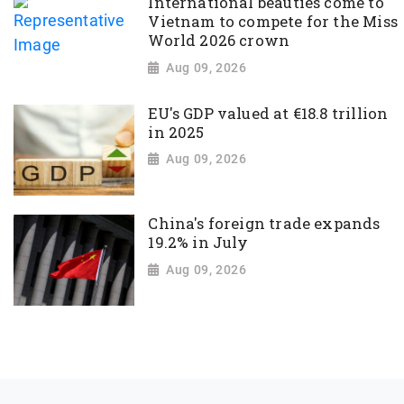
International beauties come to
Vietnam to compete for the Miss
World 2026 crown
Aug 09, 2026
EU's GDP valued at €18.8 trillion
in 2025
Aug 09, 2026
China's foreign trade expands
19.2% in July
Aug 09, 2026