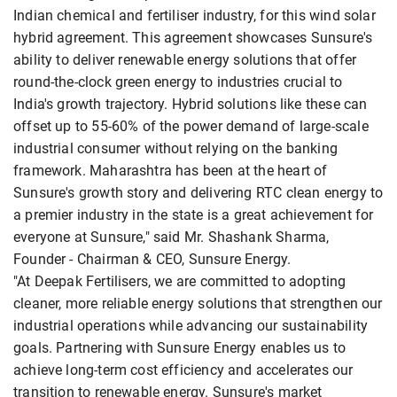
Indian chemical and fertiliser industry, for this wind solar
hybrid agreement. This agreement showcases Sunsure's
ability to deliver renewable energy solutions that offer
round-the-clock green energy to industries crucial to
India's growth trajectory. Hybrid solutions like these can
offset up to 55-60% of the power demand of large-scale
industrial consumer without relying on the banking
framework. Maharashtra has been at the heart of
Sunsure's growth story and delivering RTC clean energy to
a premier industry in the state is a great achievement for
everyone at Sunsure," said Mr. Shashank Sharma,
Founder - Chairman & CEO, Sunsure Energy.
"At Deepak Fertilisers, we are committed to adopting
cleaner, more reliable energy solutions that strengthen our
industrial operations while advancing our sustainability
goals. Partnering with Sunsure Energy enables us to
achieve long-term cost efficiency and accelerates our
transition to renewable energy. Sunsure's market