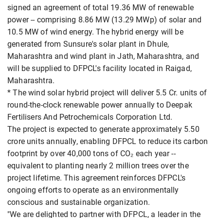
signed an agreement of total 19.36 MW of renewable
power -- comprising 8.86 MW (13.29 MWp) of solar and
10.5 MW of wind energy. The hybrid energy will be
generated from Sunsure's solar plant in Dhule,
Maharashtra and wind plant in Jath, Maharashtra, and
will be supplied to DFPCL's facility located in Raigad,
Maharashtra.
* The wind solar hybrid project will deliver 5.5 Cr. units of
round-the-clock renewable power annually to Deepak
Fertilisers And Petrochemicals Corporation Ltd.
The project is expected to generate approximately 5.50
crore units annually, enabling DFPCL to reduce its carbon
footprint by over 40,000 tons of CO₂ each year --
equivalent to planting nearly 2 million trees over the
project lifetime. This agreement reinforces DFPCL's
ongoing efforts to operate as an environmentally
conscious and sustainable organization.
"We are delighted to partner with DFPCL, a leader in the