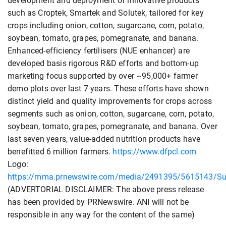
development and deployment of innovative products
such as Croptek, Smartek and Solutek, tailored for key
crops including onion, cotton, sugarcane, corn, potato,
soybean, tomato, grapes, pomegranate, and banana.
Enhanced-efficiency fertilisers (NUE enhancer) are
developed basis rigorous R&D efforts and bottom-up
marketing focus supported by over ~95,000+ farmer
demo plots over last 7 years. These efforts have shown
distinct yield and quality improvements for crops across
segments such as onion, cotton, sugarcane, corn, potato,
soybean, tomato, grapes, pomegranate, and banana. Over
last seven years, value-added nutrition products have
benefitted 6 million farmers.
https://www.dfpcl.com
Logo:
https://mma.prnewswire.com/media/2491395/5615143/Sun
(ADVERTORIAL DISCLAIMER: The above press release
has been provided by PRNewswire. ANI will not be
responsible in any way for the content of the same)