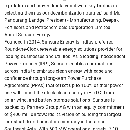
reputation and proven track record were key factors in
selecting them as our decarbonization partner," said Mr.
Pandurang Landge, President - Manufacturing, Deepak
Fertilisers and Petrochemicals Corporation Limited.
About Sunsure Energy
Founded in 2014, Sunsure Energy is India's preferred
Round-the-Clock renewable energy solutions provider for
leading businesses and utilities. As a leading Independent
Power Producer (IPP), Sunsure enables corporations
across India to embrace clean energy with ease and
confidence through long-term Power Purchase
Agreements (PPAs) that offset up to 100% of their power
use with round-the-clock clean energy (RE-RTC) from
solar, wind, and battery storage solutions. Sunsure is
backed by Partners Group AG with an equity commitment
of $400 million towards its vision of building the largest
industrial decarbonisation company in India and
Southeast Asia. With 600 MW operational assets, 7.10