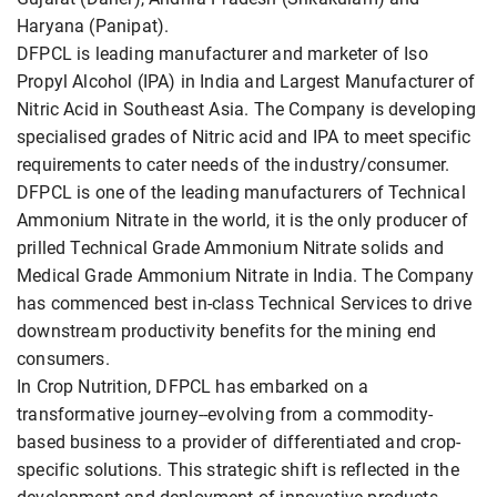
Haryana (Panipat).
DFPCL is leading manufacturer and marketer of Iso
Propyl Alcohol (IPA) in India and Largest Manufacturer of
Nitric Acid in Southeast Asia. The Company is developing
specialised grades of Nitric acid and IPA to meet specific
requirements to cater needs of the industry/consumer.
DFPCL is one of the leading manufacturers of Technical
Ammonium Nitrate in the world, it is the only producer of
prilled Technical Grade Ammonium Nitrate solids and
Medical Grade Ammonium Nitrate in India. The Company
has commenced best in-class Technical Services to drive
downstream productivity benefits for the mining end
consumers.
In Crop Nutrition, DFPCL has embarked on a
transformative journey--evolving from a commodity-
based business to a provider of differentiated and crop-
specific solutions. This strategic shift is reflected in the