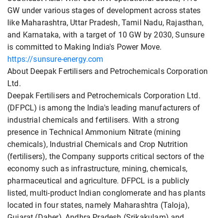
GW under various stages of development across states
like Maharashtra, Uttar Pradesh, Tamil Nadu, Rajasthan,
and Karnataka, with a target of 10 GW by 2030, Sunsure
is committed to Making India's Power Move.
https://sunsure-energy.com
About Deepak Fertilisers and Petrochemicals Corporation
Ltd.
Deepak Fertilisers and Petrochemicals Corporation Ltd.
(DFPCL) is among the India's leading manufacturers of
industrial chemicals and fertilisers. With a strong
presence in Technical Ammonium Nitrate (mining
chemicals), Industrial Chemicals and Crop Nutrition
(fertilisers), the Company supports critical sectors of the
economy such as infrastructure, mining, chemicals,
pharmaceutical and agriculture. DFPCL is a publicly
listed, multi-product Indian conglomerate and has plants
located in four states, namely Maharashtra (Taloja),
Gujarat (Daher), Andhra Pradesh (Srikakulam) and