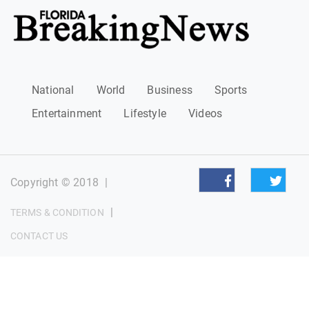
National
World
Business
Sports
Entertainment
Lifestyle
Videos
Copyright © 2018
|
|
TERMS & CONDITION
CONTACT US