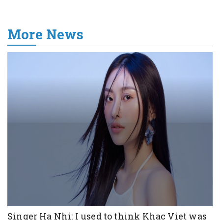
More News
Singer Ha Nhi: I used to think Khac Viet was