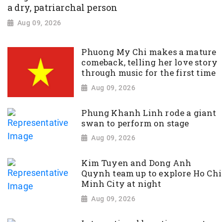
a dry, patriarchal person
Aug 09, 2026
Phuong My Chi makes a mature
comeback, telling her love story
through music for the first time
Aug 09, 2026
Phung Khanh Linh rode a giant
swan to perform on stage
Aug 09, 2026
Kim Tuyen and Dong Anh
Quynh team up to explore Ho Chi
Minh City at night
Aug 09, 2026