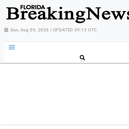
{ "@context": "http://schema.org", "@type":
"NewsMediaOrganization", "name": "Florida Breaking
News", "url": "https://www.floridabreakingnews.com",
"logo":
Sun, Aug 09, 2026 | UPDATED 09:13 UTC
"https://worldnewsn.s3.amazonaws.com/media/images
Breaking-News-logo_4.png", "sameAs": [
"https://www.facebook.com/worldnewsnetwork.net",
"https://twitter.com/WorldNewsNetwo3" ] }