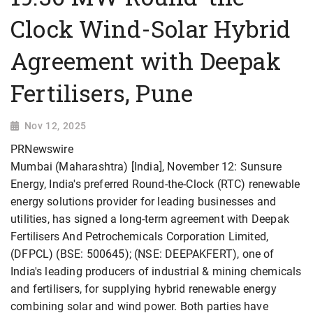
Clock Wind-Solar Hybrid
Agreement with Deepak
Fertilisers, Pune
Nov 12, 2025
PRNewswire
Mumbai (Maharashtra) [India], November 12: Sunsure
Energy, India's preferred Round-the-Clock (RTC) renewable
energy solutions provider for leading businesses and
utilities, has signed a long-term agreement with Deepak
Fertilisers And Petrochemicals Corporation Limited,
(DFPCL) (BSE: 500645); (NSE: DEEPAKFERT), one of
India's leading producers of industrial & mining chemicals
and fertilisers, for supplying hybrid renewable energy
combining solar and wind power. Both parties have