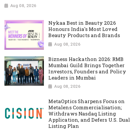
Aug 08, 2026
Nykaa Best in Beauty 2026
Honours India's Most Loved
Beauty Products and Brands
Aug 08, 2026
Bizness Hackathon 2026: RMB
Mumbai Guild Brings Together
Investors, Founders and Policy
Leaders in Mumbai
Aug 08, 2026
MetaOptics Sharpens Focus on
Metalens Commercialisation;
Withdraws Nasdaq Listing
Application, and Defers U.S. Dual
Listing Plan