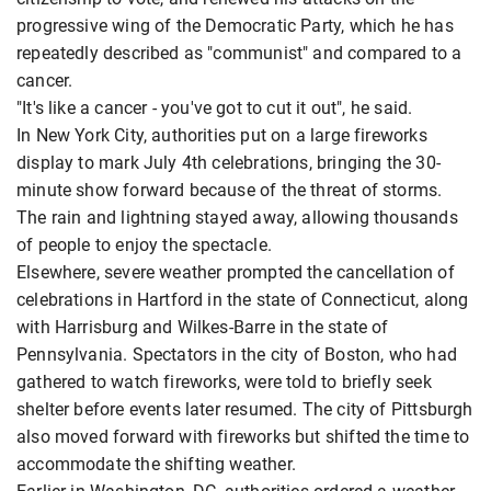
progressive wing of the Democratic Party, which he has
repeatedly described as "communist" and compared to a
cancer.
"It's like a cancer - you've got to cut it out", he said.
In New York City, authorities put on a large fireworks
display to mark July 4th celebrations, bringing the 30-
minute show forward because of the threat of storms.
The rain and lightning stayed away, allowing thousands
of people to enjoy the spectacle.
Elsewhere, severe weather prompted the cancellation of
celebrations in Hartford in the state of Connecticut, along
with Harrisburg and Wilkes-Barre in the state of
Pennsylvania. Spectators in the city of Boston, who had
gathered to watch fireworks, were told to briefly seek
shelter before events later resumed. The city of Pittsburgh
also moved forward with fireworks but shifted the time to
accommodate the shifting weather.