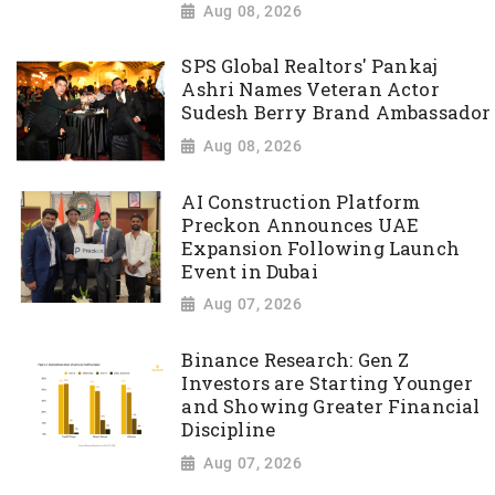
Aug 08, 2026
SPS Global Realtors' Pankaj
Ashri Names Veteran Actor
Sudesh Berry Brand Ambassador
Aug 08, 2026
AI Construction Platform
Preckon Announces UAE
Expansion Following Launch
Event in Dubai
Aug 07, 2026
Binance Research: Gen Z
Investors are Starting Younger
and Showing Greater Financial
Discipline
Aug 07, 2026