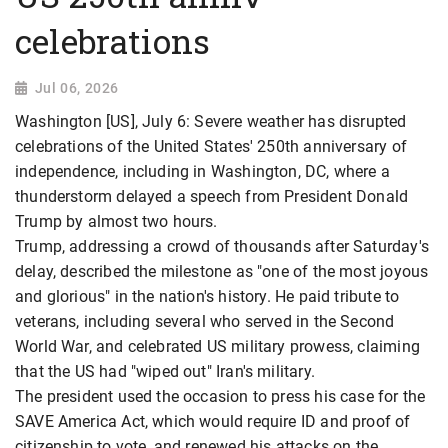
celebrations
Jul 06, 2026
Washington [US], July 6: Severe weather has disrupted
celebrations of the United States' 250th anniversary of
independence, including in Washington, DC, where a
thunderstorm delayed a speech from President Donald
Trump by almost two hours.
Trump, addressing a crowd of thousands after Saturday's
delay, described the milestone as "one of the most joyous
and glorious" in the nation's history. He paid tribute to
veterans, including several who served in the Second
World War, and celebrated US military prowess, claiming
that the US had "wiped out" Iran's military.
The president used the occasion to press his case for the
SAVE America Act, which would require ID and proof of
citizenship to vote, and renewed his attacks on the