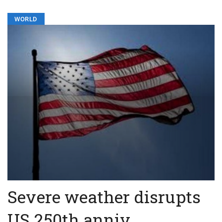
WORLD
Severe weather disrupts
US 250th anniv