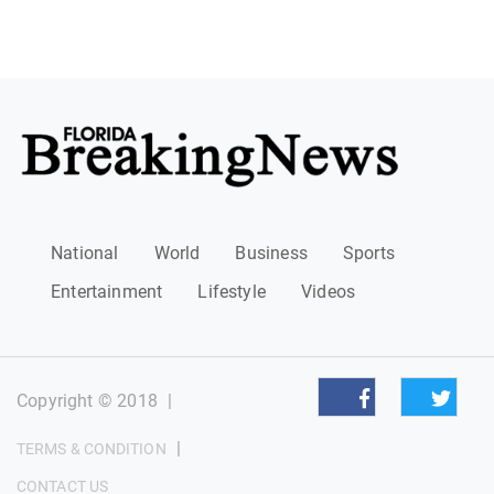
National
World
Business
Sports
Entertainment
Lifestyle
Videos
Copyright © 2018
|
|
TERMS & CONDITION
CONTACT US