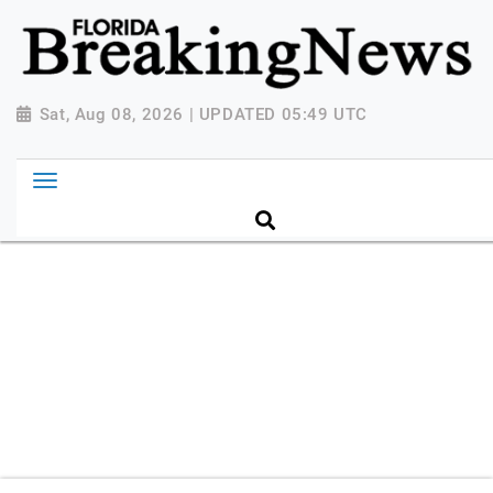
{ "@context": "http://schema.org", "@type":
"NewsMediaOrganization", "name": "Florida Breaking
News", "url": "https://www.floridabreakingnews.com",
"logo":
Sat, Aug 08, 2026 | UPDATED 05:49 UTC
"https://worldnewsn.s3.amazonaws.com/media/images
Breaking-News-logo_4.png", "sameAs": [
"https://www.facebook.com/worldnewsnetwork.net",
"https://twitter.com/WorldNewsNetwo3" ] }