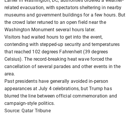
Earlier in Washington, DC, authorities ordered a weather-
related evacuation, with spectators sheltering in nearby
museums and government buildings for a few hours. But
the crowd later retuned to an open field near the
Washington Monument several hours later.
Visitors had waited hours to get into the event,
contending with stepped-up security and temperatures
that reached 102 degrees Fahrenheit (39 degrees
Celsius). The record-breaking heat wave forced the
cancellation of several parades and other events in the
area.
Past presidents have generally avoided in-person
appearances at July 4 celebrations, but Trump has
blurred the line between official commemoration and
campaign-style politics.
Source: Qatar Tribune