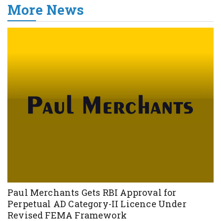
More News
Paul Merchants Gets RBI Approval for
Perpetual AD Category-II Licence Under
Revised FEMA Framework