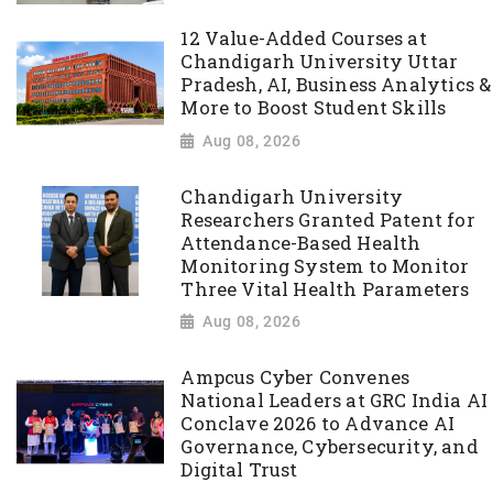
12 Value-Added Courses at
Chandigarh University Uttar
Pradesh, AI, Business Analytics &
More to Boost Student Skills
Aug 08, 2026
Chandigarh University
Researchers Granted Patent for
Attendance-Based Health
Monitoring System to Monitor
Three Vital Health Parameters
Aug 08, 2026
Ampcus Cyber Convenes
National Leaders at GRC India AI
Conclave 2026 to Advance AI
Governance, Cybersecurity, and
Digital Trust