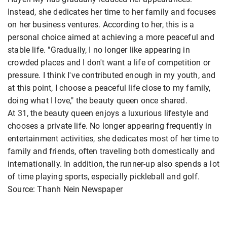
Instead, she dedicates her time to her family and focuses
on her business ventures. According to her, this is a
personal choice aimed at achieving a more peaceful and
stable life. "Gradually, I no longer like appearing in
crowded places and I don't want a life of competition or
pressure. I think I've contributed enough in my youth, and
at this point, I choose a peaceful life close to my family,
doing what I love," the beauty queen once shared.
At 31, the beauty queen enjoys a luxurious lifestyle and
chooses a private life. No longer appearing frequently in
entertainment activities, she dedicates most of her time to
family and friends, often traveling both domestically and
internationally. In addition, the runner-up also spends a lot
of time playing sports, especially pickleball and golf.
Source: Thanh Nein Newspaper