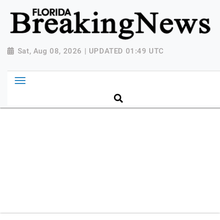
{ "@context": "http://schema.org", "@type":
"NewsMediaOrganization", "name": "Florida Breaking
News", "url": "https://www.floridabreakingnews.com",
"logo":
Sat, Aug 08, 2026 | UPDATED 01:49 UTC
"https://worldnewsn.s3.amazonaws.com/media/images
Breaking-News-logo_4.png", "sameAs": [
"https://www.facebook.com/worldnewsnetwork.net",
"https://twitter.com/WorldNewsNetwo3" ] }