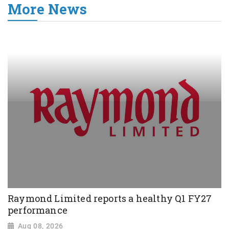
More News
Raymond Limited reports a healthy Q1 FY27
performance
Aug 08, 2026