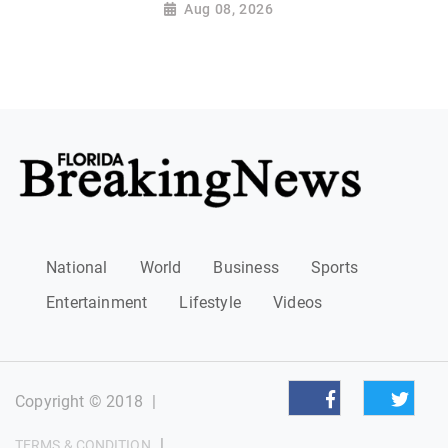
Aug 08, 2026
National
World
Business
Sports
Entertainment
Lifestyle
Videos
Copyright © 2018
|
|
TERMS & CONDITION