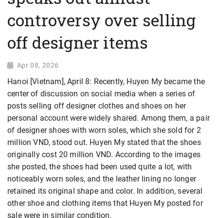
controversy over selling
off designer items
Apr 08, 2026
Hanoi [Vietnam], April 8: Recently, Huyen My became the
center of discussion on social media when a series of
posts selling off designer clothes and shoes on her
personal account were widely shared. Among them, a pair
of designer shoes with worn soles, which she sold for 2
million VND, stood out. Huyen My stated that the shoes
originally cost 20 million VND. According to the images
she posted, the shoes had been used quite a lot, with
noticeably worn soles, and the leather lining no longer
retained its original shape and color. In addition, several
other shoe and clothing items that Huyen My posted for
sale were in similar condition.