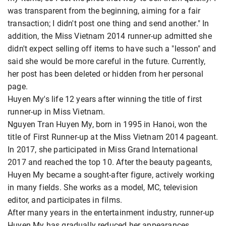
was transparent from the beginning, aiming for a fair
transaction; I didn't post one thing and send another." In
addition, the Miss Vietnam 2014 runner-up admitted she
didn't expect selling off items to have such a "lesson" and
said she would be more careful in the future. Currently,
her post has been deleted or hidden from her personal
page.
Huyen My's life 12 years after winning the title of first
runner-up in Miss Vietnam.
Nguyen Tran Huyen My, born in 1995 in Hanoi, won the
title of First Runner-up at the Miss Vietnam 2014 pageant.
In 2017, she participated in Miss Grand International
2017 and reached the top 10. After the beauty pageants,
Huyen My became a sought-after figure, actively working
in many fields. She works as a model, MC, television
editor, and participates in films.
After many years in the entertainment industry, runner-up
Huyen My has gradually reduced her appearances.