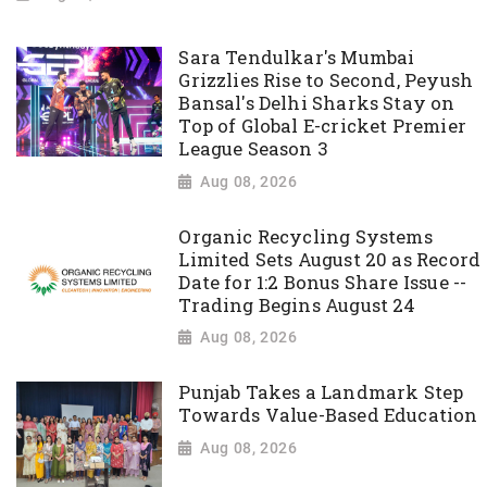
Sara Tendulkar's Mumbai
Grizzlies Rise to Second, Peyush
Bansal's Delhi Sharks Stay on
Top of Global E-cricket Premier
League Season 3
Aug 08, 2026
Organic Recycling Systems
Limited Sets August 20 as Record
Date for 1:2 Bonus Share Issue --
Trading Begins August 24
Aug 08, 2026
Punjab Takes a Landmark Step
Towards Value-Based Education
Aug 08, 2026