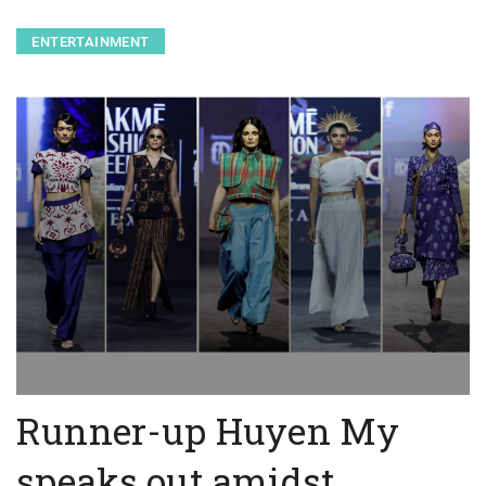
ENTERTAINMENT
Runner-up Huyen My
speaks out amidst