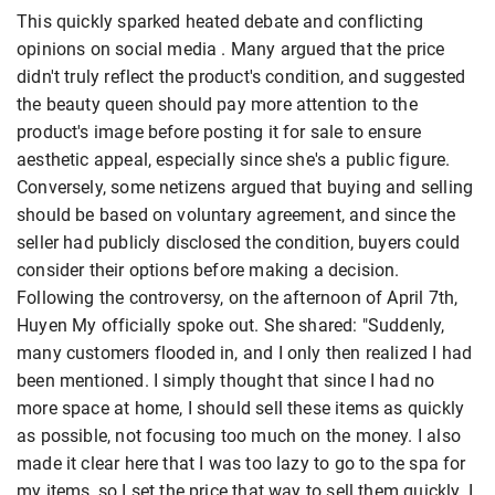
This quickly sparked heated debate and conflicting
opinions on social media . Many argued that the price
didn't truly reflect the product's condition, and suggested
the beauty queen should pay more attention to the
product's image before posting it for sale to ensure
aesthetic appeal, especially since she's a public figure.
Conversely, some netizens argued that buying and selling
should be based on voluntary agreement, and since the
seller had publicly disclosed the condition, buyers could
consider their options before making a decision.
Following the controversy, on the afternoon of April 7th,
Huyen My officially spoke out. She shared: "Suddenly,
many customers flooded in, and I only then realized I had
been mentioned. I simply thought that since I had no
more space at home, I should sell these items as quickly
as possible, not focusing too much on the money. I also
made it clear here that I was too lazy to go to the spa for
my items, so I set the price that way to sell them quickly. I