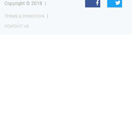
Copyright © 2018
|
|
TERMS & CONDITION
CONTACT US