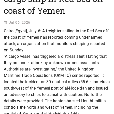
coast of Yemen
Jul 06, 2026
Cairo [Egypt], July 6: A freighter sailing in the Red Sea off
the coast of Yemen has reported coming under armed
attack, an organization that monitors shipping reported
on Sunday.
"A cargo vessel has triggered a distress alert stating that
they are under attack by unknown armed assailants.
Authorities are investigating," the United Kingdom
Maritime Trade Operations (UKMTO) centre reported. It
located the incident as 30 nautical miles (55.6 kilometres)
south-west of the Yemeni port of al-Hodeidah and issued
an advisory to ships to transit with caution. No further
details were provided. The Iranian-backed Houthi militia
controls the north and west of Yemen, including the
capital of Sana'a and al-Hodeidah. (DPA)