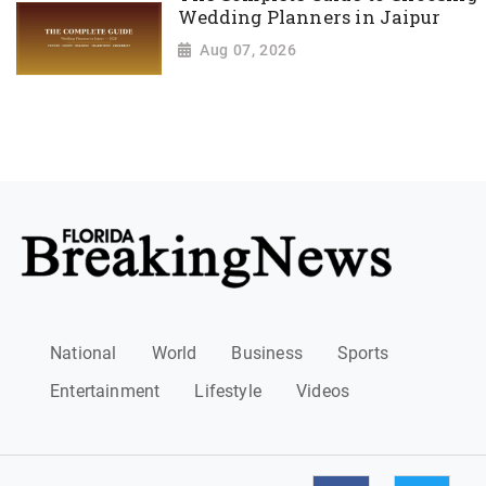
Wedding Planners in Jaipur
Aug 07, 2026
National
World
Business
Sports
Entertainment
Lifestyle
Videos