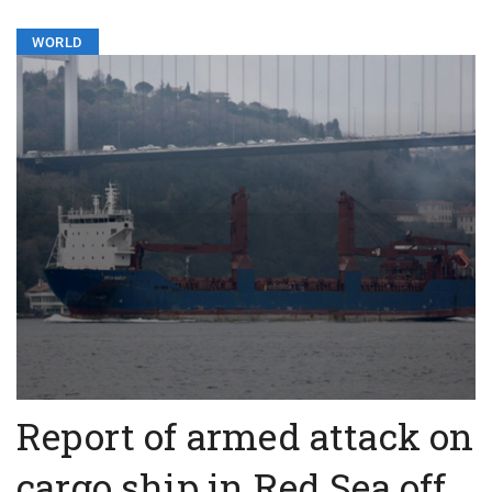
WORLD
Report of armed attack on
cargo ship in Red Sea off