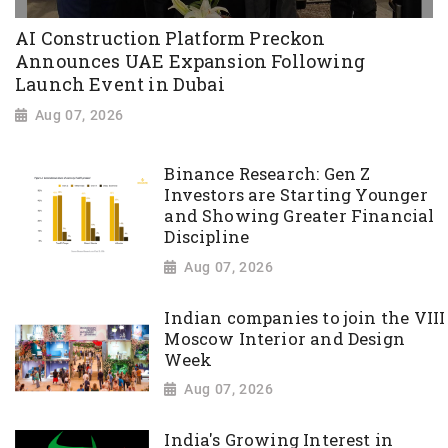
AI Construction Platform Preckon
Announces UAE Expansion Following
Launch Event in Dubai
Aug 07, 2026
Binance Research: Gen Z
Investors are Starting Younger
and Showing Greater Financial
Discipline
Aug 07, 2026
Indian companies to join the VIII
Moscow Interior and Design
Week
Aug 07, 2026
India's Growing Interest in