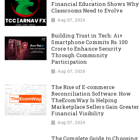
Financial Education Shows Why
Classrooms Need to Evolve
Aug 07, 2026
Building Trust in Tech: Ai+
Smartphone Commits Rs. 100
Crore to Enhance Security
Through Community
Participation
Aug 07, 2026
The Rise of E-commerce
Reconciliation Software: How
TheEcomWay Is Helping
Marketplace Sellers Gain Greater
Financial Visibility
Aug 07, 2026
The Complete Guide to Choosing