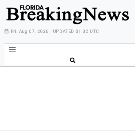
{ "@context": "http://schema.org", "@type":
"NewsMediaOrganization", "name": "Florida Breaking
News", "url": "https://www.floridabreakingnews.com",
"logo":
Fri, Aug 07, 2026 | UPDATED 01:32 UTC
"https://worldnewsn.s3.amazonaws.com/media/images
Breaking-News-logo_4.png", "sameAs": [
"https://www.facebook.com/worldnewsnetwork.net",
"https://twitter.com/WorldNewsNetwo3" ] }