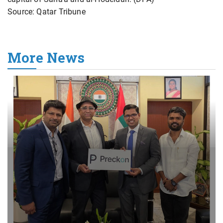
Source: Qatar Tribune
More News