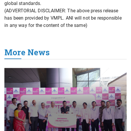
global standards.
(ADVERTORIAL DISCLAIMER: The above press release
has been provided by VMPL. ANI will not be responsible
in any way for the content of the same)
More News