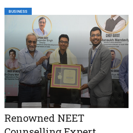
BUSINESS
Renowned NEET
Counselling Expert