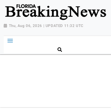
{ "@context": "http://schema.org", "@type":
"NewsMediaOrganization", "name": "Florida Breaking
News", "url": "https://www.floridabreakingnews.com",
"logo":
Thu, Aug 06, 2026 | UPDATED 11:32 UTC
"https://worldnewsn.s3.amazonaws.com/media/images
Breaking-News-logo_4.png", "sameAs": [
"https://www.facebook.com/worldnewsnetwork.net",
"https://twitter.com/WorldNewsNetwo3" ] }