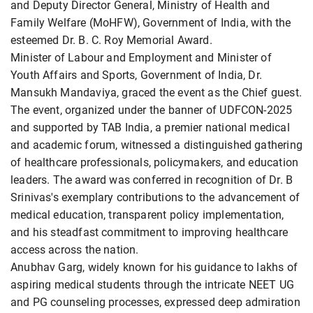
and Deputy Director General, Ministry of Health and
Family Welfare (MoHFW), Government of India, with the
esteemed Dr. B. C. Roy Memorial Award.
Minister of Labour and Employment and Minister of
Youth Affairs and Sports, Government of India, Dr.
Mansukh Mandaviya, graced the event as the Chief guest.
The event, organized under the banner of UDFCON-2025
and supported by TAB India, a premier national medical
and academic forum, witnessed a distinguished gathering
of healthcare professionals, policymakers, and education
leaders. The award was conferred in recognition of Dr. B
Srinivas's exemplary contributions to the advancement of
medical education, transparent policy implementation,
and his steadfast commitment to improving healthcare
access across the nation.
Anubhav Garg, widely known for his guidance to lakhs of
aspiring medical students through the intricate NEET UG
and PG counseling processes, expressed deep admiration