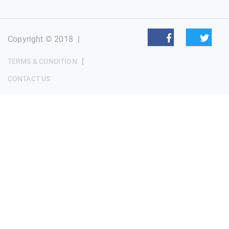
Copyright © 2018
|
|
TERMS & CONDITION
CONTACT US