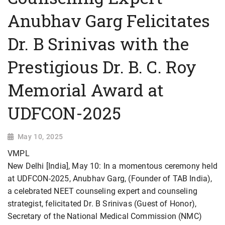
Anubhav Garg Felicitates
Dr. B Srinivas with the
Prestigious Dr. B. C. Roy
Memorial Award at
UDFCON-2025
May 10, 2025
VMPL
New Delhi [India], May 10: In a momentous ceremony held
at UDFCON-2025, Anubhav Garg, (Founder of TAB India),
a celebrated NEET counseling expert and counseling
strategist, felicitated Dr. B Srinivas (Guest of Honor),
Secretary of the National Medical Commission (NMC)