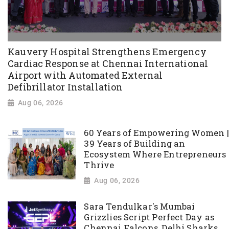
Kauvery Hospital Strengthens Emergency
Cardiac Response at Chennai International
Airport with Automated External
Defibrillator Installation
Aug 06, 2026
60 Years of Empowering Women |
39 Years of Building an
Ecosystem Where Entrepreneurs
Thrive
Aug 06, 2026
Sara Tendulkar's Mumbai
Grizzlies Script Perfect Day as
Chennai Falcons, Delhi Sharks