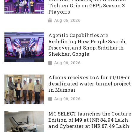
Tighten Grip on GEPL Season 3
Playoffs
Aug 06, 2026
Agentic Capabilities are
Redefining How People Search,
Discover, and Shop: Siddharth
Shekhar, Google
Aug 06, 2026
Afcons receives LoA for ₹1,918-cr
desalinated water tunnel project
in Mumbai
Aug 06, 2026
MG SELECT launches the Couture
Edition of M9 at INR 84.94 Lakh
and Cyberster at INR 87.49 Lakh