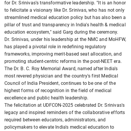
for Dr. Srinivas's transformative leadership. "It is an honor
to felicitate a visionary like Dr. Srinivas, who has not only
streamlined medical education policy but has also been a
pillar of trust and transparency in India's health & medical
education ecosystem," said Garg during the ceremony.
Dr. Srinivas, under his leadership at the NMC and MoHFW,
has played a pivotal role in redefining regulatory
frameworks, improving merit-based seat allocation, and
promoting student-centric reforms in the post-NEET era.
The Dr. B. C. Roy Memorial Award, named after India's
most revered physician and the country's first Medical
Council of India President, continues to be one of the
highest forms of recognition in the field of medical
excellence and public health leadership.
The felicitation at UDFCON-2025 celebrated Dr. Srinivas's
legacy and inspired reminders of the collaborative efforts
required between educators, administrators, and
policymakers to elevate India's medical education to