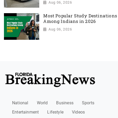
Aug 06, 2026
Most Popular Study Destinations
Among Indians in 2026
Aug 06, 2026
National
World
Business
Sports
Entertainment
Lifestyle
Videos