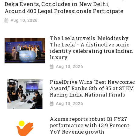
Deka Events, Concludes in New Delhi;
Around 400 Legal Professionals Participate
Aug 10, 2026
The Leela unveils 'Melodies by
The Leela' - A distinctive sonic
identity celebrating true Indian
luxury
Aug 10, 2026
PixelDrive Wins "Best Newcomer
Award," Ranks 8th of 95 at STEM
Racing India National Finals
Aug 10, 2026
Akums reports robust Q1 FY27
performance with 13.9 Percent
YoY Revenue growth