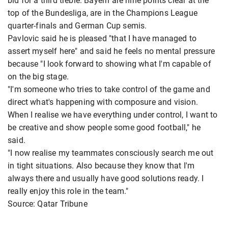
bid for a third treble. Bayern are nine points clear at the
top of the Bundesliga, are in the Champions League
quarter-finals and German Cup semis.
Pavlovic said he is pleased "that I have managed to
assert myself here" and said he feels no mental pressure
because "I look forward to showing what I'm capable of
on the big stage.
"I'm someone who tries to take control of the game and
direct what's happening with composure and vision.
When I realise we have everything under control, I want to
be creative and show people some good football," he
said.
"I now realise my teammates consciously search me out
in tight situations. Also because they know that I'm
always there and usually have good solutions ready. I
really enjoy this role in the team."
Source: Qatar Tribune