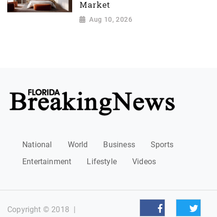
Market
Aug 10, 2026
National
World
Business
Sports
Entertainment
Lifestyle
Videos
Copyright © 2018
|