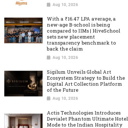
Aug 10, 2026
With a ₹16.47 LPA average, a
new-age B-school is being
compared to IIMs | HiveSchool
sets new placement
transparency benchmark to
back the claim
Aug 10, 2026
Sigilum Unveils Global Art
Ecosystem Strategy to Build the
Digital Art Collection Platform
of the Future
Aug 10, 2026
Actis Technologies Introduces
Devialet Phantom Ultimate Hotel
Mode to the Indian Hospitality