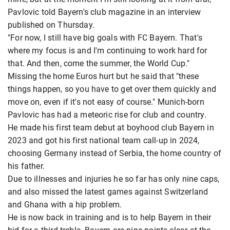
Pavlovic told Bayern's club magazine in an interview
published on Thursday.
"For now, I still have big goals with FC Bayern. That's
where my focus is and I'm continuing to work hard for
that. And then, come the summer, the World Cup."
Missing the home Euros hurt but he said that "these
things happen, so you have to get over them quickly and
move on, even if it's not easy of course." Munich-born
Pavlovic has had a meteoric rise for club and country.
He made his first team debut at boyhood club Bayern in
2023 and got his first national team call-up in 2024,
choosing Germany instead of Serbia, the home country of
his father.
Due to illnesses and injuries he so far has only nine caps,
and also missed the latest games against Switzerland
and Ghana with a hip problem.
He is now back in training and is to help Bayern in their