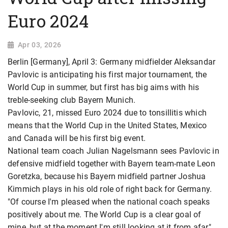
Euro 2024
Apr 03, 2026
Berlin [Germany], April 3: Germany midfielder Aleksandar
Pavlovic is anticipating his first major tournament, the
World Cup in summer, but first has big aims with his
treble-seeking club Bayern Munich.
Pavlovic, 21, missed Euro 2024 due to tonsillitis which
means that the World Cup in the United States, Mexico
and Canada will be his first big event.
National team coach Julian Nagelsmann sees Pavlovic in
defensive midfield together with Bayern team-mate Leon
Goretzka, because his Bayern midfield partner Joshua
Kimmich plays in his old role of right back for Germany.
"Of course I'm pleased when the national coach speaks
positively about me. The World Cup is a clear goal of
mine, but at the moment I'm still looking at it from afar,"