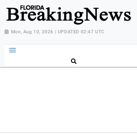
{ "@context": "http://schema.org", "@type":
"NewsMediaOrganization", "name": "Florida Breaking
News", "url": "https://www.floridabreakingnews.com",
"logo":
Mon, Aug 10, 2026 | UPDATED 02:47 UTC
"https://worldnewsn.s3.amazonaws.com/media/images
Breaking-News-logo_4.png", "sameAs": [
"https://www.facebook.com/worldnewsnetwork.net",
"https://twitter.com/WorldNewsNetwo3" ] }