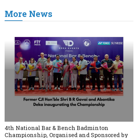
More News
4th National Bar & Bench Badminton
Championship, Organised and Sponsored by