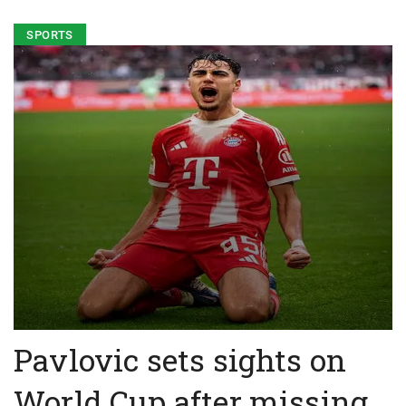
SPORTS
Pavlovic sets sights on
World Cup after missing