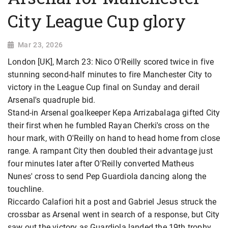
City League Cup glory
Mar 23, 2026
London [UK], March 23: Nico O'Reilly scored twice in five
stunning second-half minutes to fire Manchester City to
victory in the League Cup final on Sunday and derail
Arsenal's quadruple bid.
Stand-in Arsenal goalkeeper Kepa Arrizabalaga gifted City
their first when he fumbled Rayan Cherki's cross on the
hour mark, with O'Reilly on hand to head home from close
range. A rampant City then doubled their advantage just
four minutes later after O'Reilly converted Matheus
Nunes' cross to send Pep Guardiola dancing along the
touchline.
Riccardo Calafiori hit a post and Gabriel Jesus struck the
crossbar as Arsenal went in search of a response, but City
saw out the victory as Guardiola landed the 19th trophy