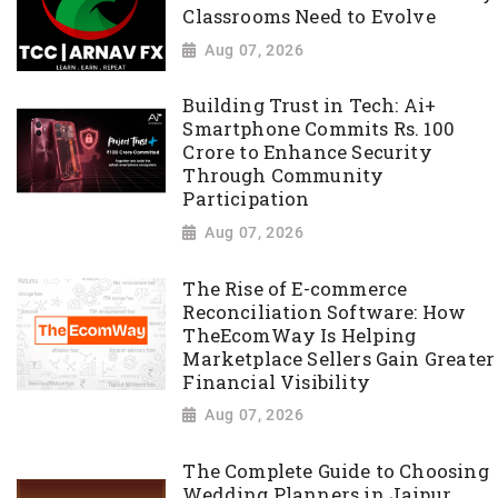
Classrooms Need to Evolve
Aug 07, 2026
Building Trust in Tech: Ai+
Smartphone Commits Rs. 100
Crore to Enhance Security
Through Community
Participation
Aug 07, 2026
The Rise of E-commerce
Reconciliation Software: How
TheEcomWay Is Helping
Marketplace Sellers Gain Greater
Financial Visibility
Aug 07, 2026
The Complete Guide to Choosing
Wedding Planners in Jaipur