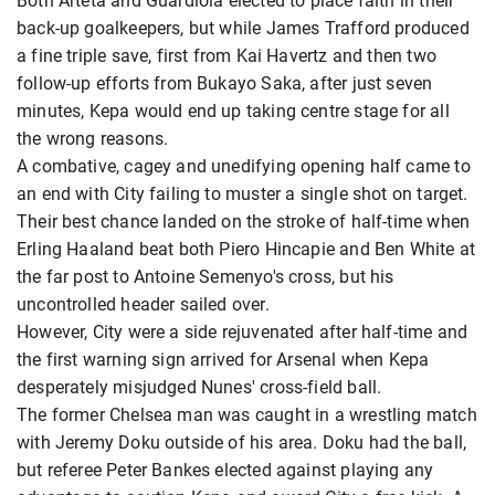
Both Arteta and Guardiola elected to place faith in their
back-up goalkeepers, but while James Trafford produced
a fine triple save, first from Kai Havertz and then two
follow-up efforts from Bukayo Saka, after just seven
minutes, Kepa would end up taking centre stage for all
the wrong reasons.
A combative, cagey and unedifying opening half came to
an end with City failing to muster a single shot on target.
Their best chance landed on the stroke of half-time when
Erling Haaland beat both Piero Hincapie and Ben White at
the far post to Antoine Semenyo's cross, but his
uncontrolled header sailed over.
However, City were a side rejuvenated after half-time and
the first warning sign arrived for Arsenal when Kepa
desperately misjudged Nunes' cross-field ball.
The former Chelsea man was caught in a wrestling match
with Jeremy Doku outside of his area. Doku had the ball,
but referee Peter Bankes elected against playing any