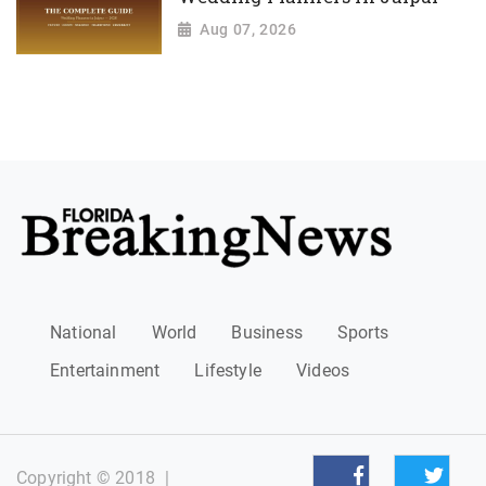
Aug 07, 2026
National
World
Business
Sports
Entertainment
Lifestyle
Videos
Copyright © 2018
|