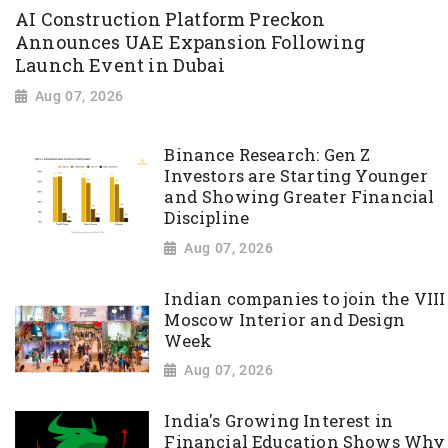
AI Construction Platform Preckon
Announces UAE Expansion Following
Launch Event in Dubai
Aug 07, 2026
Binance Research: Gen Z
Investors are Starting Younger
and Showing Greater Financial
Discipline
Aug 07, 2026
Indian companies to join the VIII
Moscow Interior and Design
Week
Aug 07, 2026
India's Growing Interest in
Financial Education Shows Why