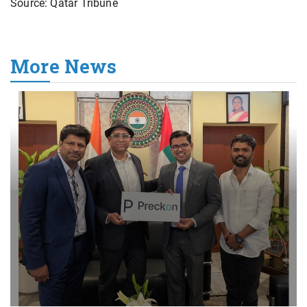
Source: Qatar Tribune
More News