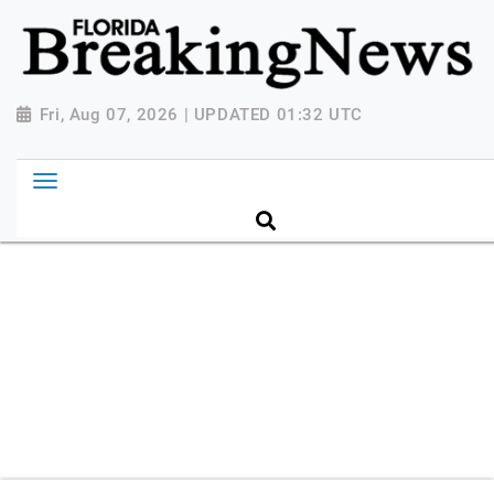
{ "@context": "http://schema.org", "@type":
"NewsMediaOrganization", "name": "Florida Breaking
News", "url": "https://www.floridabreakingnews.com",
"logo":
Fri, Aug 07, 2026 | UPDATED 01:32 UTC
"https://worldnewsn.s3.amazonaws.com/media/images
Breaking-News-logo_4.png", "sameAs": [
"https://www.facebook.com/worldnewsnetwork.net",
"https://twitter.com/WorldNewsNetwo3" ] }