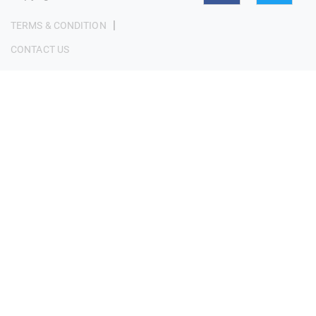
|
TERMS & CONDITION
CONTACT US