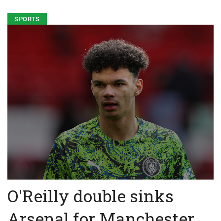
SPORTS
O'Reilly double sinks
Arsenal for Manchester