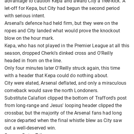
advantage to caution Kepa and award City a free-kick. A
let-off for Kepa, but City had begun the second period
with serious intent.
Arsenal's defence had held firm, but they were on the
ropes and City landed what would prove the knockout
blow on the hour mark.
Kepa, who has not played in the Premier League at all this
season, dropped Cherki's dinked cross and O'Reilly
headed in from on the line.
Only four minutes later O'Reilly struck again, this time
with a header that Kepa could do nothing about.
City were elated, Arsenal deflated, and only a miraculous
comeback would save the north Londoners.
Substitute Calafiori clipped the bottom of Trafford's post
from long-range and Jesus' looping header clipped the
crossbar, but the majority of the Arsenal fans had long
since departed when the final whistle blew as City saw
out a well-deserved win.