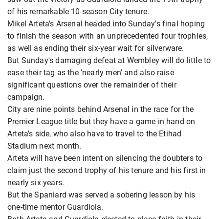
of his remarkable 10-season City tenure.
Mikel Arteta's Arsenal headed into Sunday's final hoping
to finish the season with an unprecedented four trophies,
as well as ending their six-year wait for silverware.
But Sunday's damaging defeat at Wembley will do little to
ease their tag as the 'nearly men' and also raise
significant questions over the remainder of their
campaign.
City are nine points behind Arsenal in the race for the
Premier League title but they have a game in hand on
Arteta's side, who also have to travel to the Etihad
Stadium next month.
Arteta will have been intent on silencing the doubters to
claim just the second trophy of his tenure and his first in
nearly six years.
But the Spaniard was served a sobering lesson by his
one-time mentor Guardiola.