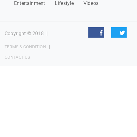
Entertainment
Lifestyle
Videos
Copyright © 2018
|
|
TERMS & CONDITION
CONTACT US