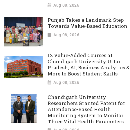
Aug 08, 2026
Punjab Takes a Landmark Step
Towards Value-Based Education
Aug 08, 2026
12 Value-Added Courses at
Chandigarh University Uttar
Pradesh, AI, Business Analytics &
More to Boost Student Skills
Aug 08, 2026
Chandigarh University
Researchers Granted Patent for
Attendance-Based Health
Monitoring System to Monitor
Three Vital Health Parameters