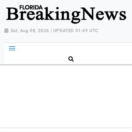
{ "@context": "http://schema.org", "@type":
"NewsMediaOrganization", "name": "Florida Breaking
News", "url": "https://www.floridabreakingnews.com",
"logo":
Sat, Aug 08, 2026 | UPDATED 01:49 UTC
"https://worldnewsn.s3.amazonaws.com/media/images
Breaking-News-logo_4.png", "sameAs": [
"https://www.facebook.com/worldnewsnetwork.net",
"https://twitter.com/WorldNewsNetwo3" ] }