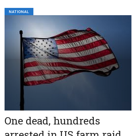
NATIONAL
One dead, hundreds
arrested in US farm raid