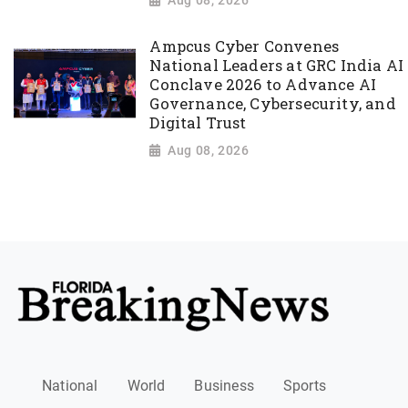
Aug 08, 2026
Ampcus Cyber Convenes
National Leaders at GRC India AI
Conclave 2026 to Advance AI
Governance, Cybersecurity, and
Digital Trust
Aug 08, 2026
National
World
Business
Sports