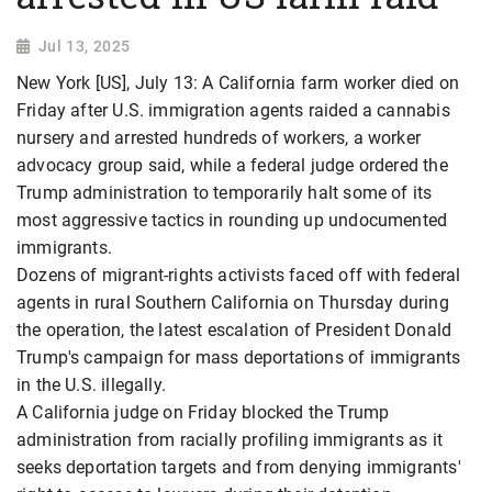
Jul 13, 2025
New York [US], July 13: A California farm worker died on
Friday after U.S. immigration agents raided a cannabis
nursery and arrested hundreds of workers, a worker
advocacy group said, while a federal judge ordered the
Trump administration to temporarily halt some of its
most aggressive tactics in rounding up undocumented
immigrants.
Dozens of migrant-rights activists faced off with federal
agents in rural Southern California on Thursday during
the operation, the latest escalation of President Donald
Trump's campaign for mass deportations of immigrants
in the U.S. illegally.
A California judge on Friday blocked the Trump
administration from racially profiling immigrants as it
seeks deportation targets and from denying immigrants'