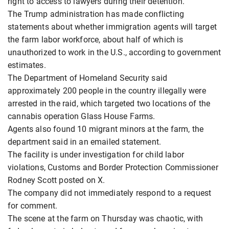
right to access to lawyers during their detention.
The Trump administration has made conflicting
statements about whether immigration agents will target
the farm labor workforce, about half of which is
unauthorized to work in the U.S., according to government
estimates.
The Department of Homeland Security said
approximately 200 people in the country illegally were
arrested in the raid, which targeted two locations of the
cannabis operation Glass House Farms.
Agents also found 10 migrant minors at the farm, the
department said in an emailed statement.
The facility is under investigation for child labor
violations, Customs and Border Protection Commissioner
Rodney Scott posted on X.
The company did not immediately respond to a request
for comment.
The scene at the farm on Thursday was chaotic, with