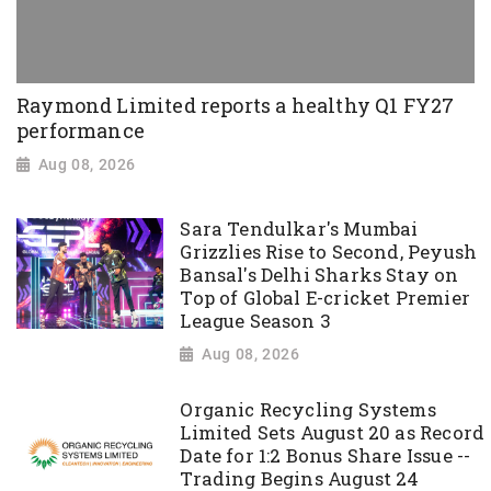
Raymond Limited reports a healthy Q1 FY27
performance
Aug 08, 2026
Sara Tendulkar's Mumbai
Grizzlies Rise to Second, Peyush
Bansal's Delhi Sharks Stay on
Top of Global E-cricket Premier
League Season 3
Aug 08, 2026
Organic Recycling Systems
Limited Sets August 20 as Record
Date for 1:2 Bonus Share Issue --
Trading Begins August 24