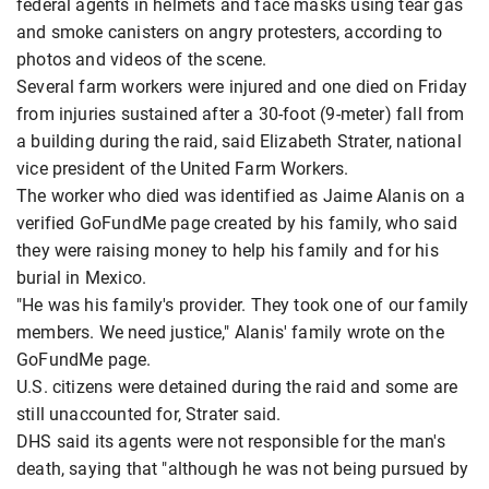
federal agents in helmets and face masks using tear gas
and smoke canisters on angry protesters, according to
photos and videos of the scene.
Several farm workers were injured and one died on Friday
from injuries sustained after a 30-foot (9-meter) fall from
a building during the raid, said Elizabeth Strater, national
vice president of the United Farm Workers.
The worker who died was identified as Jaime Alanis on a
verified GoFundMe page created by his family, who said
they were raising money to help his family and for his
burial in Mexico.
"He was his family's provider. They took one of our family
members. We need justice," Alanis' family wrote on the
GoFundMe page.
U.S. citizens were detained during the raid and some are
still unaccounted for, Strater said.
DHS said its agents were not responsible for the man's
death, saying that "although he was not being pursued by