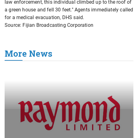
law enforcement, this individual climbed up to the roof of
a green house and fell 30 feet." Agents immediately called
for a medical evacuation, DHS said.
Source: Fijian Broadcasting Corporation
More News