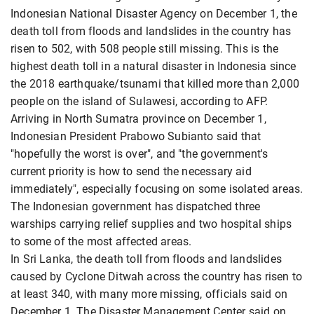
Indonesian National Disaster Agency on December 1, the
death toll from floods and landslides in the country has
risen to 502, with 508 people still missing. This is the
highest death toll in a natural disaster in Indonesia since
the 2018 earthquake/tsunami that killed more than 2,000
people on the island of Sulawesi, according to AFP.
Arriving in North Sumatra province on December 1,
Indonesian President Prabowo Subianto said that
"hopefully the worst is over", and "the government's
current priority is how to send the necessary aid
immediately", especially focusing on some isolated areas.
The Indonesian government has dispatched three
warships carrying relief supplies and two hospital ships
to some of the most affected areas.
In Sri Lanka, the death toll from floods and landslides
caused by Cyclone Ditwah across the country has risen to
at least 340, with many more missing, officials said on
December 1. The Disaster Management Center said on