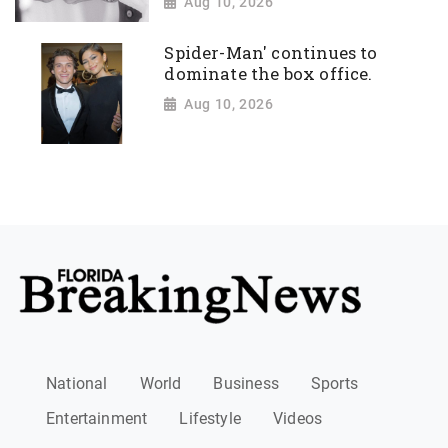
Aug 10, 2026
Spider-Man' continues to
dominate the box office.
Aug 10, 2026
National
World
Business
Sports
Entertainment
Lifestyle
Videos