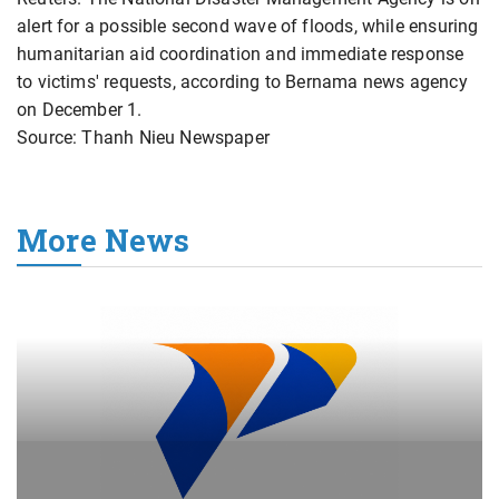
alert for a possible second wave of floods, while ensuring
humanitarian aid coordination and immediate response
to victims' requests, according to Bernama news agency
on December 1.
Source: Thanh Nieu Newspaper
More News