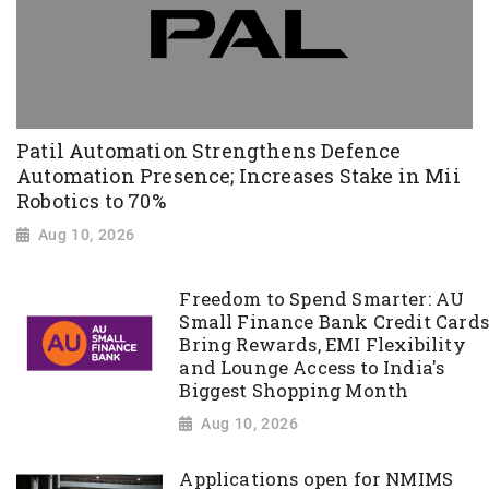
Patil Automation Strengthens Defence
Automation Presence; Increases Stake in Mii
Robotics to 70%
Aug 10, 2026
Freedom to Spend Smarter: AU
Small Finance Bank Credit Cards
Bring Rewards, EMI Flexibility
and Lounge Access to India's
Biggest Shopping Month
Aug 10, 2026
Applications open for NMIMS