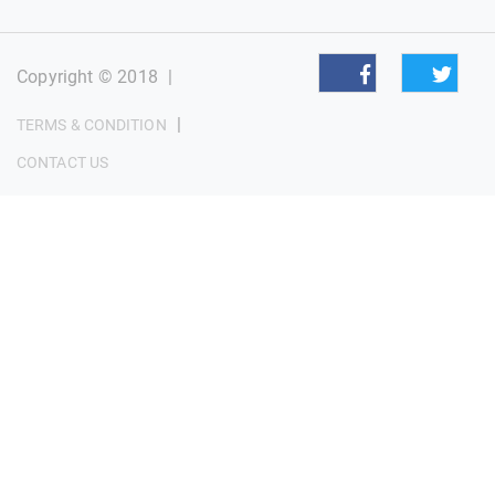
Copyright © 2018
|
|
TERMS & CONDITION
CONTACT US