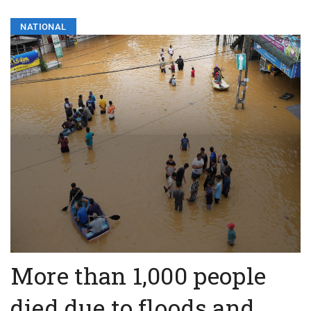
NATIONAL
More than 1,000 people
died due to floods and