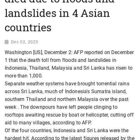
landslides in 4 Asian
countries
Dec 02, 2025
Washington [US], December 2: AFP reported on December
1 that the death toll from floods and landslides in
Indonesia, Thailand, Malaysia and Sri Lanka has risen to
more than 1,000.
Separate weather systems have brought torrential rains
across Sri Lanka, much of Indonesia's Sumatra island,
southern Thailand and northern Malaysia over the past
week . The downpours have left people clinging to
rooftops awaiting rescue by boat or helicopter, cutting off
aid to many villages, according to AFP.
Of the four countries, Indonesia and Sri Lanka were the
hardest hit. According to the latest figures released by the