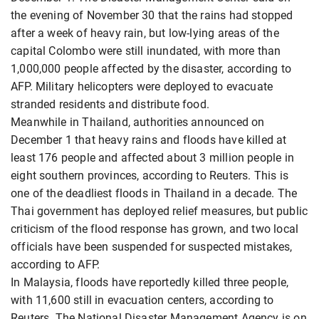
the evening of November 30 that the rains had stopped
after a week of heavy rain, but low-lying areas of the
capital Colombo were still inundated, with more than
1,000,000 people affected by the disaster, according to
AFP. Military helicopters were deployed to evacuate
stranded residents and distribute food.
Meanwhile in Thailand, authorities announced on
December 1 that heavy rains and floods have killed at
least 176 people and affected about 3 million people in
eight southern provinces, according to Reuters. This is
one of the deadliest floods in Thailand in a decade. The
Thai government has deployed relief measures, but public
criticism of the flood response has grown, and two local
officials have been suspended for suspected mistakes,
according to AFP.
In Malaysia, floods have reportedly killed three people,
with 11,600 still in evacuation centers, according to
Reuters. The National Disaster Management Agency is on