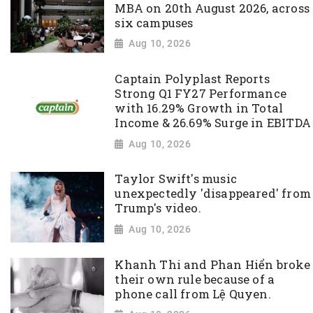
MBA on 20th August 2026, across
six campuses
Aug 10, 2026
Captain Polyplast Reports
Strong Q1 FY27 Performance
with 16.29% Growth in Total
Income & 26.69% Surge in EBITDA
Aug 10, 2026
Taylor Swift's music
unexpectedly 'disappeared' from
Trump's video.
Aug 10, 2026
Khanh Thi and Phan Hiển broke
their own rule because of a
phone call from Lệ Quyen.