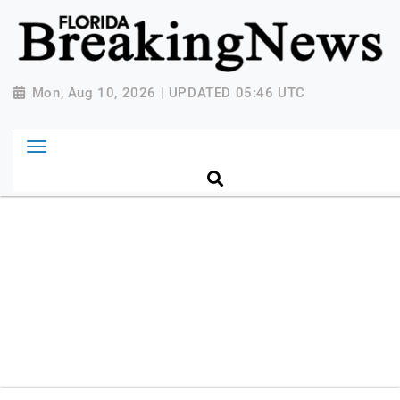
{ "@context": "http://schema.org", "@type":
"NewsMediaOrganization", "name": "Florida Breaking
News", "url": "https://www.floridabreakingnews.com",
"logo":
Mon, Aug 10, 2026 | UPDATED 05:46 UTC
"https://worldnewsn.s3.amazonaws.com/media/images
Breaking-News-logo_4.png", "sameAs": [
"https://www.facebook.com/worldnewsnetwork.net",
"https://twitter.com/WorldNewsNetwo3" ] }