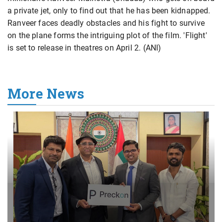
a private jet, only to find out that he has been kidnapped.
Ranveer faces deadly obstacles and his fight to survive
on the plane forms the intriguing plot of the film. 'Flight'
is set to release in theatres on April 2. (ANI)
More News