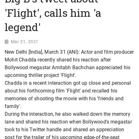
'Flight', calls him 'a
legend'
Mar 31, 2021
New Delhi [India], March 31 (ANI): Actor and film producer
Mohit Chadda recently shared his reaction after
Bollywood megastar Amitabh Bachchan appreciated his
upcoming thriller project 'Flight'.
Chadda in a recent interaction got up close and personal
about his forthcoming film 'Flight' and recalled his
memories of shooting the movie with his 'friends and
family'.
During the interaction, he also walked down the memory
lane and shared his reaction when Bollywood's megastar
took to his Twitter handle and shared an appreciation
post for the trailer of his upcoming edge-of-the-seat