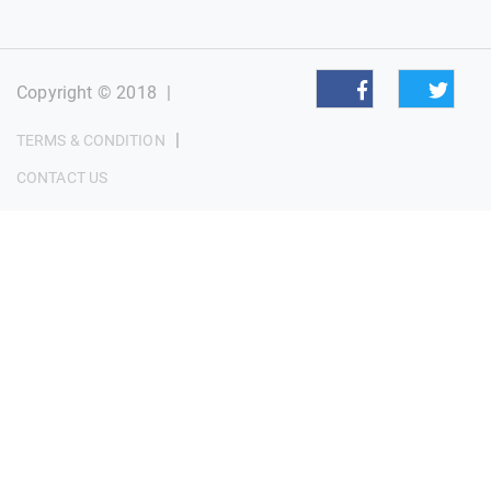
Copyright © 2018
|
|
TERMS & CONDITION
CONTACT US