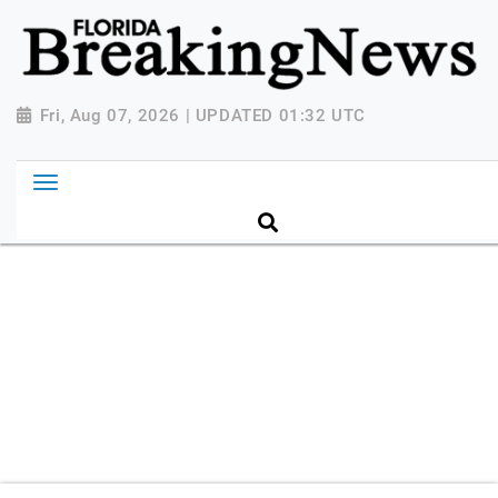
{ "@context": "http://schema.org", "@type":
"NewsMediaOrganization", "name": "Florida Breaking
News", "url": "https://www.floridabreakingnews.com",
"logo":
Fri, Aug 07, 2026 | UPDATED 01:32 UTC
"https://worldnewsn.s3.amazonaws.com/media/images
Breaking-News-logo_4.png", "sameAs": [
"https://www.facebook.com/worldnewsnetwork.net",
"https://twitter.com/WorldNewsNetwo3" ] }