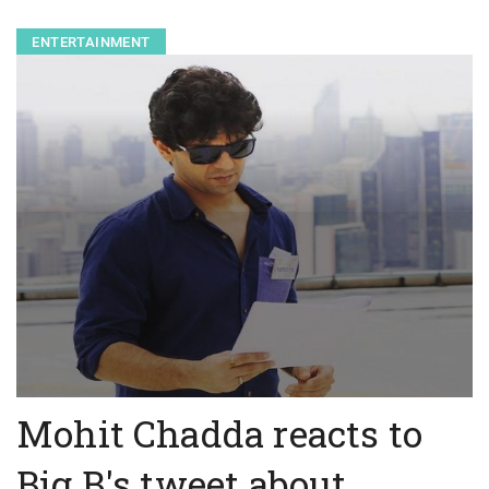
ENTERTAINMENT
Mohit Chadda reacts to
Big B's tweet about