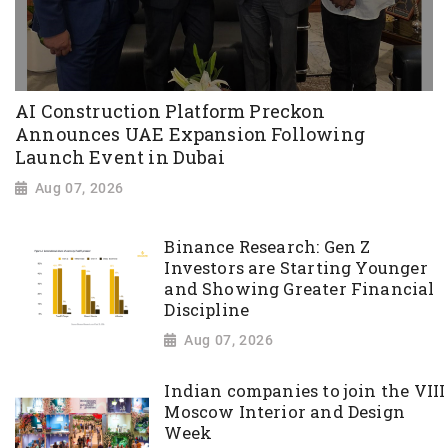
AI Construction Platform Preckon
Announces UAE Expansion Following
Launch Event in Dubai
Aug 07, 2026
Binance Research: Gen Z
Investors are Starting Younger
and Showing Greater Financial
Discipline
Aug 07, 2026
Indian companies to join the VIII
Moscow Interior and Design
Week