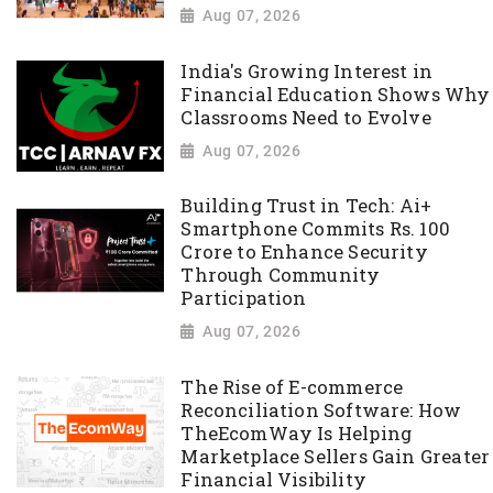
Aug 07, 2026
India's Growing Interest in
Financial Education Shows Why
Classrooms Need to Evolve
Aug 07, 2026
Building Trust in Tech: Ai+
Smartphone Commits Rs. 100
Crore to Enhance Security
Through Community
Participation
Aug 07, 2026
The Rise of E-commerce
Reconciliation Software: How
TheEcomWay Is Helping
Marketplace Sellers Gain Greater
Financial Visibility