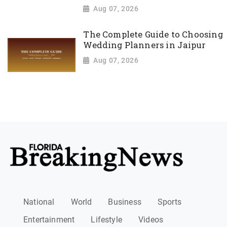
Aug 07, 2026
The Complete Guide to Choosing
Wedding Planners in Jaipur
Aug 07, 2026
National
World
Business
Sports
Entertainment
Lifestyle
Videos