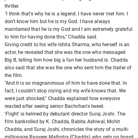
thriller.
"I think that's why he is a legend. I have never met him. I
don't know him but he is my God. I have always
maintained that he is my God and I am extremely grateful
to him for having done this," Chadda said.
Giving credit to his wife Ishita Sharma, who herself is an
actor, he revealed that she was the one who messaged
Big B, telling him how big a fan her husband is. Chadda
also said that she was the one who sent him the trailer of
the film.
"And it is so magnanimous of him to have done that. In
fact, I couldn't stop crying and my wife knows that. We
were just shocked," Chadda explained how everyone
reacted after seeing senior Bachchan's tweet.
'Flight' is helmed by debutant director Suraj Joshi. The
film bankrolled by K. Chadda, Babita Ashiwal, Mohit
Chadda, and Suraj Joshi, chronicles the story of a multi-
millionaire Ranveer Malhotra (Chadda) who gets on board