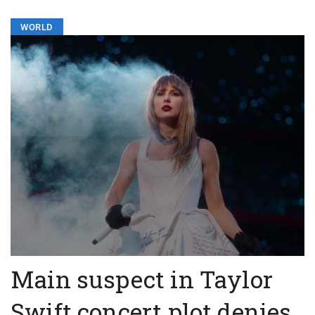
WORLD
Main suspect in Taylor
Swift concert plot denies