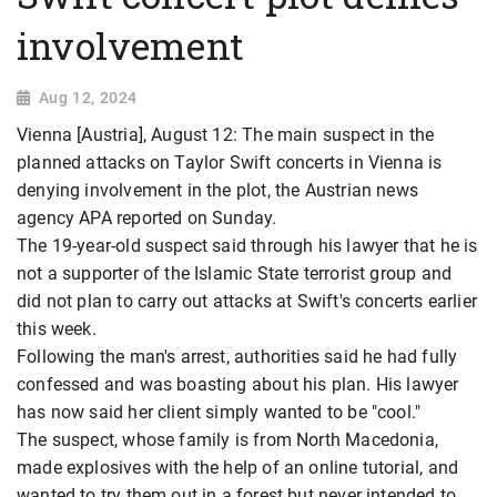
involvement
Aug 12, 2024
Vienna [Austria], August 12: The main suspect in the
planned attacks on Taylor Swift concerts in Vienna is
denying involvement in the plot, the Austrian news
agency APA reported on Sunday.
The 19-year-old suspect said through his lawyer that he is
not a supporter of the Islamic State terrorist group and
did not plan to carry out attacks at Swift's concerts earlier
this week.
Following the man's arrest, authorities said he had fully
confessed and was boasting about his plan. His lawyer
has now said her client simply wanted to be "cool."
The suspect, whose family is from North Macedonia,
made explosives with the help of an online tutorial, and
wanted to try them out in a forest but never intended to