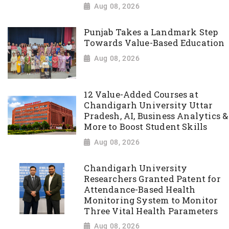
Aug 08, 2026
Punjab Takes a Landmark Step
Towards Value-Based Education
Aug 08, 2026
12 Value-Added Courses at
Chandigarh University Uttar
Pradesh, AI, Business Analytics &
More to Boost Student Skills
Aug 08, 2026
Chandigarh University
Researchers Granted Patent for
Attendance-Based Health
Monitoring System to Monitor
Three Vital Health Parameters
Aug 08, 2026