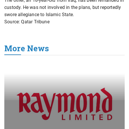
The other, an 18-year-old from Iraq, has been remanded in
custody. He was not involved in the plans, but reportedly
swore allegiance to Islamic State.
Source: Qatar Tribune
More News