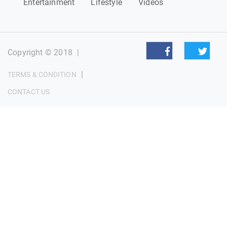
Entertainment
Lifestyle
Videos
Copyright © 2018
|
|
TERMS & CONDITION
CONTACT US