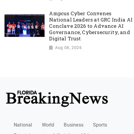
Ampcus Cyber Convenes
National Leaders at GRC India AI
Conclave 2026 to Advance AI
Governance, Cybersecurity, and
Digital Trust
Aug 08, 2026
National
World
Business
Sports