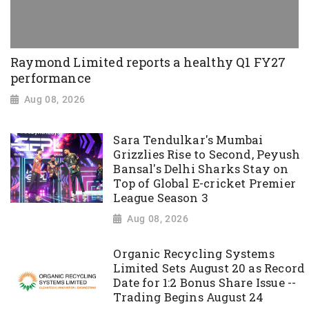
Raymond Limited reports a healthy Q1 FY27
performance
Aug 08, 2026
Sara Tendulkar's Mumbai
Grizzlies Rise to Second, Peyush
Bansal's Delhi Sharks Stay on
Top of Global E-cricket Premier
League Season 3
Aug 08, 2026
Organic Recycling Systems
Limited Sets August 20 as Record
Date for 1:2 Bonus Share Issue --
Trading Begins August 24