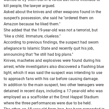
kill people, the lawyer argued.
Asked about the knives and other weapons found in the
suspect's possession, she said he "ordered them on
Amazon because he liked them."
She added that the 19-year-old was not a terrorist, but
"like a child. Immature, clueless."
According to previous findings, the suspect had sworn
allegiance to Islamic State and recently quit his job,
announcing that "he still had big plans."
Knives, machetes and explosives were found during his
arrest, while investigators also discovered a flashing blue
light, which it was said the suspect was intending to use
to approach fans with his car before causing damage.
In addition to the main suspect, two other teenagers were
detained in recent days, including a 17-year-old who was
employed as a scaffolder at the Ernst Happel Stadium
where the three performances were due to be held.