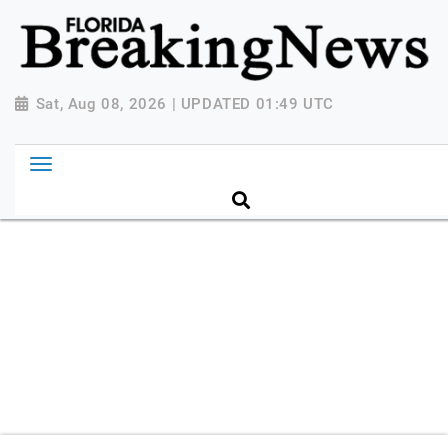
{ "@context": "http://schema.org", "@type":
"NewsMediaOrganization", "name": "Florida Breaking
News", "url": "https://www.floridabreakingnews.com",
"logo":
Sat, Aug 08, 2026 | UPDATED 01:49 UTC
"https://worldnewsn.s3.amazonaws.com/media/images
Breaking-News-logo_4.png", "sameAs": [
"https://www.facebook.com/worldnewsnetwork.net",
"https://twitter.com/WorldNewsNetwo3" ] }