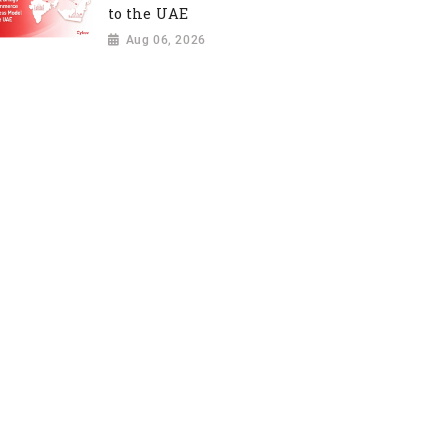
to the UAE
Aug 06, 2026