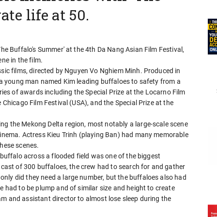
ate life at 50.
The Buffalo's Summer' at the 4th Da Nang Asian Film Festival,
ne in the film.
assic films, directed by Nguyen Vo Nghiem Minh. Produced in
of a young man named Kim leading buffaloes to safety from a
eries of awards including the Special Prize at the Locarno Film
e Chicago Film Festival (USA), and the Special Prize at the
ng the Mekong Delta region, most notably a large-scale scene
 cinema. Actress Kieu Trinh (playing Ban) had many memorable
these scenes.
 buffalo across a flooded field was one of the biggest
l cast of 300 buffaloes, the crew had to search for and gather
nly did they need a large number, but the buffaloes also had
e had to be plump and of similar size and height to create
m and assistant director to almost lose sleep during the