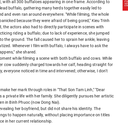
, with all 300 buffaloes appearing in one frame. According to
lead buffalo, gathering many herds together easily led to
tled and even ran around everywhere. "While filming, the whole
 panicked because they were afraid of being gored," Kieu Trinh
, the actors also had to directly participate in scenes with
acticing riding a buffalo; due to lack of experience, she jumped
to the ground. The fall caused her to sprain her ankle, leaving
atized. Whenever I film with buffalo, I always have to ask the
appens," she shared.
moment while filming a scene with both buffalo and cows. While
her cow suddenly charged towards her calf, heading straight for
ly, everyone noticed in time and intervened; otherwise, I don't
o make her mark through roles in "That Son Tam Linh," "Dear
s a private life with her family. She diligently pursues her artistic
rden in Binh Phuoc (now Dong Nai).
vealing her boyfriend, but did not share his identity. The
ings to happen naturally, without placing importance on titles
e in her current relationship.