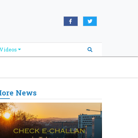
oridabreakingnews.com", "logo":
book.com/worldnewsnetwork.net",
Videos
ore News