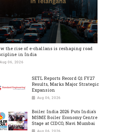
w the rise of e-challans is reshaping road
scipline in India
Aug 06, 2026
SETL Reports Record Q1 FY27
Results, Marks Major Strategic
Expansion
Aug 06, 2026
Boiler India 2026 Puts India's
MSME Boiler Economy Centre
Stage at CIDCO, Navi Mumbai
Aug 06, 2026