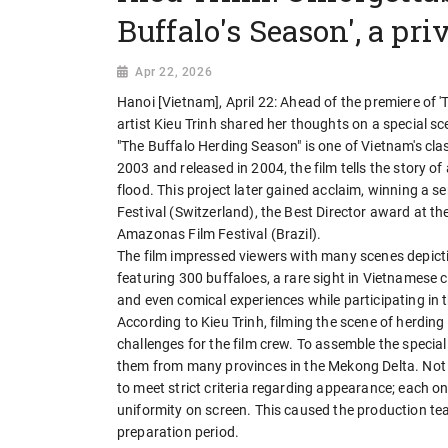
Buffalo's Season', a priv
Apr 22, 2026
Hanoi [Vietnam], April 22: Ahead of the premiere of '
artist Kieu Trinh shared her thoughts on a special sce
"The Buffalo Herding Season" is one of Vietnam's cl
2003 and released in 2004, the film tells the story 
flood. This project later gained acclaim, winning a s
Festival (Switzerland), the Best Director award at th
Amazonas Film Festival (Brazil).
The film impressed viewers with many scenes depicti
featuring 300 buffaloes, a rare sight in Vietnamese
and even comical experiences while participating in 
According to Kieu Trinh, filming the scene of herding
challenges for the film crew. To assemble the specia
them from many provinces in the Mekong Delta. Not o
to meet strict criteria regarding appearance; each on
uniformity on screen. This caused the production tea
preparation period.