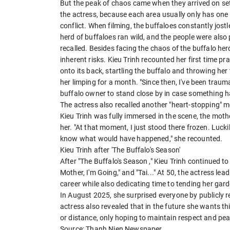
But the peak of chaos came when they arrived on set
the actress, because each area usually only has one 
conflict. When filming, the buffaloes constantly jos
herd of buffaloes ran wild, and the people were also
recalled. Besides facing the chaos of the buffalo herd
inherent risks. Kieu Trinh recounted her first time pr
onto its back, startling the buffalo and throwing her 
her limping for a month. "Since then, I've been traum
buffalo owner to stand close by in case something h
The actress also recalled another "heart-stopping" 
Kieu Trinh was fully immersed in the scene, the mot
her. "At that moment, I just stood there frozen. Lucki
know what would have happened," she recounted.
Kieu Trinh after 'The Buffalo's Season'
After "The Buffalo's Season ," Kieu Trinh continued t
Mother, I'm Going," and "Tai..." At 50, the actress lead
career while also dedicating time to tending her ga
In August 2025, she surprised everyone by publicly re
actress also revealed that in the future she wants th
or distance, only hoping to maintain respect and peac
Source: Thanh Nien Newspaper