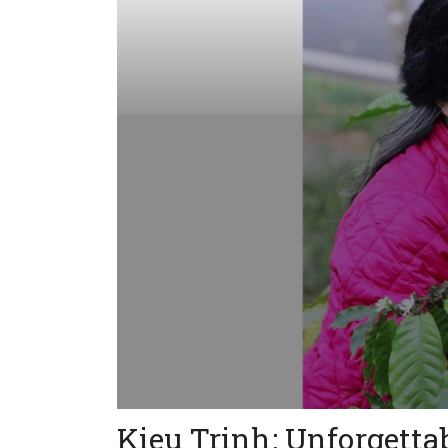
Kieu Trinh: Unforgett