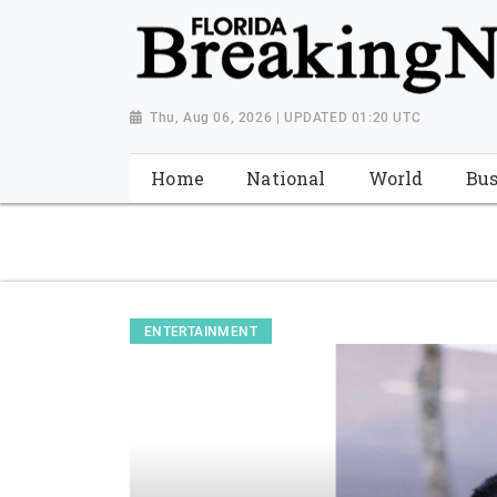
{ "@context": "http://schema.org", "@type": "NewsMediaOrganiza
"https://worldnewsn.s3.amazonaws.com/media/images/Florida
"https://twitter.com/WorldNewsNetwo3" ] }
Thu, Aug 06, 2026 | UPDATED 01:20 UTC
Home
National
World
Bus
ENTERTAINMENT