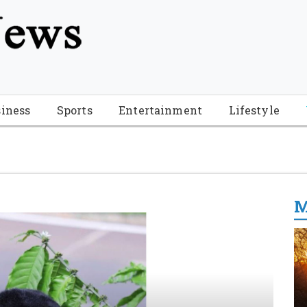
tion", "name": "Florida Breaking News", "url": "https://www.fl
-Breaking-News-logo_4.png", "sameAs": [ "https://www.face
iness
Sports
Entertainment
Lifestyle
M