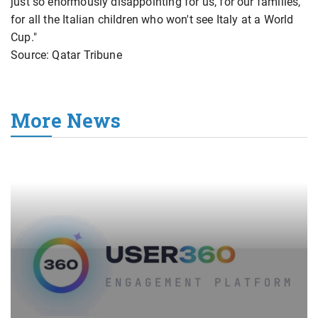
just so enormously disappointing for us, for our families,
for all the Italian children who won't see Italy at a World
Cup."
Source: Qatar Tribune
More News