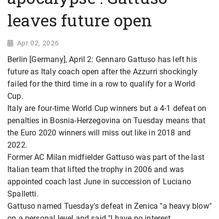
leaves future open
Apr 02, 2026
Berlin [Germany], April 2: Gennaro Gattuso has left his
future as Italy coach open after the Azzurri shockingly
failed for the third time in a row to qualify for a World
Cup.
Italy are four-time World Cup winners but a 4-1 defeat on
penalties in Bosnia-Herzegovina on Tuesday means that
the Euro 2020 winners will miss out like in 2018 and
2022.
Former AC Milan midfielder Gattuso was part of the last
Italian team that lifted the trophy in 2006 and was
appointed coach last June in succession of Luciano
Spalletti.
Gattuso named Tuesday's defeat in Zenica "a heavy blow"
on a personal level and said "I have no interest