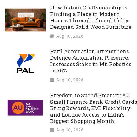
How Indian Craftsmanship Is
Finding a Place in Modern
Homes Through Thoughtfully
Designed Solid Wood Furniture
Aug 10, 2026
Patil Automation Strengthens
Defence Automation Presence;
Increases Stake in Mii Robotics
to 70%
Aug 10, 2026
Freedom to Spend Smarter: AU
Small Finance Bank Credit Cards
Bring Rewards, EMI Flexibility
and Lounge Access to India's
Biggest Shopping Month
Aug 10, 2026