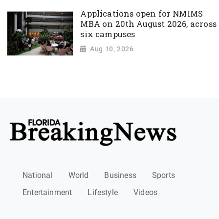
Applications open for NMIMS
MBA on 20th August 2026, across
six campuses
Aug 10, 2026
National
World
Business
Sports
Entertainment
Lifestyle
Videos