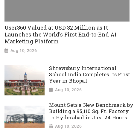
User360 Valued at USD 32 Million as It
Launches the World's First End-to-End AI
Marketing Platform
Aug 10, 2026
Shrewsbury International
School India Completes Its First
Year in Bhopal
Aug 10, 2026
Mount Sets a New Benchmark by
Building a 95,110 Sq. Ft. Factory
in Hyderabad in Just 24 Hours
Aug 10, 2026