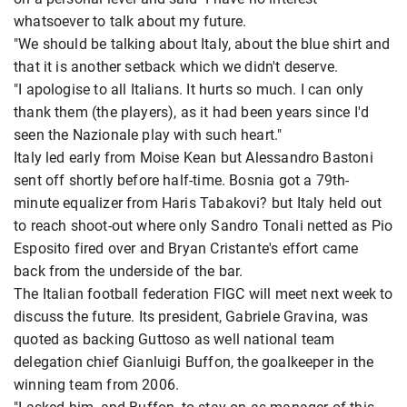
whatsoever to talk about my future.
"We should be talking about Italy, about the blue shirt and
that it is another setback which we didn't deserve.
"I apologise to all Italians. It hurts so much. I can only
thank them (the players), as it had been years since I'd
seen the Nazionale play with such heart."
Italy led early from Moise Kean but Alessandro Bastoni
sent off shortly before half-time. Bosnia got a 79th-
minute equalizer from Haris Tabakovi? but Italy held out
to reach shoot-out where only Sandro Tonali netted as Pio
Esposito fired over and Bryan Cristante's effort came
back from the underside of the bar.
The Italian football federation FIGC will meet next week to
discuss the future. Its president, Gabriele Gravina, was
quoted as backing Guttoso as well national team
delegation chief Gianluigi Buffon, the goalkeeper in the
winning team from 2006.