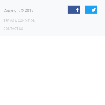
Copyright © 2018
|
|
TERMS & CONDITION
CONTACT US