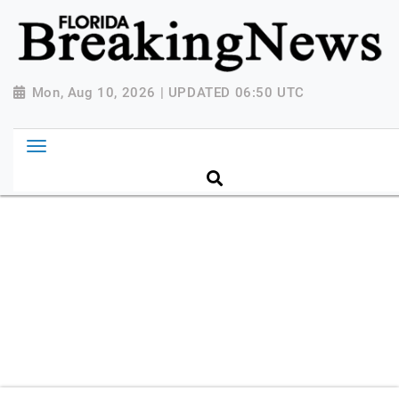
{ "@context": "http://schema.org", "@type":
"NewsMediaOrganization", "name": "Florida Breaking
News", "url": "https://www.floridabreakingnews.com",
"logo":
Mon, Aug 10, 2026 | UPDATED 06:50 UTC
"https://worldnewsn.s3.amazonaws.com/media/images
Breaking-News-logo_4.png", "sameAs": [
"https://www.facebook.com/worldnewsnetwork.net",
"https://twitter.com/WorldNewsNetwo3" ] }