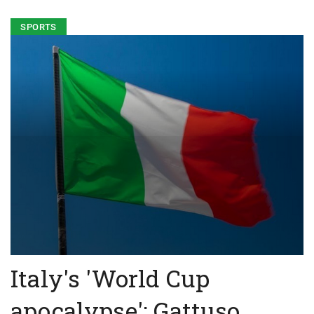
SPORTS
Italy's 'World Cup
apocalypse': Gattuso