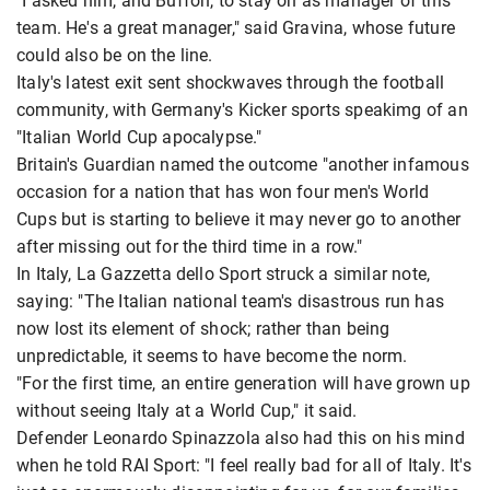
"I asked him, and Buffon, to stay on as manager of this
team. He's a great manager," said Gravina, whose future
could also be on the line.
Italy's latest exit sent shockwaves through the football
community, with Germany's Kicker sports speakimg of an
"Italian World Cup apocalypse."
Britain's Guardian named the outcome "another infamous
occasion for a nation that has won four men's World
Cups but is starting to believe it may never go to another
after missing out for the third time in a row."
In Italy, La Gazzetta dello Sport struck a similar note,
saying: "The Italian national team's disastrous run has
now lost its element of shock; rather than being
unpredictable, it seems to have become the norm.
"For the first time, an entire generation will have grown up
without seeing Italy at a World Cup," it said.
Defender Leonardo Spinazzola also had this on his mind
when he told RAI Sport: "I feel really bad for all of Italy. It's