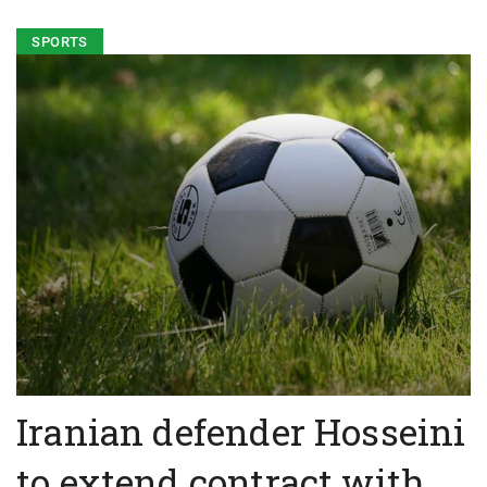
SPORTS
Iranian defender Hosseini
to extend contract with