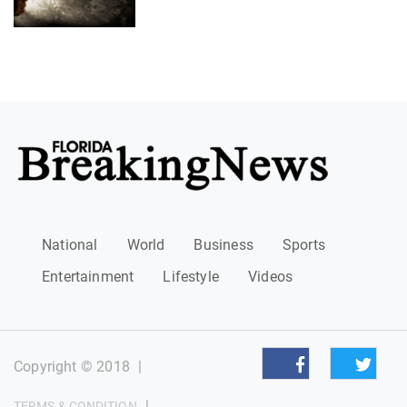
National
World
Business
Sports
Entertainment
Lifestyle
Videos
Copyright © 2018
|
|
TERMS & CONDITION