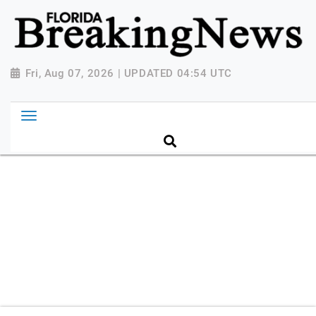
{ "@context": "http://schema.org", "@type":
"NewsMediaOrganization", "name": "Florida Breaking
News", "url": "https://www.floridabreakingnews.com",
"logo":
Fri, Aug 07, 2026 | UPDATED 04:54 UTC
"https://worldnewsn.s3.amazonaws.com/media/images
Breaking-News-logo_4.png", "sameAs": [
"https://www.facebook.com/worldnewsnetwork.net",
"https://twitter.com/WorldNewsNetwo3" ] }