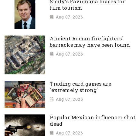
Sicily's Favignana braces for
film tourism
Aug 07, 2026
Ancient Roman firefighters'
barracks may have been found
Aug 07, 2026
Trading card games are
'extremely strong'
Aug 07, 2026
Popular Mexican influencer shot
dead
Aug 07, 2026