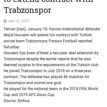
Trabzonspor
Jan 10, 2021
Tehran (Iran), January 10: Iranian international defender
Majid Hosseini will extend his contract with Turkish
soccer team Trabzonspor, Persian Football reported
Saturday.
Hosseini has been offered a two-year deal extension by
Trabzonspor despite the earlier reports that he was
deemed surplus to the requirements at the Turkish club.
He joined Trabzonspor in July 2018 on a three-year
contract. The defender has played 46 matches for
Trabzonspor and scored one goal.
He played for the national team in the 2018 FIFA World
Cup and 2019 AFC Asian Cup.
Source: Xinhua