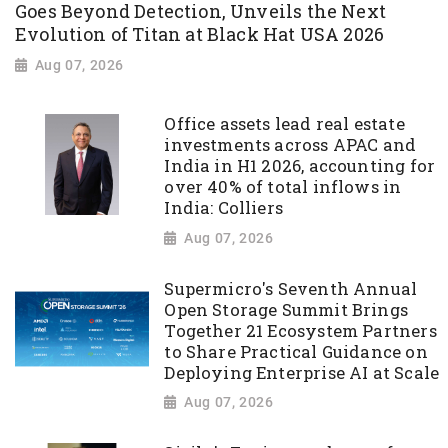
Goes Beyond Detection, Unveils the Next
Evolution of Titan at Black Hat USA 2026
Aug 07, 2026
Office assets lead real estate
investments across APAC and
India in H1 2026, accounting for
over 40% of total inflows in
India: Colliers
Aug 07, 2026
Supermicro's Seventh Annual
Open Storage Summit Brings
Together 21 Ecosystem Partners
to Share Practical Guidance on
Deploying Enterprise AI at Scale
Aug 07, 2026