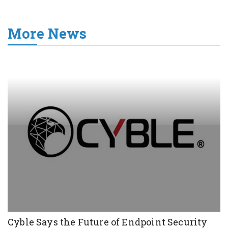
More News
Cyble Says the Future of Endpoint Security