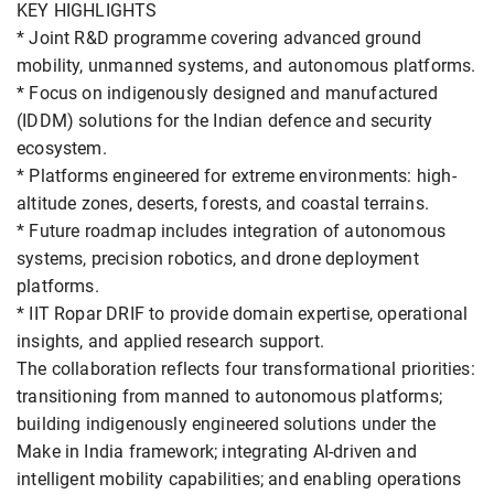
KEY HIGHLIGHTS
* Joint R&D programme covering advanced ground
mobility, unmanned systems, and autonomous platforms.
* Focus on indigenously designed and manufactured
(IDDM) solutions for the Indian defence and security
ecosystem.
* Platforms engineered for extreme environments: high-
altitude zones, deserts, forests, and coastal terrains.
* Future roadmap includes integration of autonomous
systems, precision robotics, and drone deployment
platforms.
* IIT Ropar DRIF to provide domain expertise, operational
insights, and applied research support.
The collaboration reflects four transformational priorities:
transitioning from manned to autonomous platforms;
building indigenously engineered solutions under the
Make in India framework; integrating AI-driven and
intelligent mobility capabilities; and enabling operations