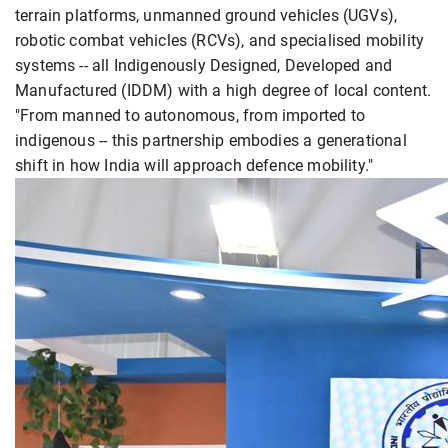
terrain platforms, unmanned ground vehicles (UGVs),
robotic combat vehicles (RCVs), and specialised mobility
systems -- all Indigenously Designed, Developed and
Manufactured (IDDM) with a high degree of local content.
"From manned to autonomous, from imported to
indigenous -- this partnership embodies a generational
shift in how India will approach defence mobility."