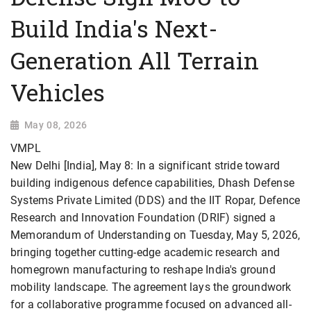
Build India's Next-
Generation All Terrain
Vehicles
May 08, 2026
VMPL
New Delhi [India], May 8: In a significant stride toward
building indigenous defence capabilities, Dhash Defense
Systems Private Limited (DDS) and the IIT Ropar, Defence
Research and Innovation Foundation (DRIF) signed a
Memorandum of Understanding on Tuesday, May 5, 2026,
bringing together cutting-edge academic research and
homegrown manufacturing to reshape India's ground
mobility landscape. The agreement lays the groundwork
for a collaborative programme focused on advanced all-