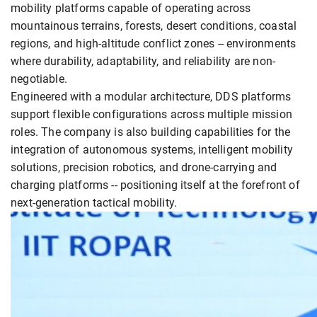
mobility platforms capable of operating across
mountainous terrains, forests, desert conditions, coastal
regions, and high-altitude conflict zones -- environments
where durability, adaptability, and reliability are non-
negotiable.
Engineered with a modular architecture, DDS platforms
support flexible configurations across multiple mission
roles. The company is also building capabilities for the
integration of autonomous systems, intelligent mobility
solutions, precision robotics, and drone-carrying and
charging platforms -- positioning itself at the forefront of
next-generation tactical mobility.