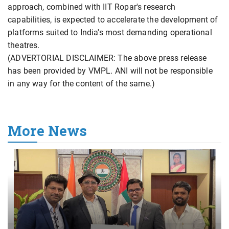
approach, combined with IIT Ropar's research
capabilities, is expected to accelerate the development of
platforms suited to India's most demanding operational
theatres.
(ADVERTORIAL DISCLAIMER: The above press release
has been provided by VMPL. ANI will not be responsible
in any way for the content of the same.)
More News