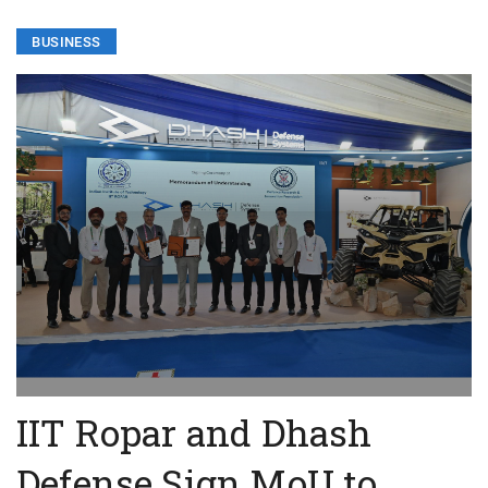
BUSINESS
IIT Ropar and Dhash
Defense Sign MoU to