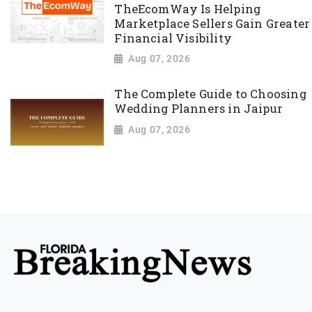
TheEcomWay Is Helping
Marketplace Sellers Gain Greater
Financial Visibility
Aug 07, 2026
The Complete Guide to Choosing
Wedding Planners in Jaipur
Aug 07, 2026