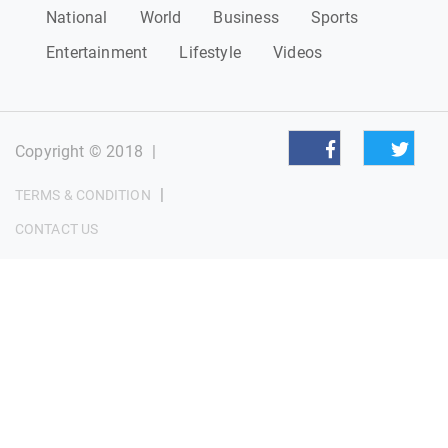
National
World
Business
Sports
Entertainment
Lifestyle
Videos
Copyright © 2018
|
|
TERMS & CONDITION
CONTACT US