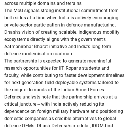
across multiple domains and terrains.
The MoU signals strong institutional commitment from
both sides at a time when India is actively encouraging
private-sector participation in defence manufacturing.
Dhash's vision of creating scalable, indigenous mobility
ecosystems directly aligns with the government's
Aatmanirbhar Bharat initiative and India's long-term
defence modernisation roadmap.
The partnership is expected to generate meaningful
research opportunities for IIT Ropar's students and
faculty, while contributing to faster development timelines
for next-generation field-deployable systems tailored to
the unique demands of the Indian Armed Forces.
Defence analysts note that the partnership arrives at a
critical juncture -- with India actively reducing its
dependence on foreign military hardware and positioning
domestic companies as credible alternatives to global
defence OEMs. Dhash Defense's modular, IDDM-first