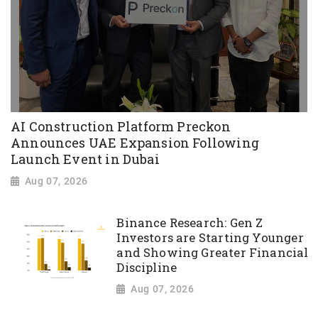
AI Construction Platform Preckon
Announces UAE Expansion Following
Launch Event in Dubai
Aug 07, 2026
Binance Research: Gen Z
Investors are Starting Younger
and Showing Greater Financial
Discipline
Aug 07, 2026