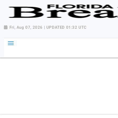
{ "@context": "http://schema.org", "@type":
"NewsMediaOrganization", "name": "Florida Breaking
News", "url": "https://www.floridabreakingnews.com",
"logo":
Fri, Aug 07, 2026 | UPDATED 01:32 UTC
"https://worldnewsn.s3.amazonaws.com/media/images
Breaking-News-logo_4.png", "sameAs": [
"https://www.facebook.com/worldnewsnetwork.net",
"https://twitter.com/WorldNewsNetwo3" ] }