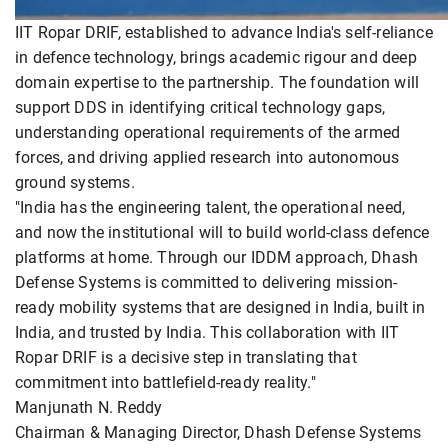
IIT Ropar DRIF, established to advance India's self-reliance
in defence technology, brings academic rigour and deep
domain expertise to the partnership. The foundation will
support DDS in identifying critical technology gaps,
understanding operational requirements of the armed
forces, and driving applied research into autonomous
ground systems.
"India has the engineering talent, the operational need,
and now the institutional will to build world-class defence
platforms at home. Through our IDDM approach, Dhash
Defense Systems is committed to delivering mission-
ready mobility systems that are designed in India, built in
India, and trusted by India. This collaboration with IIT
Ropar DRIF is a decisive step in translating that
commitment into battlefield-ready reality."
Manjunath N. Reddy
Chairman & Managing Director, Dhash Defense Systems