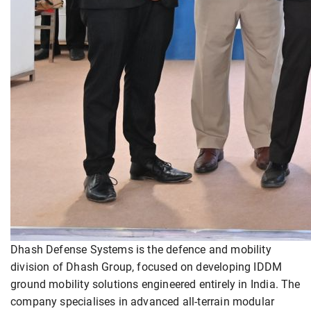
Dhash Defense Systems is the defence and mobility
division of Dhash Group, focused on developing IDDM
ground mobility solutions engineered entirely in India. The
company specialises in advanced all-terrain modular