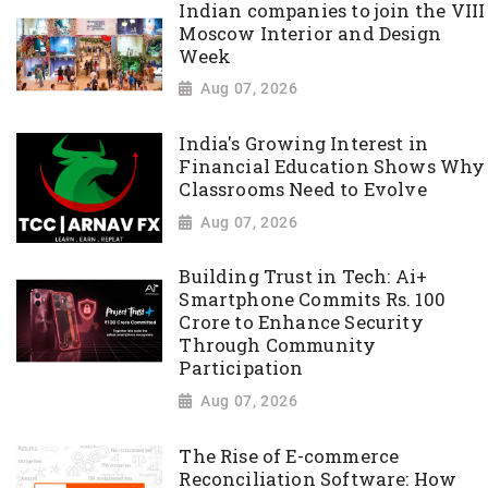
Indian companies to join the VIII
Moscow Interior and Design
Week
Aug 07, 2026
India's Growing Interest in
Financial Education Shows Why
Classrooms Need to Evolve
Aug 07, 2026
Building Trust in Tech: Ai+
Smartphone Commits Rs. 100
Crore to Enhance Security
Through Community
Participation
Aug 07, 2026
The Rise of E-commerce
Reconciliation Software: How