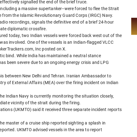
ffectively signalled the end of the brief truce.
including a massive supertanker--were forced to flee the Strait
re from the Islamic Revolutionary Guard Corps (IRGC) Navy.
io recordings, signals the definitive end of a brief 24-hour
cate diplomatic crossfire.
red today, two Indian vessels were forced back west out of the
 was involved. One of the vessels is an Indian-flagged VLCC
TankerTrackers.com, Inc posted on X.
tic bind. While India has maintained a neutral stance
has been severe due to an ongoing energy crisis and LPG
sis between New Delhi and Tehran. Iranian Ambassador to
ry of External Affairs (MEA) over the firing incident on Indian
e Indian Navy is currently monitoring the situation closely,
te vicinity of the strait during the firing.
tions (UKMTO) said it received three separate incident reports
e master of a cruise ship reported sighting a splash in
reported. UKMTO advised vessels in the area to report