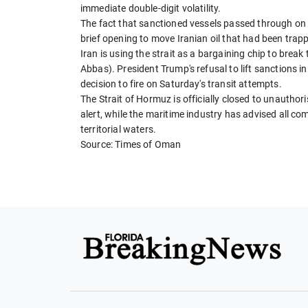
immediate double-digit volatility.
The fact that sanctioned vessels passed through on 
brief opening to move Iranian oil that had been trap
Iran is using the strait as a bargaining chip to brea
Abbas). President Trump's refusal to lift sanctions in
decision to fire on Saturday's transit attempts.
The Strait of Hormuz is officially closed to unaut
alert, while the maritime industry has advised all co
territorial waters.
Source: Times of Oman