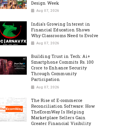
Design Week
Aug 07, 2026
India's Growing Interest in
Financial Education Shows
Why Classrooms Need to Evolve
Aug 07, 2026
Building Trust in Tech: Ai+
Smartphone Commits Rs. 100
Crore to Enhance Security
Through Community
Participation
Aug 07, 2026
The Rise of E-commerce
Reconciliation Software: How
TheEcomWay Is Helping
Marketplace Sellers Gain
Greater Financial Visibility