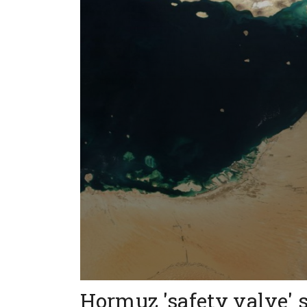
Hormuz 'safety valve' 