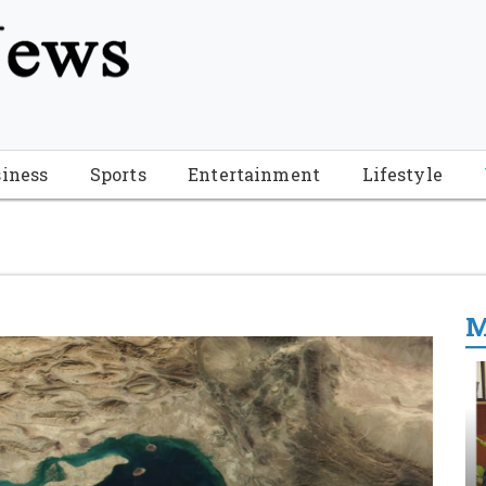
tion", "name": "Florida Breaking News", "url": "https://www.fl
-Breaking-News-logo_4.png", "sameAs": [ "https://www.face
iness
Sports
Entertainment
Lifestyle
M