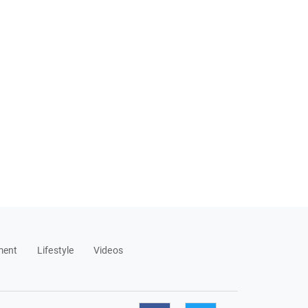
ment
Lifestyle
Videos