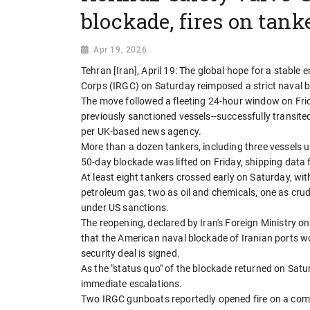
blockade, fires on tank
Apr 19, 2026
Tehran [Iran], April 19: The global hope for a stable
Corps (IRGC) on Saturday reimposed a strict naval b
The move followed a fleeting 24-hour window on Frid
previously sanctioned vessels--successfully transited
per UK-based news agency.
More than a dozen tankers, including three vessels 
50-day blockade was lifted on Friday, shipping data
At least eight tankers crossed early on Saturday, with
petroleum gas, two as oil and chemicals, one as crude
under US sanctions.
The reopening, declared by Iran's Foreign Ministry on
that the American naval blockade of Iranian ports wo
security deal is signed.
As the "status quo" of the blockade returned on Sat
immediate escalations.
Two IRGC gunboats reportedly opened fire on a com