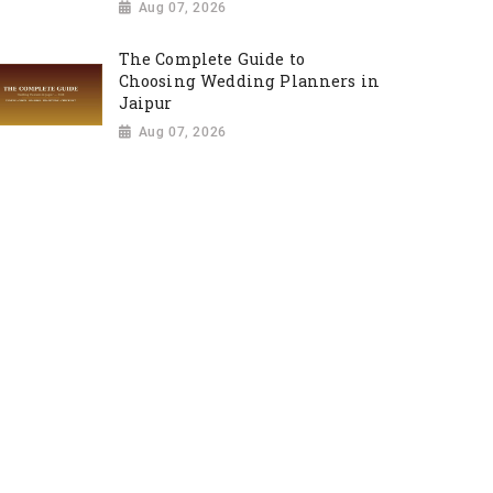
Aug 07, 2026
The Complete Guide to
Choosing Wedding Planners in
Jaipur
Aug 07, 2026