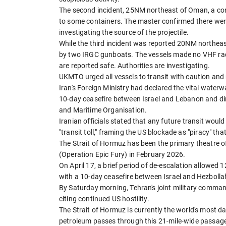
The second incident, 25NM northeast of Oman, a con
to some containers. The master confirmed there were
investigating the source of the projectile.
While the third incident was reported 20NM northea
by two IRGC gunboats. The vessels made no VHF radi
are reported safe. Authorities are investigating.
UKMTO urged all vessels to transit with caution and 
Iran's Foreign Ministry had declared the vital waterw
10-day ceasefire between Israel and Lebanon and dire
and Maritime Organisation.
Iranian officials stated that any future transit woul
"transit toll," framing the US blockade as "piracy" tha
The Strait of Hormuz has been the primary theatre of
(Operation Epic Fury) in February 2026.
On April 17, a brief period of de-escalation allowed
with a 10-day ceasefire between Israel and Hezbolla
By Saturday morning, Tehran's joint military comman
citing continued US hostility.
The Strait of Hormuz is currently the world's most da
petroleum passes through this 21-mile-wide passage. 