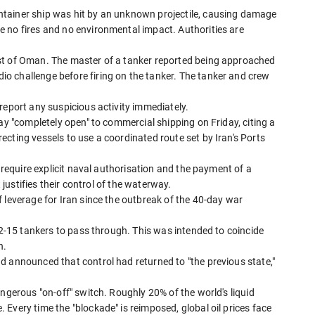
tainer ship was hit by an unknown projectile, causing damage
 no fires and no environmental impact. Authorities are
st of Oman. The master of a tanker reported being approached
o challenge before firing on the tanker. The tanker and crew
report any suspicious activity immediately.
ay "completely open" to commercial shipping on Friday, citing a
cting vessels to use a coordinated route set by Iran's Ports
d require explicit naval authorisation and the payment of a
t justifies their control of the waterway.
 leverage for Iran since the outbreak of the 40-day war
 12-15 tankers to pass through. This was intended to coincide
h.
d announced that control had returned to "the previous state,"
ngerous "on-off" switch. Roughly 20% of the world's liquid
Every time the "blockade" is reimposed, global oil prices face