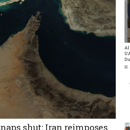
AI
UA
Du
snaps shut: Iran reimposes