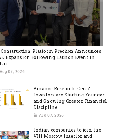
 Construction Platform Preckon Announces
E Expansion Following Launch Event in
bai
Aug 07, 2026
Binance Research: Gen Z
Investors are Starting Younger
and Showing Greater Financial
Discipline
Aug 07, 2026
Indian companies to join the
VIII Moscow Interior and