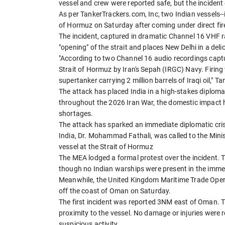
vessel and crew were reported safe, but the incident e
As per TankerTrackers.com, Inc, two Indian vessels--
of Hormuz on Saturday after coming under direct fi
The incident, captured in dramatic Channel 16 VHF rad
"opening" of the strait and places New Delhi in a deli
"According to two Channel 16 audio recordings captu
Strait of Hormuz by Iran's Sepah (IRGC) Navy. Firing
supertanker carrying 2 million barrels of Iraqi oil," 
The attack has placed India in a high-stakes diploma
throughout the 2026 Iran War, the domestic impact 
shortages.
The attack has sparked an immediate diplomatic cri
India, Dr. Mohammad Fathali, was called to the Minist
vessel at the Strait of Hormuz
The MEA lodged a formal protest over the incident. Th
though no Indian warships were present in the immedia
Meanwhile, the United Kingdom Maritime Trade Opera
off the coast of Oman on Saturday.
The first incident was reported 3NM east of Oman. Th
proximity to the vessel. No damage or injuries were 
suspicious activity.