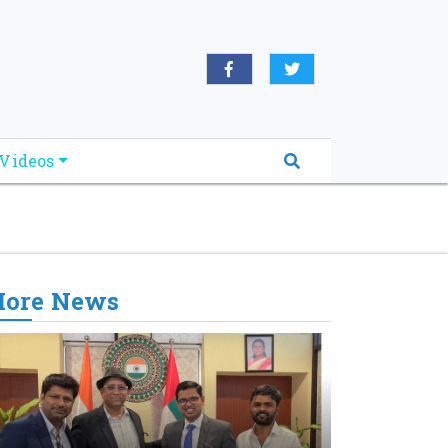
oridabreakingnews.com", "logo":
book.com/worldnewsnetwork.net",
Videos
ore News