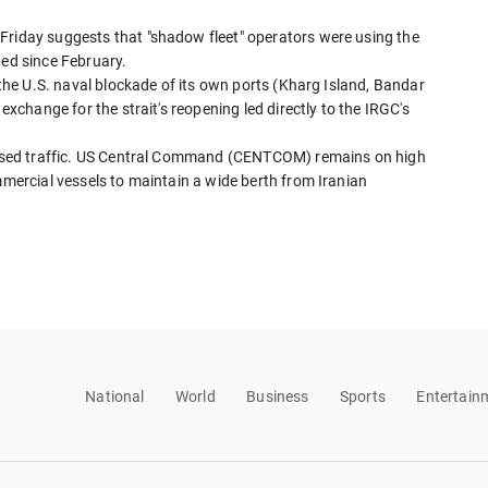
Friday suggests that "shadow fleet" operators were using the
ped since February.
k the U.S. naval blockade of its own ports (Kharg Island, Bandar
 exchange for the strait's reopening led directly to the IRGC's
horised traffic. US Central Command (CENTCOM) remains on high
mmercial vessels to maintain a wide berth from Iranian
National
World
Business
Sports
Entertain