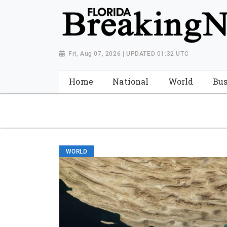
{ "@context": "http://schema.org", "@type": "NewsMediaOrganiza
"https://worldnewsn.s3.amazonaws.com/media/images/Florida
"https://twitter.com/WorldNewsNetwo3" ] }
Fri, Aug 07, 2026 | UPDATED 01:32 UTC
Home
National
World
Bus
WORLD