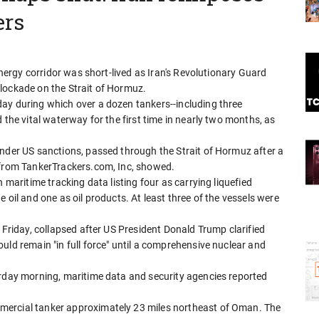
ers
 energy corridor was short-lived as Iran's Revolutionary Guard
lockade on the Strait of Hormuz.
ay during which over a dozen tankers--including three
 the vital waterway for the first time in nearly two months, as
under US sanctions, passed through the Strait of Hormuz after a
 from TankerTrackers.com, Inc, showed.
 maritime tracking data listing four as carrying liquefied
 oil and one as oil products. At least three of the vessels were
 Friday, collapsed after US President Donald Trump clarified
uld remain "in full force" until a comprehensive nuclear and
urday morning, maritime data and security agencies reported
mercial tanker approximately 23 miles northeast of Oman. The