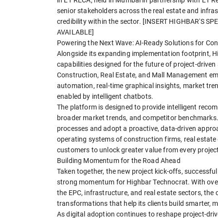
senior stakeholders across the real estate and infras
credibility within the sector. [INSERT HIGHBAR'S
AVAILABLE]
Powering the Next Wave: AI-Ready Solutions for Con
Alongside its expanding implementation footprint, H
capabilities designed for the future of project-driven
Construction, Real Estate, and Mall Management em
automation, real-time graphical insights, market tre
enabled by intelligent chatbots.
The platform is designed to provide intelligent rec
broader market trends, and competitor benchmarks.
processes and adopt a proactive, data-driven approa
operating systems of construction firms, real estate
customers to unlock greater value from every project
Building Momentum for the Road Ahead
Taken together, the new project kick-offs, successful 
strong momentum for Highbar Technocrat. With over 
the EPC, infrastructure, and real estate sectors, t
transformations that help its clients build smarter, 
As digital adoption continues to reshape project-driv