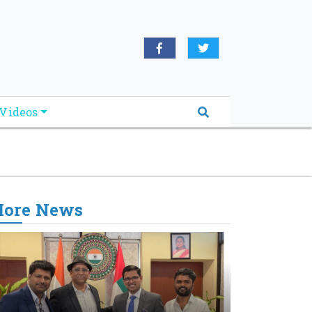
oridabreakingnews.com", "logo":
book.com/worldnewsnetwork.net",
Videos
ore News