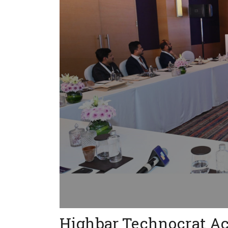
Highbar Technocrat A