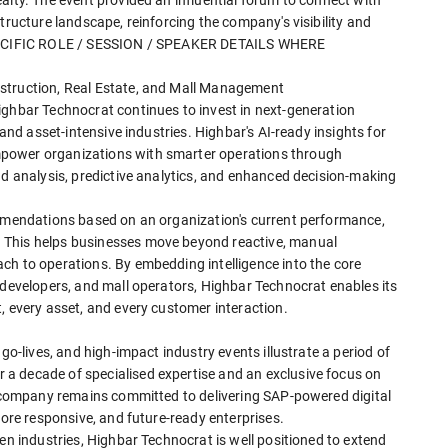
tructure landscape, reinforcing the company's visibility and
 SPECIFIC ROLE / SESSION / SPEAKER DETAILS WHERE
struction, Real Estate, and Mall Management
ighbar Technocrat continues to invest in next-generation
 and asset-intensive industries. Highbar's AI-ready insights for
power organizations with smarter operations through
nd analysis, predictive analytics, and enhanced decision-making
ommendations based on an organization's current performance,
 This helps businesses move beyond reactive, manual
ch to operations. By embedding intelligence into the core
 developers, and mall operators, Highbar Technocrat enables its
, every asset, and every customer interaction.
go-lives, and high-impact industry events illustrate a period of
a decade of specialised expertise and an exclusive focus on
he company remains committed to delivering SAP-powered digital
more responsive, and future-ready enterprises.
en industries, Highbar Technocrat is well positioned to extend