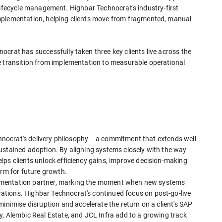
ct lifecycle management. Highbar Technocrat's industry-first
mplementation, helping clients move from fragmented, manual
crat has successfully taken three key clients live across the
e transition from implementation to measurable operational
chnocrat's delivery philosophy -- a commitment that extends well
ustained adoption. By aligning systems closely with the way
lps clients unlock efficiency gains, improve decision-making
orm for future growth.
mplementation partner, marking the moment when new systems
tions. Highbar Technocrat's continued focus on post-go-live
minimise disruption and accelerate the return on a client's SAP
y, Alembic Real Estate, and JCL Infra add to a growing track