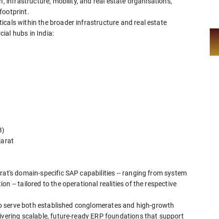
, infrastructure, mobility, and real estate organisations,
footprint.
cals within the broader infrastructure and real estate
ial hubs in India:
B)
jarat
rat's domain-specific SAP capabilities -- ranging from system
 -- tailored to the operational realities of the respective
y to serve both established conglomerates and high-growth
livering scalable, future-ready ERP foundations that support