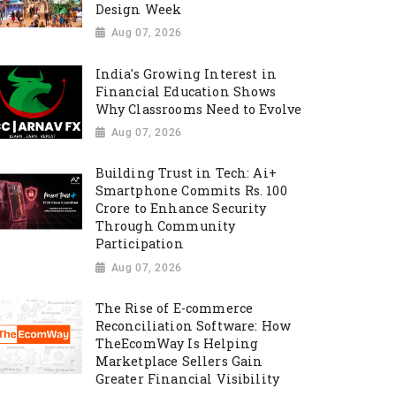
Design Week
Aug 07, 2026
India's Growing Interest in
Financial Education Shows
Why Classrooms Need to Evolve
Aug 07, 2026
Building Trust in Tech: Ai+
Smartphone Commits Rs. 100
Crore to Enhance Security
Through Community
Participation
Aug 07, 2026
The Rise of E-commerce
Reconciliation Software: How
TheEcomWay Is Helping
Marketplace Sellers Gain
Greater Financial Visibility