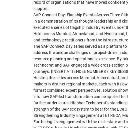
record of organisations that have moved confidently
support.
SAP Connect Day: Flagship Events Across Three Citi
In a demonstration of its thought leadership and clo
executed a series of flagship industry events under 
Held across Mumbai, Ahmedabad, and Hyderabad, the
and technology practitioners from the infrastructure
The SAP Connect Day series served as a platform to 
address the unique challenges of project-driven indu
resource planning and operational excellence. By tak
Technocrat and SAP engaged a wide cross-section of
journeys. [INSERT ATTENDEE NUMBERS / KEY SES
Hosting the series across Mumbai, Ahmedabad, and 
makers in distinct regional markets, each with its ow
format combined expert perspectives, solution showc
into how SAP-led transformation can be applied to th
further underscores Highbar Technocrat's standing as 
strength of the SAP ecosystem to bear for the EC&O 
Strengthening Industry Engagement at ET RECA, M
Furthering its engagement with the real estate and 
in ET RECA, held in Mumbai in partnership with ET Re