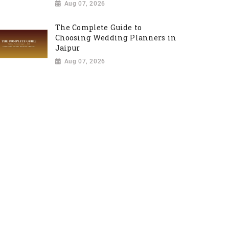
Aug 07, 2026
The Complete Guide to
Choosing Wedding Planners in
Jaipur
Aug 07, 2026