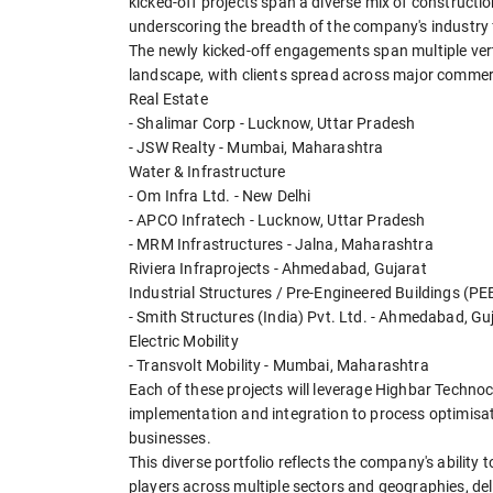
kicked-off projects span a diverse mix of construction
underscoring the breadth of the company's industry 
The newly kicked-off engagements span multiple verti
landscape, with clients spread across major commerc
Real Estate
- Shalimar Corp - Lucknow, Uttar Pradesh
- JSW Realty - Mumbai, Maharashtra
Water & Infrastructure
- Om Infra Ltd. - New Delhi
- APCO Infratech - Lucknow, Uttar Pradesh
- MRM Infrastructures - Jalna, Maharashtra
Riviera Infraprojects - Ahmedabad, Gujarat
Industrial Structures / Pre-Engineered Buildings (PE
- Smith Structures (India) Pvt. Ltd. - Ahmedabad, Gu
Electric Mobility
- Transvolt Mobility - Mumbai, Maharashtra
Each of these projects will leverage Highbar Technoc
implementation and integration to process optimisation
businesses.
This diverse portfolio reflects the company's abilit
players across multiple sectors and geographies, de