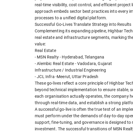
real-time visibility, cost control, and efficient proje
approach embeds sector best practices into every i
processes to a unified digital platform.
Successful Go-Lives Translate Strategy into Results
Complementing its expanding pipeline, Highbar Techno
real estate and infrastructure segments, marking th
value:
Real Estate
- MSN Realty - Hyderabad, Telangana
- Alembic Real Estate - Vadodara, Gujarat
Infrastructure / Industrial Engineering
- JCL Infra -Meerut, Uttar Pradesh
These go-lives reflect a core principle of Highbar Te
beyond technical implementation to ensure stable, s
each organisation actually operates, the company he
through real-time data, and establish a strong platf
A successful go-live is often the true test of an i
must perform under the demands of day-to-day opera
support, fine-tuning, and governance is designed to 
investment. The successful transitions of MSN Realt