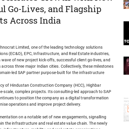
ul Go-Lives, and Flagship
s Across India
nocrat Limited, one of the leading technology solutions
ions (EC&O), EPC, Infrastructure, and Real Estate industries,
ave of new project kick-offs, successful client go-lives, and
across three major Indian cities. Collectively, these milestones
omain-led SAP partner purpose-built for the infrastructure
legacy of Hindustan Construction Company (HCC), Highbar
e-scale, complex projects. Its consulting-led approach to SAP
ntinues to position the company as a digital transformation
nise operations and improve project delivery.
entation on a notable set of new engagements, signalling
n the infrastructure and real estate value chain. The newly