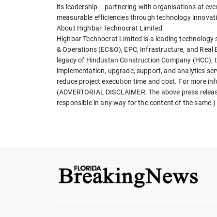
its leadership -- partnering with organisations at ev
measurable efficiencies through technology innovat
About Highbar Technocrat Limited
Highbar Technocrat Limited is a leading technology s
& Operations (EC&O), EPC, Infrastructure, and Real E
legacy of Hindustan Construction Company (HCC), t
implementation, upgrade, support, and analytics serv
reduce project execution time and cost. For more i
(ADVERTORIAL DISCLAIMER: The above press release h
responsible in any way for the content of the same.)