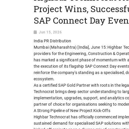
Project Wins, Successf
SAP Connect Day Event
Jun 15, 2026
India PR Distribution
Mumbai (Maharashtra) [India], June 15: Highbar Tech
providers for the Engineering, Construction & Operat
has marked a significant phase of momentum with a w
the execution of its flagship SAP Connect Day events 
reinforce the company's standing as a specialised, d
ecosystem.
As a certified SAP Gold Partner with roots in the 
Technocrat brings deep sector understanding to larg
implementation, upgrades, support, and analytics co
partner of choice for organisations seeking to moder
A Strong Pipeline of New Project Kick-Offs
Highbar Technocrat has officially commenced implem
sustained demand for specialised SAP solutions withi