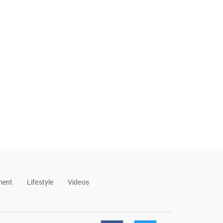
ment
Lifestyle
Videos