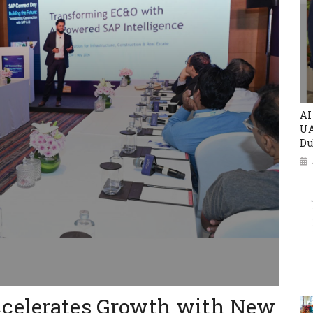
AI
UA
Du
ccelerates Growth with New