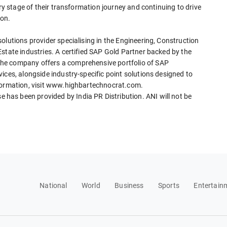
ery stage of their transformation journey and continuing to drive
ion.
olutions provider specialising in the Engineering, Construction
state industries. A certified SAP Gold Partner backed by the
he company offers a comprehensive portfolio of SAP
ices, alongside industry-specific point solutions designed to
nformation, visit www.highbartechnocrat.com.
as been provided by India PR Distribution. ANI will not be
National
World
Business
Sports
Entertain