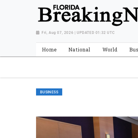
{ "@context": "http://schema.org", "@type": "NewsMediaOrganiza
"https://worldnewsn.s3.amazonaws.com/media/images/Florida
"https://twitter.com/WorldNewsNetwo3" ] }
Fri, Aug 07, 2026 | UPDATED 01:32 UTC
Home
National
World
Bus
BUSINESS