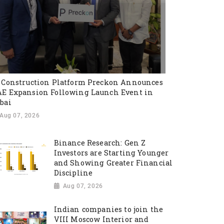
 Construction Platform Preckon Announces
E Expansion Following Launch Event in
bai
Aug 07, 2026
Binance Research: Gen Z
Investors are Starting Younger
and Showing Greater Financial
Discipline
Aug 07, 2026
Indian companies to join the
VIII Moscow Interior and