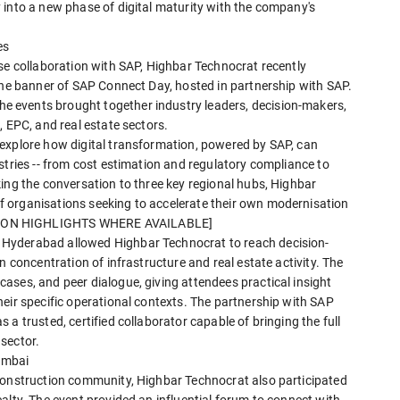
 into a new phase of digital maturity with the company's
es
se collaboration with SAP, Highbar Technocrat recently
the banner of SAP Connect Day, hosted in partnership with SAP.
 events brought together industry leaders, decision-makers,
, EPC, and real estate sectors.
explore how digital transformation, powered by SAP, can
stries -- from cost estimation and regulatory compliance to
ing the conversation to three key regional hubs, Highbar
 organisations seeking to accelerate their own modernisation
SION HIGHLIGHTS WHERE AVAILABLE]
Hyderabad allowed Highbar Technocrat to reach decision-
n concentration of infrastructure and real estate activity. The
ases, and peer dialogue, giving attendees practical insight
eir specific operational contexts. The partnership with SAP
a trusted, certified collaborator capable of bringing the full
sector.
umbai
construction community, Highbar Technocrat also participated
alty. The event provided an influential forum to connect with