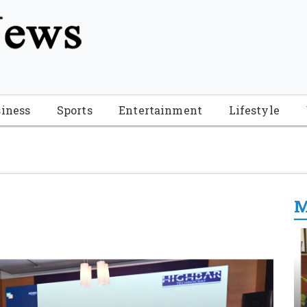
tion", "name": "Florida Breaking News", "url": "https://www.fl
-Breaking-News-logo_4.png", "sameAs": [ "https://www.face
iness
Sports
Entertainment
Lifestyle
M