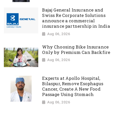
Bajaj General Insurance and
Swiss Re Corporate Solutions
announce a commercial
insurance partnership in India
Aug 06, 2026
Why Choosing Bike Insurance
Only by Premium Can Backfire
Aug 06, 2026
Experts at Apollo Hospital,
Bilaspur, Remove Esophagus
Cancer, Create A New Food
Passage Using Stomach
Aug 06, 2026