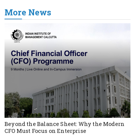
More News
Beyond the Balance Sheet: Why the Modern
CFO Must Focus on Enterprise