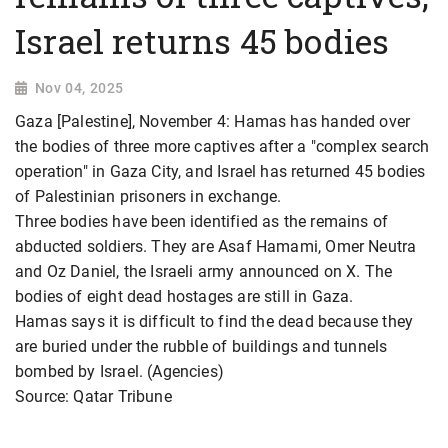
Israel returns 45 bodies
Nov 04, 2025
Gaza [Palestine], November 4: Hamas has handed over
the bodies of three more captives after a "complex search
operation" in Gaza City, and Israel has returned 45 bodies
of Palestinian prisoners in exchange.
Three bodies have been identified as the remains of
abducted soldiers. They are Asaf Hamami, Omer Neutra
and Oz Daniel, the Israeli army announced on X. The
bodies of eight dead hostages are still in Gaza.
Hamas says it is difficult to find the dead because they
are buried under the rubble of buildings and tunnels
bombed by Israel. (Agencies)
Source: Qatar Tribune