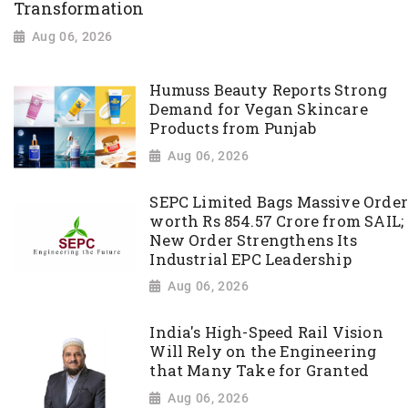
Transformation
Aug 06, 2026
Humuss Beauty Reports Strong
Demand for Vegan Skincare
Products from Punjab
Aug 06, 2026
SEPC Limited Bags Massive Order
worth Rs 854.57 Crore from SAIL;
New Order Strengthens Its
Industrial EPC Leadership
Aug 06, 2026
India's High-Speed Rail Vision
Will Rely on the Engineering
that Many Take for Granted
Aug 06, 2026