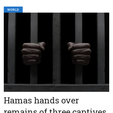
WORLD
Hamas hands over
remains of three captives,