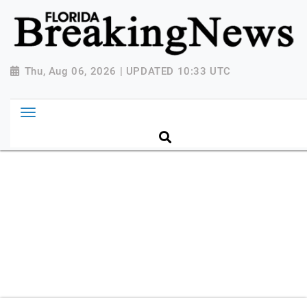
{ "@context": "http://schema.org", "@type":
"NewsMediaOrganization", "name": "Florida Breaking
News", "url": "https://www.floridabreakingnews.com",
"logo":
Thu, Aug 06, 2026 | UPDATED 10:33 UTC
"https://worldnewsn.s3.amazonaws.com/media/images
Breaking-News-logo_4.png", "sameAs": [
"https://www.facebook.com/worldnewsnetwork.net",
"https://twitter.com/WorldNewsNetwo3" ] }