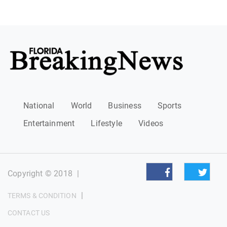
National
World
Business
Sports
Entertainment
Lifestyle
Videos
Copyright © 2018
|
|
TERMS & CONDITION
CONTACT US