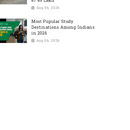
87.49 Lakh
Aug 06, 2026
Most Popular Study
Destinations Among Indians
in 2026
Aug 06, 2026