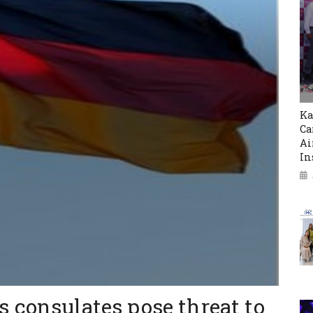
Ka
Ca
Ai
In
 consulates pose threat to