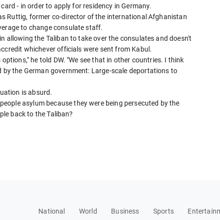
card - in order to apply for residency in Germany.
 Ruttig, former co-director of the international Afghanistan
verage to change consulate staff.
n allowing the Taliban to take over the consulates and doesn't
ccredit whichever officials were sent from Kabul.
options," he told DW. "We see that in other countries. I think
ed by the German government: Large-scale deportations to
tuation is absurd.
people asylum because they were being persecuted by the
ople back to the Taliban?
National
World
Business
Sports
Entertain