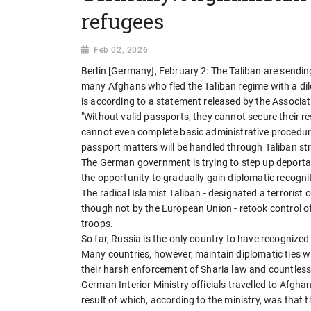
refugees
Feb 02, 2026
Berlin [Germany], February 2: The Taliban are sending
many Afghans who fled the Taliban regime with a di
is according to a statement released by the Associ
"Without valid passports, they cannot secure their 
cannot even complete basic administrative procedure
passport matters will be handled through Taliban stru
The German government is trying to step up deportat
the opportunity to gradually gain diplomatic recogni
The radical Islamist Taliban - designated a terrorist 
though not by the European Union - retook control 
troops.
So far, Russia is the only country to have recognize
Many countries, however, maintain diplomatic ties w
their harsh enforcement of Sharia law and countles
German Interior Ministry officials travelled to Afghan
result of which, according to the ministry, was that 