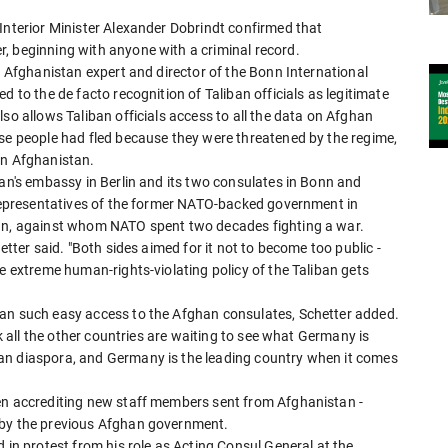
Interior Minister Alexander Dobrindt confirmed that
, beginning with anyone with a criminal record.
, Afghanistan expert and director of the Bonn International
d to the de facto recognition of Taliban officials as legitimate
so allows Taliban officials access to all the data on Afghan
ose people had fled because they were threatened by the regime,
in Afghanistan.
tan's embassy in Berlin and its two consulates in Bonn and
y representatives of the former NATO-backed government in
ban, against whom NATO spent two decades fighting a war.
etter said. "Both sides aimed for it not to become too public -
he extreme human-rights-violating policy of the Taliban gets
ban such easy access to the Afghan consulates, Schetter added.
nk all the other countries are waiting to see what Germany is
an diaspora, and Germany is the leading country when it comes
en accrediting new staff members sent from Afghanistan -
 by the previous Afghan government.
 in protest from his role as Acting Consul General at the