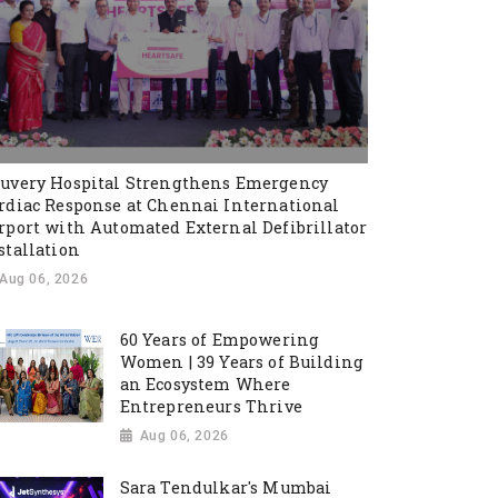
uvery Hospital Strengthens Emergency
rdiac Response at Chennai International
rport with Automated External Defibrillator
stallation
Aug 06, 2026
60 Years of Empowering
Women | 39 Years of Building
an Ecosystem Where
Entrepreneurs Thrive
Aug 06, 2026
Sara Tendulkar's Mumbai