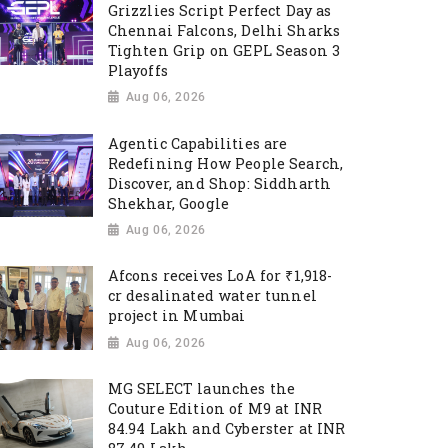
Grizzlies Script Perfect Day as
Chennai Falcons, Delhi Sharks
Tighten Grip on GEPL Season 3
Playoffs
Aug 06, 2026
Agentic Capabilities are
Redefining How People Search,
Discover, and Shop: Siddharth
Shekhar, Google
Aug 06, 2026
Afcons receives LoA for ₹1,918-
cr desalinated water tunnel
project in Mumbai
Aug 06, 2026
MG SELECT launches the
Couture Edition of M9 at INR
84.94 Lakh and Cyberster at INR