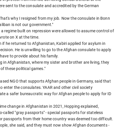
e sent to the consulate and accredited by the German
. "That's why I resigned from my job. Now the consulate in Bonn
aliban is not our government."
y a regime built on repression were allowed to assume control of
rote on X at the time.
if he returned to Afghanistan, Kabiri applied for asylum in
decision. He is unwilling to go to the Afghan consulate to apply
ave to provide about his family.
 in Afghanistan, where my sister and brother are living, they
 of these political games."
-based NGO that supports Afghan people in Germany, said that
o enter the consulates. YAAR and other civil society
e a safer bureaucratic way for Afghan people to apply for ID
gime change in Afghanistan in 2021, Hopping explained,
called "gray passports" - special passports for stateless
 passports from their home country was deemed too difficult.
eople, she said, and they must now show Afghan documents -