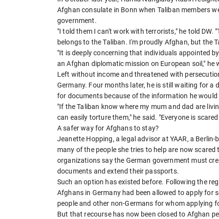
Afghan consulate in Bonn when Taliban members wer
government.
"I told them I can't work with terrorists," he told DW
belongs to the Taliban. I'm proudly Afghan, but the T
"It is deeply concerning that individuals appointed b
an Afghan diplomatic mission on European soil," he w
Left without income and threatened with persecution 
Germany. Four months later, he is still waiting for a 
for documents because of the information he would h
"If the Taliban know where my mum and dad are living
can easily torture them," he said. "Everyone is scared
A safer way for Afghans to stay?
Jeanette Hopping, a legal advisor at YAAR, a Berlin
many of the people she tries to help are now scared t
organizations say the German government must creat
documents and extend their passports.
Such an option has existed before. Following the re
Afghans in Germany had been allowed to apply for so-
people and other non-Germans for whom applying for
But that recourse has now been closed to Afghan p