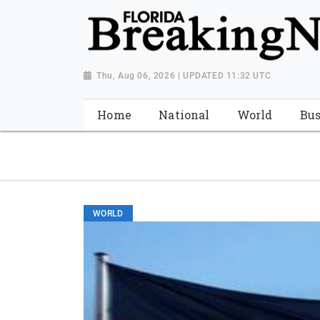
{ "@context": "http://schema.org", "@type": "NewsMediaOrganiza
"https://worldnewsn.s3.amazonaws.com/media/images/Florida
"https://twitter.com/WorldNewsNetwo3" ] }
Thu, Aug 06, 2026 | UPDATED 11:32 UTC
Home
National
World
Bus
WORLD