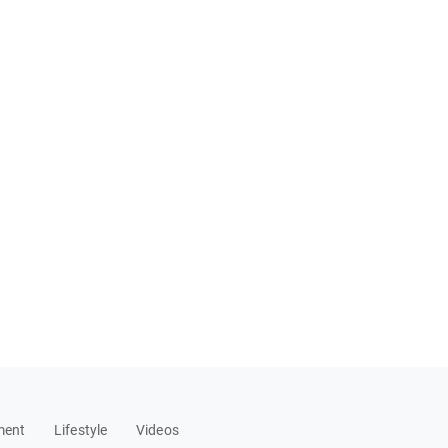
ment
Lifestyle
Videos