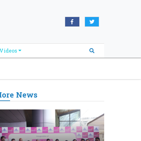
oridabreakingnews.com", "logo":
book.com/worldnewsnetwork.net",
Videos
ore News