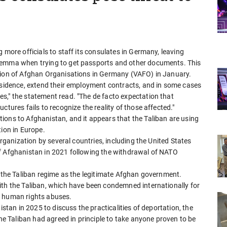
 more officials to staff its consulates in Germany, leaving
lemma when trying to get passports and other documents. This
ation of Afghan Organisations in Germany (VAFO) in January.
residence, extend their employment contracts, and in some cases
s," the statement read. "The de facto expectation that
ctures fails to recognize the reality of those affected."
ions to Afghanistan, and it appears that the Taliban are using
tion in Europe.
organization by several countries, including the United States
of Afghanistan in 2021 following the withdrawal of NATO
d the Taliban regime as the legitimate Afghan government.
ith the Taliban, which have been condemned internationally for
s human rights abuses.
istan in 2025 to discuss the practicalities of deportation, the
the Taliban had agreed in principle to take anyone proven to be