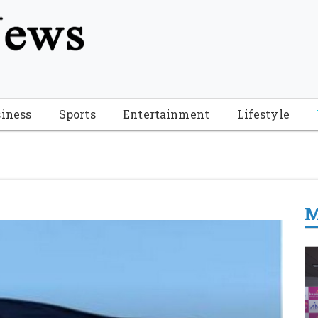
tion", "name": "Florida Breaking News", "url": "https://www.fl
-Breaking-News-logo_4.png", "sameAs": [ "https://www.face
iness
Sports
Entertainment
Lifestyle
M