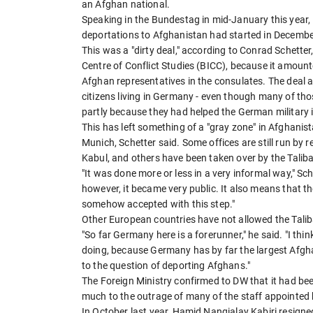
an Afghan national.
Speaking in the Bundestag in mid-January this year, 
deportations to Afghanistan had started in December
This was a "dirty deal," according to Conrad Schetter
Centre of Conflict Studies (BICC), because it amounte
Afghan representatives in the consulates. The deal al
citizens living in Germany - even though many of th
partly because they had helped the German military 
This has left something of a "gray zone" in Afghanis
Munich, Schetter said. Some offices are still run b
Kabul, and others have been taken over by the Tali
"It was done more or less in a very informal way," Sch
however, it became very public. It also means that t
somehow accepted with this step."
Other European countries have not allowed the Tali
"So far Germany here is a forerunner," he said. "I thi
doing, because Germany has by far the largest Afgh
to the question of deporting Afghans."
The Foreign Ministry confirmed to DW that it had be
much to the outrage of many of the staff appointed
In October last year, Hamid Nangialay Kabiri resigned