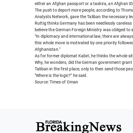
either an Afghan passport or a taskira, an Afghan ID 
The push to deport more people, according to Thomas
Analysts Network, gave the Taliban the necessary le
Ruttig thinks Germany has been needlessly careless i
believe the German Foreign Ministry was obliged to a
"In diplomacy and international law, there are always 
this whole move is motivated by one priority follow
Afghanistan."
As for former diplomat Kabiri, he thinks the whole si
Why, he wonders, did the German government grant 
Taliban in the first place, only to then send those pe
"Where is the logic?" he said.
Source: Times of Oman