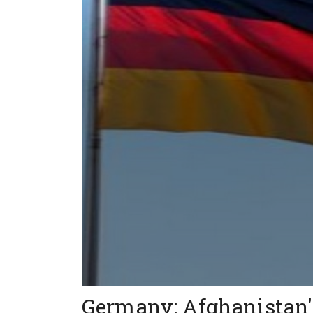
Germany: Afghanistan's