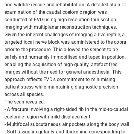
and wildlife rescue and rehabilitation. A detailed plain CT
examination of the caudal coelomic region was
conducted at FVD using high-resolution thin-section
imaging with multiplanar reconstruction techniques.
Given the inherent challenges of imaging a live reptile, a
targeted local nerve block was administered to the cobra
prior to the procedure. This allowed the serpent to be
safely and humanely immobilised and taped in position,
enabling the acquisition of high-quality, artefact-free
images without the need for general anaesthesia. This
approach reflects FVD's commitment to minimising
patient stress while maintaining diagnostic precision
across all species.
The scan revealed:
- A fracture involving a right-sided rib in the mid-to-caudal
coelomic region with mild displacement
- Multifocal subcutaneous air pockets along the body wall
- Soft tissue irregularity and thickening corresponding to