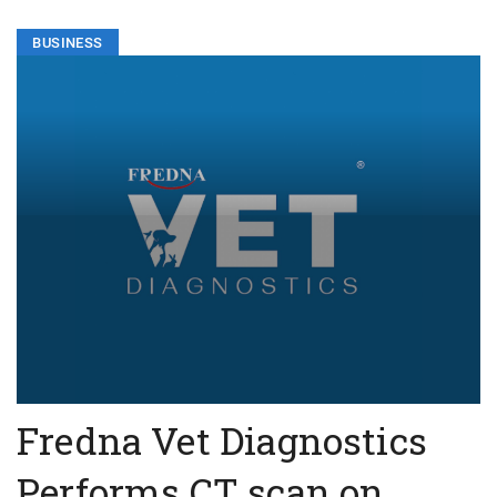
BUSINESS
Fredna Vet Diagnostics
Performs CT scan on