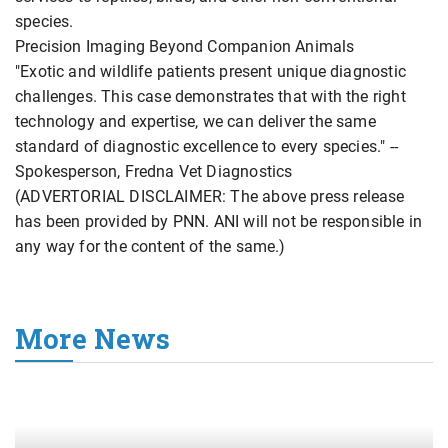
species.
Precision Imaging Beyond Companion Animals
"Exotic and wildlife patients present unique diagnostic
challenges. This case demonstrates that with the right
technology and expertise, we can deliver the same
standard of diagnostic excellence to every species." --
Spokesperson, Fredna Vet Diagnostics
(ADVERTORIAL DISCLAIMER: The above press release
has been provided by PNN. ANI will not be responsible in
any way for the content of the same.)
More News