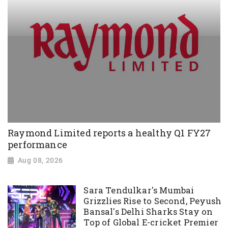
Raymond Limited reports a healthy Q1 FY27
performance
Aug 08, 2026
Sara Tendulkar's Mumbai
Grizzlies Rise to Second, Peyush
Bansal's Delhi Sharks Stay on
Top of Global E-cricket Premier