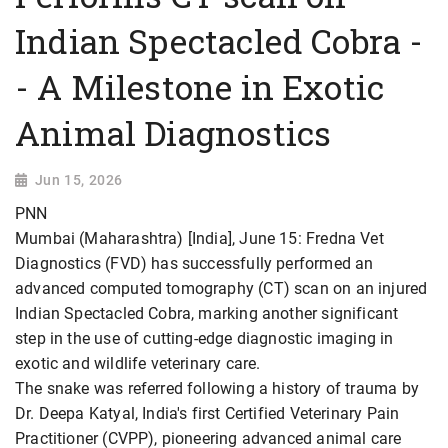
Indian Spectacled Cobra -
- A Milestone in Exotic
Animal Diagnostics
Jun 15, 2026
PNN
Mumbai (Maharashtra) [India], June 15: Fredna Vet
Diagnostics (FVD) has successfully performed an
advanced computed tomography (CT) scan on an injured
Indian Spectacled Cobra, marking another significant
step in the use of cutting-edge diagnostic imaging in
exotic and wildlife veterinary care.
The snake was referred following a history of trauma by
Dr. Deepa Katyal, India's first Certified Veterinary Pain
Practitioner (CVPP), pioneering advanced animal care