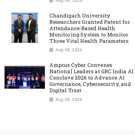
Aug 08, 2026
Chandigarh University
Researchers Granted Patent for
Attendance-Based Health
Monitoring System to Monitor
Three Vital Health Parameters
Aug 08, 2026
Ampcus Cyber Convenes
National Leaders at GRC India AI
Conclave 2026 to Advance AI
Governance, Cybersecurity, and
Digital Trust
Aug 08, 2026