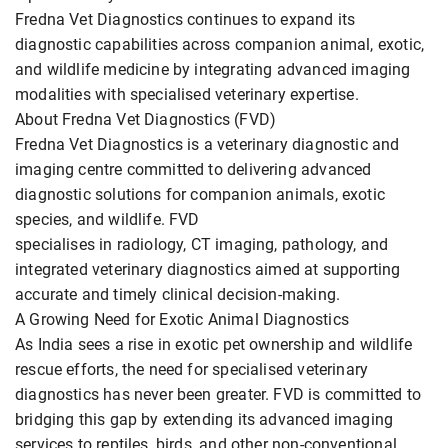
Fredna Vet Diagnostics continues to expand its
diagnostic capabilities across companion animal, exotic,
and wildlife medicine by integrating advanced imaging
modalities with specialised veterinary expertise.
About Fredna Vet Diagnostics (FVD)
Fredna Vet Diagnostics is a veterinary diagnostic and
imaging centre committed to delivering advanced
diagnostic solutions for companion animals, exotic
species, and wildlife. FVD
specialises in radiology, CT imaging, pathology, and
integrated veterinary diagnostics aimed at supporting
accurate and timely clinical decision-making.
A Growing Need for Exotic Animal Diagnostics
As India sees a rise in exotic pet ownership and wildlife
rescue efforts, the need for specialised veterinary
diagnostics has never been greater. FVD is committed to
bridging this gap by extending its advanced imaging
services to reptiles, birds, and other non-conventional