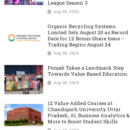
League Season 3
Aug 08, 2026
Organic Recycling Systems
Limited Sets August 20 as Record
Date for 1:2 Bonus Share Issue --
Trading Begins August 24
Aug 08, 2026
Punjab Takes a Landmark Step
Towards Value-Based Education
Aug 08, 2026
12 Value-Added Courses at
Chandigarh University Uttar
Pradesh, AI, Business Analytics &
More to Boost Student Skills