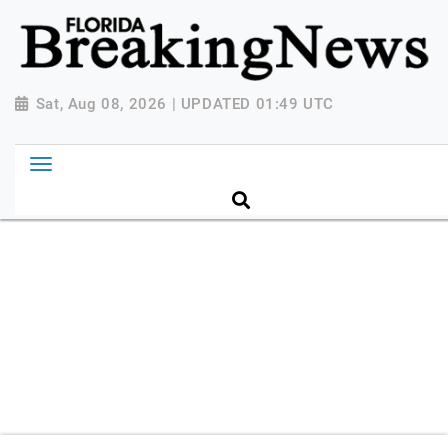
{ "@context": "http://schema.org", "@type":
"NewsMediaOrganization", "name": "Florida Breaking
News", "url": "https://www.floridabreakingnews.com",
"logo":
Sat, Aug 08, 2026 | UPDATED 01:49 UTC
"https://worldnewsn.s3.amazonaws.com/media/images
Breaking-News-logo_4.png", "sameAs": [
"https://www.facebook.com/worldnewsnetwork.net",
"https://twitter.com/WorldNewsNetwo3" ] }