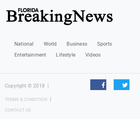
National
World
Business
Sports
Entertainment
Lifestyle
Videos
Copyright © 2018
|
|
TERMS & CONDITION
CONTACT US