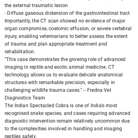
the external traumatic lesion
- Diffuse gaseous distension of the gastrointestinal tract
Importantly, the CT scan showed no evidence of major
organ compromise, coelomic effusion, or severe vertebral
injury, enabling veterinarians to better assess the extent
of trauma and plan appropriate treatment and
rehabilitation.
"This case demonstrates the growing role of advanced
imaging in reptile and exotic animal medicine. CT
technology allows us to evaluate delicate anatomical
structures with remarkable precision, especially in
challenging wildlife trauma cases." -- Fredna Vet
Diagnostics Team
The Indian Spectacled Cobra is one of India's most
recognised snake species, and cases requiring advanced
diagnostic intervention remain relatively uncommon due
to the complexities involved in handling and imaging
reptiles safely.