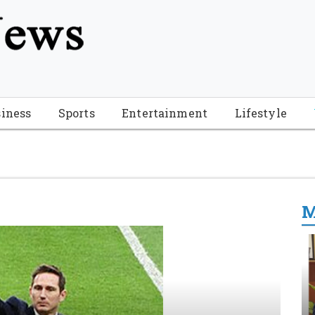
tion", "name": "Florida Breaking News", "url": "https://www.fl
-Breaking-News-logo_4.png", "sameAs": [ "https://www.face
iness
Sports
Entertainment
Lifestyle
M