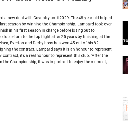
d a new deal with Coventry until 2029. The 48-year-old helped
e last season by winning the Championship. Lampard took over
nish in his first season in charge before losing out to
club return to the top flight after 25 years by finishing at the
elsea, Everton and Derby boss has won 45 out of his 82
igning the contract, Lampard says it is an honour to represent
contract, it's a real honour to represent this club. "After the
in the Championship, it was important to enjoy the moment,