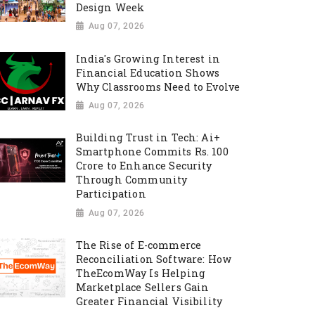
Design Week
Aug 07, 2026
India's Growing Interest in
Financial Education Shows
Why Classrooms Need to Evolve
Aug 07, 2026
Building Trust in Tech: Ai+
Smartphone Commits Rs. 100
Crore to Enhance Security
Through Community
Participation
Aug 07, 2026
The Rise of E-commerce
Reconciliation Software: How
TheEcomWay Is Helping
Marketplace Sellers Gain
Greater Financial Visibility