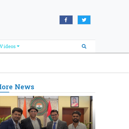
oridabreakingnews.com", "logo":
book.com/worldnewsnetwork.net",
Videos
ore News