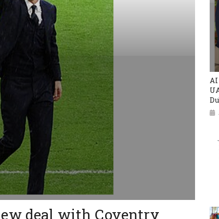
AI
UA
Du
ew deal with Coventry