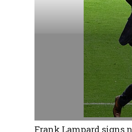
Frank Lampard signs n