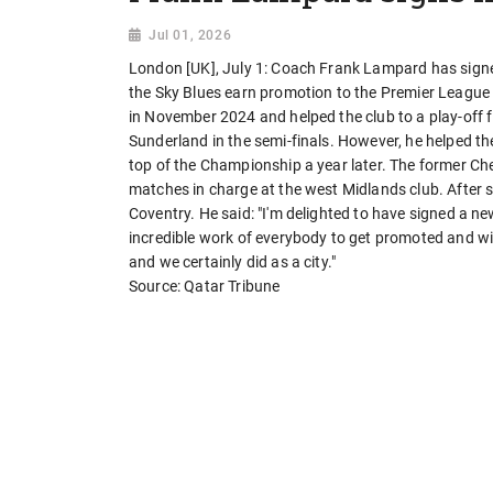
Jul 01, 2026
London [UK], July 1: Coach Frank Lampard has signe
the Sky Blues earn promotion to the Premier Leagu
in November 2024 and helped the club to a play-off fi
Sunderland in the semi-finals. However, he helped the 
top of the Championship a year later. The former Ch
matches in charge at the west Midlands club. After s
Coventry. He said: "I'm delighted to have signed a new 
incredible work of everybody to get promoted and w
and we certainly did as a city."
Source: Qatar Tribune