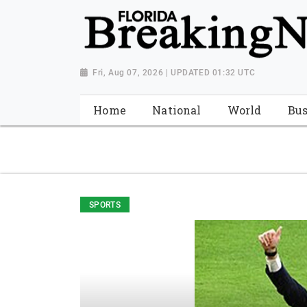
{ "@context": "http://schema.org", "@type": "NewsMediaOrganiza
"https://worldnewsn.s3.amazonaws.com/media/images/Florida
"https://twitter.com/WorldNewsNetwo3" ] }
Fri, Aug 07, 2026 | UPDATED 01:32 UTC
Home
National
World
Bus
SPORTS