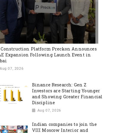
 Construction Platform Preckon Announces
E Expansion Following Launch Event in
bai
Aug 07, 2026
Binance Research: Gen Z
Investors are Starting Younger
and Showing Greater Financial
Discipline
Aug 07, 2026
Indian companies to join the
VIII Moscow Interior and