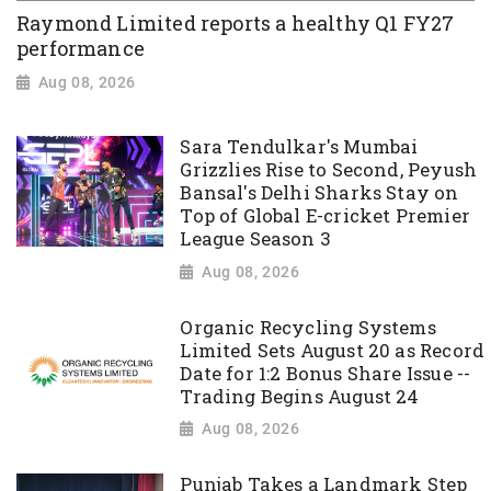
Raymond Limited reports a healthy Q1 FY27
performance
Aug 08, 2026
Sara Tendulkar's Mumbai
Grizzlies Rise to Second, Peyush
Bansal's Delhi Sharks Stay on
Top of Global E-cricket Premier
League Season 3
Aug 08, 2026
Organic Recycling Systems
Limited Sets August 20 as Record
Date for 1:2 Bonus Share Issue --
Trading Begins August 24
Aug 08, 2026
Punjab Takes a Landmark Step