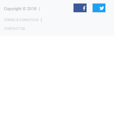
Copyright © 2018
|
|
TERMS & CONDITION
CONTACT US