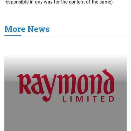
responsible in any way for the content of the same)
More News