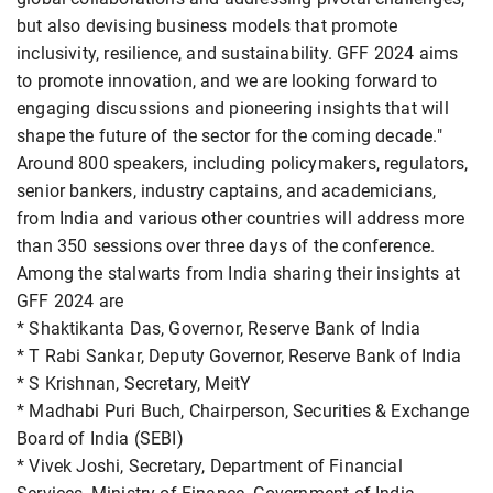
but also devising business models that promote
inclusivity, resilience, and sustainability. GFF 2024 aims
to promote innovation, and we are looking forward to
engaging discussions and pioneering insights that will
shape the future of the sector for the coming decade."
Around 800 speakers, including policymakers, regulators,
senior bankers, industry captains, and academicians,
from India and various other countries will address more
than 350 sessions over three days of the conference.
Among the stalwarts from India sharing their insights at
GFF 2024 are
* Shaktikanta Das, Governor, Reserve Bank of India
* T Rabi Sankar, Deputy Governor, Reserve Bank of India
* S Krishnan, Secretary, MeitY
* Madhabi Puri Buch, Chairperson, Securities & Exchange
Board of India (SEBI)
* Vivek Joshi, Secretary, Department of Financial