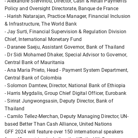
- Alexandre Stervinou, Director, Cash & Retail Payments
Policy and Oversight Directorate, Banque de France
- Harish Natarajan, Practice Manager, Financial Inclusion
& Infrastructure, The World Bank
- Jay Surti, Financial Supervision & Regulation Division
Chief, International Monetary Fund
- Daranee Saeju, Assistant Governor, Bank of Thailand
- Dr Sidi Mohamed Dhaker, Special Advisor to Governor,
Central Bank of Mauritania
- Ana Maria Prieto, Head - Payment System Department,
Central Bank of Colombia
- Solomon Damtew, Director, National Bank of Ethiopia
- Harris Mygdalis, Group Chief Digital Officer, Eurobank
- Sirirat Jungwongsasin, Deputy Director, Bank of
Thailand
- Camilo Tellez-Merchan, Deputy Managing Director, UN-
based Better Than Cash Alliance, United Nations
GFF 2024 will feature over 150 international speakers