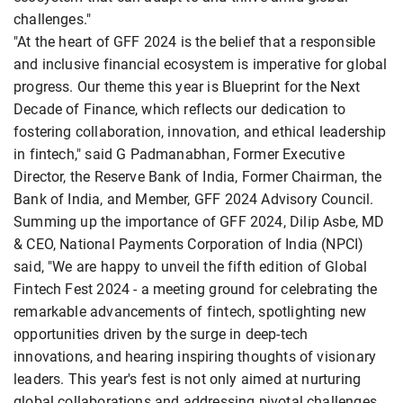
challenges."
"At the heart of GFF 2024 is the belief that a responsible
and inclusive financial ecosystem is imperative for global
progress. Our theme this year is Blueprint for the Next
Decade of Finance, which reflects our dedication to
fostering collaboration, innovation, and ethical leadership
in fintech," said G Padmanabhan, Former Executive
Director, the Reserve Bank of India, Former Chairman, the
Bank of India, and Member, GFF 2024 Advisory Council.
Summing up the importance of GFF 2024, Dilip Asbe, MD
& CEO, National Payments Corporation of India (NPCI)
said, "We are happy to unveil the fifth edition of Global
Fintech Fest 2024 - a meeting ground for celebrating the
remarkable advancements of fintech, spotlighting new
opportunities driven by the surge in deep-tech
innovations, and hearing inspiring thoughts of visionary
leaders. This year's fest is not only aimed at nurturing
global collaborations and addressing pivotal challenges,