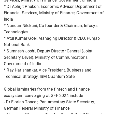
Services, Ministry of Finance, Government of India
* Dr Abhijit Phukon, Economic Advisor, Department of
Financial Services, Ministry of Finance, Government of
India
* Nandan Nilekani, Co-founder & Chairman, Infosys
Technologies
* Atul Kumar Goel, Managing Director & CEO, Punjab
National Bank
* Sumnesh Joshi, Deputy Director General (Joint
Secretary Level), Ministry of Communications,
Government of India
* Ray Harishankar, Vice President, Business and
Technical Strategy, IBM Quantum Safe
Global luminaries from the fintech and finance
ecosystem converging at GFF 2024 include
- Dr Florian Toncar, Parliamentary State Secretary,
German Federal Ministry of Finance