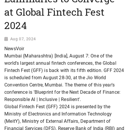
at Global Fintech Fest
2024
Aug 07, 2024
NewsVoir
Mumbai (Maharashtra) [India], August 7: One of the
world's largest annual fintech conferences, the Global
Fintech Fest (GFF) is back with its fifth edition. GFF 2024
is scheduled from August 28-30, at the Jio World
Convention Centre, Mumbai. The theme of this year's
conference is 'Blueprint for the Next Decade of Finance:
Responsible AI | Inclusive | Resilient'.
Global Fintech Fest (GFF) 2024 is presented by the
Ministry of Electronics and Information Technology
(MeitY), Ministry of External Affairs, Department of
Financial Services (DFS), Reserve Bank of India (RBI) and