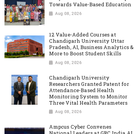
Towards Value-Based Education
Aug 08, 2026
12 Value-Added Courses at
Chandigarh University Uttar
Pradesh, AI, Business Analytics &
More to Boost Student Skills
Aug 08, 2026
Chandigarh University
Researchers Granted Patent for
Attendance-Based Health
Monitoring System to Monitor
Three Vital Health Parameters
Aug 08, 2026
Ampcus Cyber Convenes
National Leaders at GRC India AI