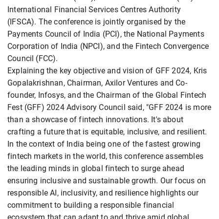
International Financial Services Centres Authority
(IFSCA). The conference is jointly organised by the
Payments Council of India (PCI), the National Payments
Corporation of India (NPCI), and the Fintech Convergence
Council (FCC).
Explaining the key objective and vision of GFF 2024, Kris
Gopalakrishnan, Chairman, Axilor Ventures and Co-
founder, Infosys, and the Chairman of the Global Fintech
Fest (GFF) 2024 Advisory Council said, "GFF 2024 is more
than a showcase of fintech innovations. It's about
crafting a future that is equitable, inclusive, and resilient.
In the context of India being one of the fastest growing
fintech markets in the world, this conference assembles
the leading minds in global fintech to surge ahead
ensuring inclusive and sustainable growth. Our focus on
responsible AI, inclusivity, and resilience highlights our
commitment to building a responsible financial
ecosystem that can adapt to and thrive amid global