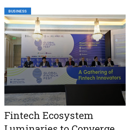
BUSINESS
Fintech Ecosystem
Luminaries to Converge