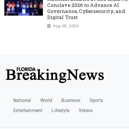
Conclave 2026 to Advance AI
Governance, Cybersecurity, and
Digital Trust
Aug 08, 2026
National
World
Business
Sports
Entertainment
Lifestyle
Videos