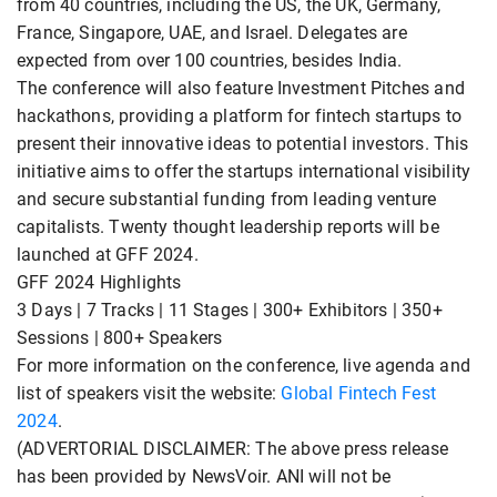
from 40 countries, including the US, the UK, Germany,
France, Singapore, UAE, and Israel. Delegates are
expected from over 100 countries, besides India.
The conference will also feature Investment Pitches and
hackathons, providing a platform for fintech startups to
present their innovative ideas to potential investors. This
initiative aims to offer the startups international visibility
and secure substantial funding from leading venture
capitalists. Twenty thought leadership reports will be
launched at GFF 2024.
GFF 2024 Highlights
3 Days | 7 Tracks | 11 Stages | 300+ Exhibitors | 350+
Sessions | 800+ Speakers
For more information on the conference, live agenda and
list of speakers visit the website:
Global Fintech Fest
2024
.
(ADVERTORIAL DISCLAIMER: The above press release
has been provided by NewsVoir. ANI will not be