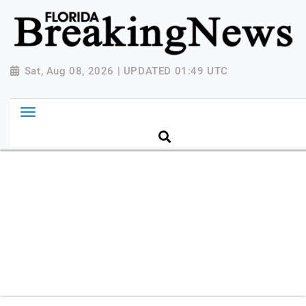
{ "@context": "http://schema.org", "@type":
"NewsMediaOrganization", "name": "Florida Breaking
News", "url": "https://www.floridabreakingnews.com",
"logo":
Sat, Aug 08, 2026 | UPDATED 01:49 UTC
"https://worldnewsn.s3.amazonaws.com/media/images
Breaking-News-logo_4.png", "sameAs": [
"https://www.facebook.com/worldnewsnetwork.net",
"https://twitter.com/WorldNewsNetwo3" ] }