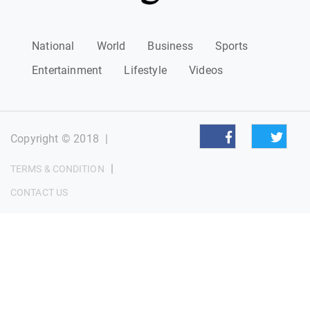
National
World
Business
Sports
Entertainment
Lifestyle
Videos
Copyright © 2018
|
|
TERMS & CONDITION
CONTACT US