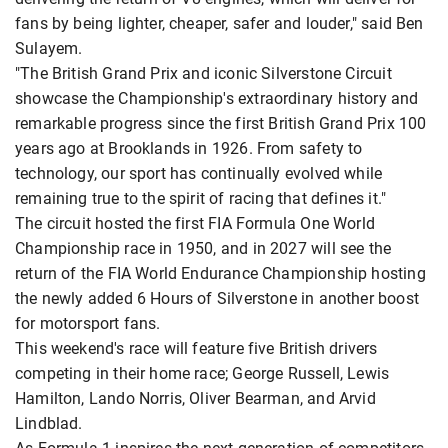
fans by being lighter, cheaper, safer and louder," said Ben
Sulayem.
"The British Grand Prix and iconic Silverstone Circuit
showcase the Championship's extraordinary history and
remarkable progress since the first British Grand Prix 100
years ago at Brooklands in 1926. From safety to
technology, our sport has continually evolved while
remaining true to the spirit of racing that defines it."
The circuit hosted the first FIA Formula One World
Championship race in 1950, and in 2027 will see the
return of the FIA World Endurance Championship hosting
the newly added 6 Hours of Silverstone in another boost
for motorsport fans.
This weekend's race will feature five British drivers
competing in their home race; George Russell, Lewis
Hamilton, Lando Norris, Oliver Bearman, and Arvid
Lindblad.