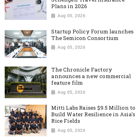
Plans in 2026
Aug 05, 2026
Startup Policy Forum launches
The Semicon Consortium
Aug 05, 2026
The Chronicle Factory
announces a new commercial
feature film
Aug 05, 2026
Mitti Labs Raises $9.5 Million to
Build Water Resilience in Asia's
Rice Fields
Aug 05, 2026