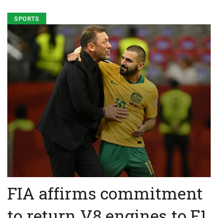
SPORTS
FIA affirms commitment
to return V8 engines to F1