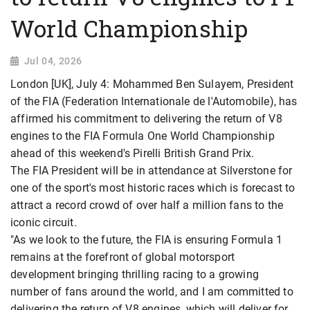
World Championship
Jul 04, 2026
London [UK], July 4: Mohammed Ben Sulayem, President
of the FIA (Federation Internationale de l'Automobile), has
affirmed his commitment to delivering the return of V8
engines to the FIA Formula One World Championship
ahead of this weekend's Pirelli British Grand Prix.
The FIA President will be in attendance at Silverstone for
one of the sport's most historic races which is forecast to
attract a record crowd of over half a million fans to the
iconic circuit.
"As we look to the future, the FIA is ensuring Formula 1
remains at the forefront of global motorsport
development bringing thrilling racing to a growing
number of fans around the world, and I am committed to
delivering the return of V8 engines, which will deliver for