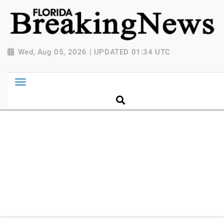
{ "@context": "http://schema.org", "@type":
"NewsMediaOrganization", "name": "Florida Breaking
News", "url": "https://www.floridabreakingnews.com",
"logo":
Wed, Aug 05, 2026 | UPDATED 01:34 UTC
"https://worldnewsn.s3.amazonaws.com/media/images
Breaking-News-logo_4.png", "sameAs": [
"https://www.facebook.com/worldnewsnetwork.net",
"https://twitter.com/WorldNewsNetwo3" ] }