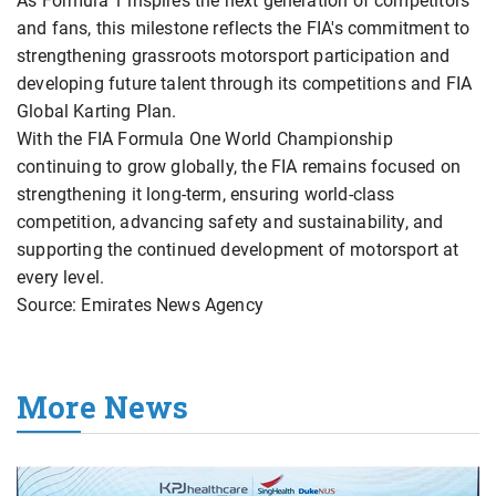
As Formula 1 inspires the next generation of competitors
and fans, this milestone reflects the FIA's commitment to
strengthening grassroots motorsport participation and
developing future talent through its competitions and FIA
Global Karting Plan.
With the FIA Formula One World Championship
continuing to grow globally, the FIA remains focused on
strengthening it long-term, ensuring world-class
competition, advancing safety and sustainability, and
supporting the continued development of motorsport at
every level.
Source: Emirates News Agency
More News