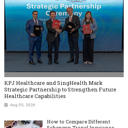
KPJ Healthcare and SingHealth Mark
Strategic Partnership to Strengthen Future
Healthcare Capabilities
Aug 05, 2026
How to Compare Different
Schengen Travel Insurance