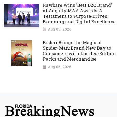
Rawbare Wins 'Best D2C Brand'
at Adgully MAA Awards: A
Testament to Purpose-Driven
Branding and Digital Excellence
Aug 05, 2026
Bisleri Brings the Magic of
Spider-Man: Brand New Day to
Consumers with Limited-Edition
Packs and Merchandise
Aug 05, 2026