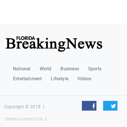
National
World
Business
Sports
Entertainment
Lifestyle
Videos
Copyright © 2018
|
|
TERMS & CONDITION