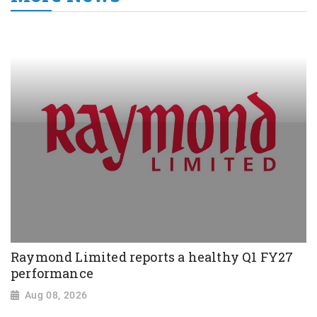
Raymond Limited reports a healthy Q1 FY27
performance
Aug 08, 2026