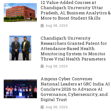
12 Value-Added Courses at
Chandigarh University Uttar
Pradesh, AI, Business Analytics &
More to Boost Student Skills
Aug 08, 2026
Chandigarh University
Researchers Granted Patent for
Attendance-Based Health
Monitoring System to Monitor
Three Vital Health Parameters
Aug 08, 2026
Ampcus Cyber Convenes
National Leaders at GRC India AI
Conclave 2026 to Advance AI
Governance, Cybersecurity, and
Digital Trust
Aug 08, 2026