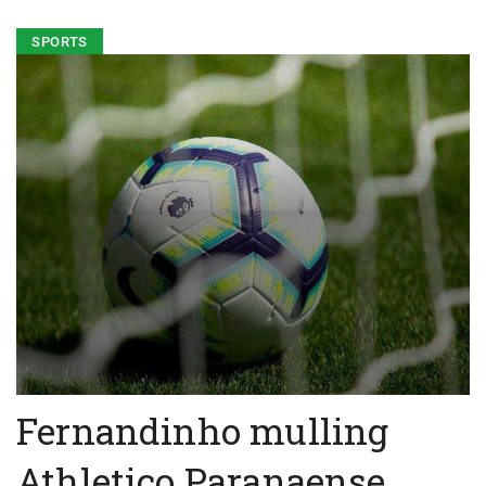
SPORTS
Fernandinho mulling
Athletico Paranaense