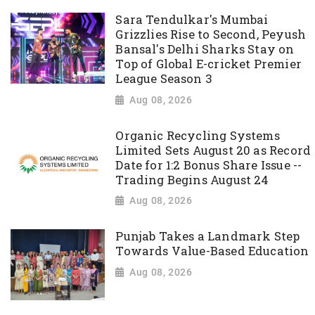
Sara Tendulkar's Mumbai
Grizzlies Rise to Second, Peyush
Bansal's Delhi Sharks Stay on
Top of Global E-cricket Premier
League Season 3
Aug 08, 2026
Organic Recycling Systems
Limited Sets August 20 as Record
Date for 1:2 Bonus Share Issue --
Trading Begins August 24
Aug 08, 2026
Punjab Takes a Landmark Step
Towards Value-Based Education
Aug 08, 2026