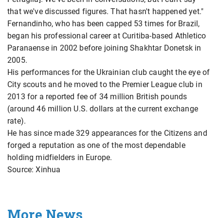
that we've discussed figures. That hasn't happened yet."
Fernandinho, who has been capped 53 times for Brazil,
began his professional career at Curitiba-based Athletico
Paranaense in 2002 before joining Shakhtar Donetsk in
2005.
His performances for the Ukrainian club caught the eye of
City scouts and he moved to the Premier League club in
2013 for a reported fee of 34 million British pounds
(around 46 million U.S. dollars at the current exchange
rate).
He has since made 329 appearances for the Citizens and
forged a reputation as one of the most dependable
holding midfielders in Europe.
Source: Xinhua
More News