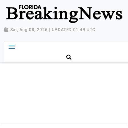
{ "@context": "http://schema.org", "@type":
"NewsMediaOrganization", "name": "Florida Breaking
News", "url": "https://www.floridabreakingnews.com",
"logo":
Sat, Aug 08, 2026 | UPDATED 01:49 UTC
"https://worldnewsn.s3.amazonaws.com/media/images
Breaking-News-logo_4.png", "sameAs": [
"https://www.facebook.com/worldnewsnetwork.net",
"https://twitter.com/WorldNewsNetwo3" ] }