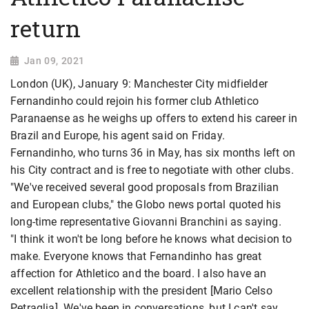
return
Jan 09, 2021
London (UK), January 9: Manchester City midfielder
Fernandinho could rejoin his former club Athletico
Paranaense as he weighs up offers to extend his career in
Brazil and Europe, his agent said on Friday.
Fernandinho, who turns 36 in May, has six months left on
his City contract and is free to negotiate with other clubs.
"We've received several good proposals from Brazilian
and European clubs," the Globo news portal quoted his
long-time representative Giovanni Branchini as saying.
"I think it won't be long before he knows what decision to
make. Everyone knows that Fernandinho has great
affection for Athletico and the board. I also have an
excellent relationship with the president [Mario Celso
Petraglia]. We've been in conversations, but I can't say