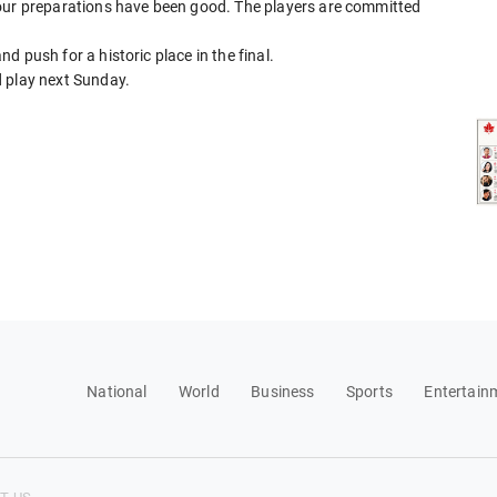
 our preparations have been good. The players are committed
and push for a historic place in the final.
d play next Sunday.
National
World
Business
Sports
Entertain