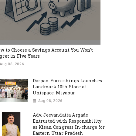
w to Choose a Savings Account You Won't
gret in Five Years
Aug 08, 2026
Darpan Furnishings Launches
Landmark 10th Store at
Unispace, Miyapur
Aug 08, 2026
Adv. Jeevandatta Argade
Entrusted with Responsibility
as Kisan Congress In-charge for
Eastern Uttar Pradesh