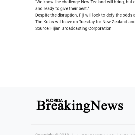
"We know the challenge New Zealand will bring, but
and ready to give their best."
Despite the disruption, Fiji will look to defy the odds 
The Kulas will leave on Tuesday for New Zealand an
Source: Fijian Broadcasting Corporation