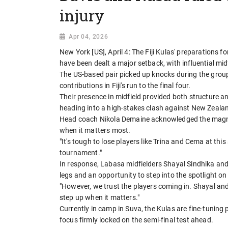
injury
Apr 04, 2026
New York [US], April 4: The Fiji Kulas' preparations 
have been dealt a major setback, with influential mi
The US-based pair picked up knocks during the grou
contributions in Fiji's run to the final four.
Their presence in midfield provided both structure 
heading into a high-stakes clash against New Zeala
Head coach Nikola Demaine acknowledged the magnit
when it matters most.
"It's tough to lose players like Trina and Cema at th
tournament."
In response, Labasa midfielders Shayal Sindhika and 
legs and an opportunity to step into the spotlight on
"However, we trust the players coming in. Shayal and
step up when it matters."
Currently in camp in Suva, the Kulas are fine-tuning
focus firmly locked on the semi-final test ahead.