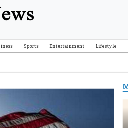
tion", "name": "Florida Breaking News", "url": "https://www.fl
-Breaking-News-logo_4.png", "sameAs": [ "https://www.face
iness
Sports
Entertainment
Lifestyle
M