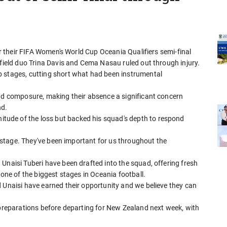
for their FIFA Women's World Cup Oceania Qualifiers semi-final
dfield duo Trina Davis and Cema Nasau ruled out through injury.
p stages, cutting short what had been instrumental
and composure, making their absence a significant concern
nd.
ude of the loss but backed his squad's depth to respond
is stage. They've been important for us throughout the
Unaisi Tuberi have been drafted into the squad, offering fresh
 one of the biggest stages in Oceania football.
 Unaisi have earned their opportunity and we believe they can
 preparations before departing for New Zealand next week, with