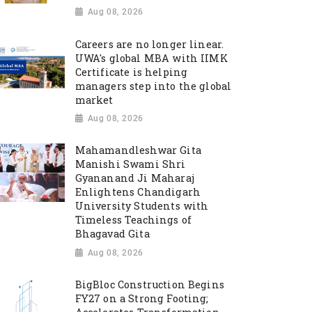
Aug 08, 2026
Careers are no longer linear.
UWA's global MBA with IIMK
Certificate is helping
managers step into the global
market
Aug 08, 2026
Mahamandleshwar Gita
Manishi Swami Shri
Gyananand Ji Maharaj
Enlightens Chandigarh
University Students with
Timeless Teachings of
Bhagavad Gita
Aug 08, 2026
BigBloc Construction Begins
FY27 on a Strong Footing;