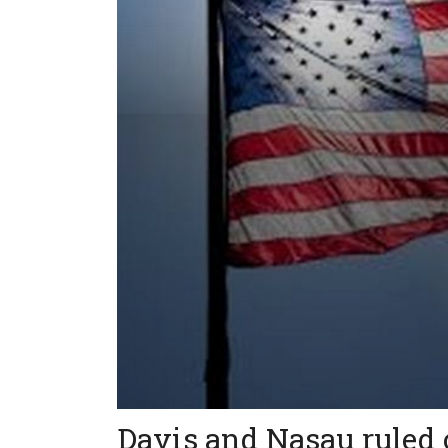
Davis and Nasau ruled 