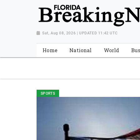
{ "@context": "http://schema.org", "@type": "NewsMediaOrganiza
"https://worldnewsn.s3.amazonaws.com/media/images/Florida
"https://twitter.com/WorldNewsNetwo3" ] }
Sat, Aug 08, 2026 | UPDATED 11:42 UTC
Home
National
World
Bus
SPORTS