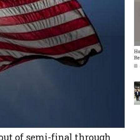
Ho
Re
out of semi-final through