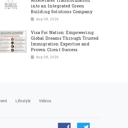
Accelerates Transformation
into an Integrated Green
Building Solutions Company
Aug 08, 2026
Visa For Nation: Empowering
Global Dreams Through Trusted
Immigration Expertise and
Proven Client Success
Aug 08, 2026
ment
Lifestyle
Videos