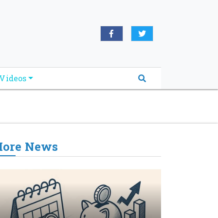
oridabreakingnews.com", "logo":
book.com/worldnewsnetwork.net",
Videos
ore News