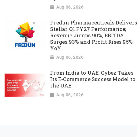
Aug 06, 2026
Fredun Pharmaceuticals Delivers
Stellar Q1 FY27 Performance;
Revenue Jumps 90%, EBITDA
Surges 93% and Profit Rises 95%
YoY
Aug 06, 2026
From India to UAE: Cybez Takes
Its E-Commerce Success Model to
the UAE
Aug 06, 2026