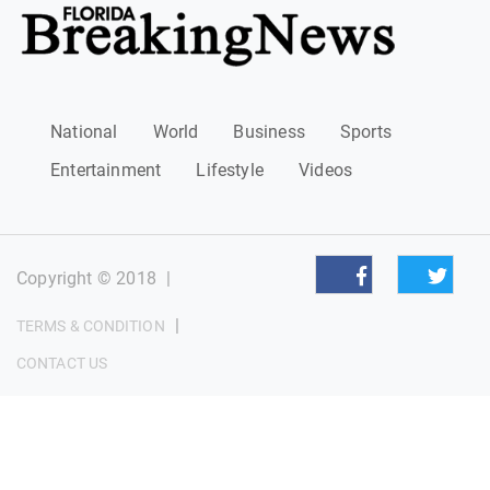
National
World
Business
Sports
Entertainment
Lifestyle
Videos
Copyright © 2018
|
|
TERMS & CONDITION
CONTACT US