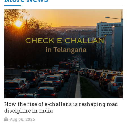
How the rise of e-challans is reshaping road
discipline in India
Aug 06, 2026