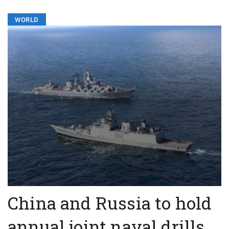
WORLD
China and Russia to hold
annual joint naval drills