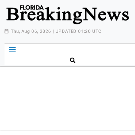
{ "@context": "http://schema.org", "@type":
"NewsMediaOrganization", "name": "Florida Breaking
News", "url": "https://www.floridabreakingnews.com",
"logo":
Thu, Aug 06, 2026 | UPDATED 01:20 UTC
"https://worldnewsn.s3.amazonaws.com/media/images
Breaking-News-logo_4.png", "sameAs": [
"https://www.facebook.com/worldnewsnetwork.net",
"https://twitter.com/WorldNewsNetwo3" ] }