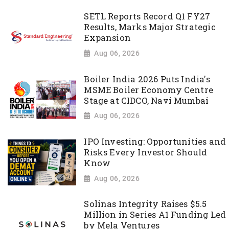
SETL Reports Record Q1 FY27
Results, Marks Major Strategic
Expansion
Aug 06, 2026
Boiler India 2026 Puts India's
MSME Boiler Economy Centre
Stage at CIDCO, Navi Mumbai
Aug 06, 2026
IPO Investing: Opportunities and
Risks Every Investor Should
Know
Aug 06, 2026
Solinas Integrity Raises $5.5
Million in Series A1 Funding Led
by Mela Ventures