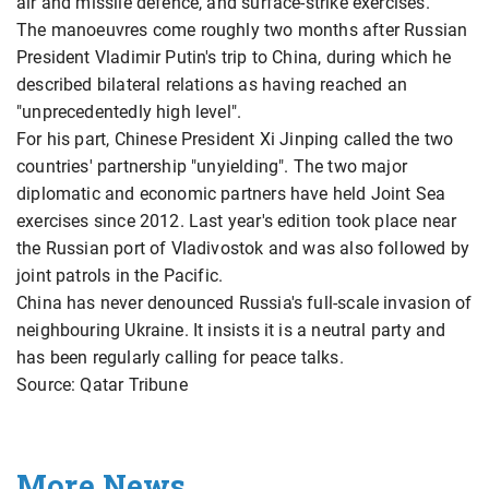
air and missile defence, and surface-strike exercises.
The manoeuvres come roughly two months after Russian
President Vladimir Putin's trip to China, during which he
described bilateral relations as having reached an
"unprecedentedly high level".
For his part, Chinese President Xi Jinping called the two
countries' partnership "unyielding". The two major
diplomatic and economic partners have held Joint Sea
exercises since 2012. Last year's edition took place near
the Russian port of Vladivostok and was also followed by
joint patrols in the Pacific.
China has never denounced Russia's full-scale invasion of
neighbouring Ukraine. It insists it is a neutral party and
has been regularly calling for peace talks.
Source: Qatar Tribune
More News