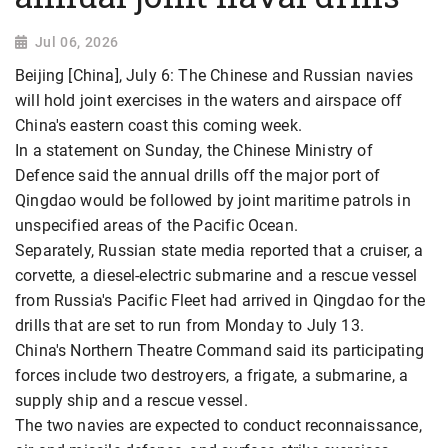
Jul 06, 2026
Beijing [China], July 6: The Chinese and Russian navies
will hold joint exercises in the waters and airspace off
China's eastern coast this coming week.
In a statement on Sunday, the Chinese Ministry of
Defence said the annual drills off the major port of
Qingdao would be followed by joint maritime patrols in
unspecified areas of the Pacific Ocean.
Separately, Russian state media reported that a cruiser, a
corvette, a diesel-electric submarine and a rescue vessel
from Russia's Pacific Fleet had arrived in Qingdao for the
drills that are set to run from Monday to July 13.
China's Northern Theatre Command said its participating
forces include two destroyers, a frigate, a submarine, a
supply ship and a rescue vessel.
The two navies are expected to conduct reconnaissance,