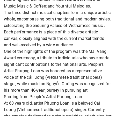
Music; Music & Coffee; and Youthful Melodies.
The three distinct musical chapters form a unique artistic
whole, encompassing both traditional and modern styles,
celebrating the enduring values of Vietnamese music .
Each performance is a piece of this diverse artistic
canvas, closely aligned with the current market trends
and well-received by a wide audience.
One of the highlights of the program was the Mai Vang
Award ceremony, a tribute to individuals who have made
significant contributions to the national arts. People's
Artist Phượng Loan was honored as a representative
voice of the cải lương (Vietnamese traditional opera)
stage , while musician Nguyễn Cường was recognized for
his more than 40-year journey in pursuing art.
Sharing from People's Artist Phuong Loan
At 60 years old, artist Phuong Loan is a beloved Cai
Luong (Vietnamese traditional opera) singer. Currently,