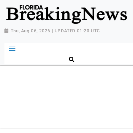
{ "@context": "http://schema.org", "@type":
"NewsMediaOrganization", "name": "Florida Breaking
News", "url": "https://www.floridabreakingnews.com",
"logo":
Thu, Aug 06, 2026 | UPDATED 01:20 UTC
"https://worldnewsn.s3.amazonaws.com/media/images
Breaking-News-logo_4.png", "sameAs": [
"https://www.facebook.com/worldnewsnetwork.net",
"https://twitter.com/WorldNewsNetwo3" ] }