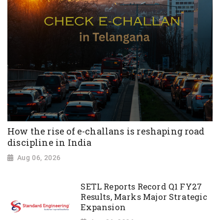
How the rise of e-challans is reshaping road
discipline in India
Aug 06, 2026
SETL Reports Record Q1 FY27
Results, Marks Major Strategic
Expansion