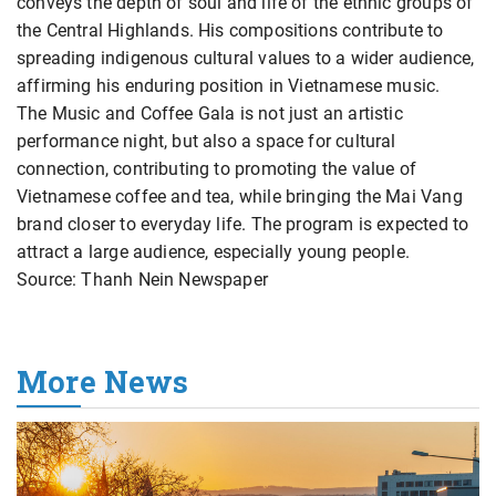
conveys the depth of soul and life of the ethnic groups of
the Central Highlands. His compositions contribute to
spreading indigenous cultural values to a wider audience,
affirming his enduring position in Vietnamese music.
The Music and Coffee Gala is not just an artistic
performance night, but also a space for cultural
connection, contributing to promoting the value of
Vietnamese coffee and tea, while bringing the Mai Vang
brand closer to everyday life. The program is expected to
attract a large audience, especially young people.
Source: Thanh Nein Newspaper
More News