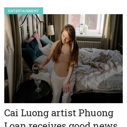
ENTERTAINMENT
Cai Luong artist Phuong
Loan receives good news