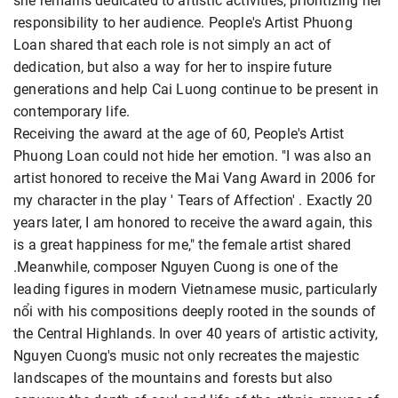
she remains dedicated to artistic activities, prioritizing her
responsibility to her audience. People's Artist Phuong
Loan shared that each role is not simply an act of
dedication, but also a way for her to inspire future
generations and help Cai Luong continue to be present in
contemporary life.
Receiving the award at the age of 60, People's Artist
Phuong Loan could not hide her emotion. "I was also an
artist honored to receive the Mai Vang Award in 2006 for
my character in the play ' Tears of Affection' . Exactly 20
years later, I am honored to receive the award again, this
is a great happiness for me," the female artist shared
.Meanwhile, composer Nguyen Cuong is one of the
leading figures in modern Vietnamese music, particularly
nổi with his compositions deeply rooted in the sounds of
the Central Highlands. In over 40 years of artistic activity,
Nguyen Cuong's music not only recreates the majestic
landscapes of the mountains and forests but also