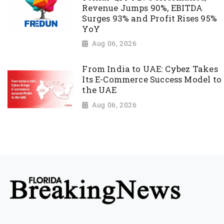
Revenue Jumps 90%, EBITDA
Surges 93% and Profit Rises 95%
YoY
Aug 06, 2026
From India to UAE: Cybez Takes
Its E-Commerce Success Model to
the UAE
Aug 06, 2026