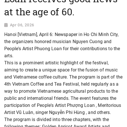
at the age of 60.
Apr 06, 2026
Hanoi [Vietnam], April 6: Newspaper in Ho Chi Minh City,
the organizers honored musician Nguyen Cuong and
People's Artist Phuong Loan for their contributions to the
arts.
This is a prominent artistic highlight of the festival,
aiming to create a unique space for the fusion of music
and Vietnamese coffee culture. The program is part of the
4th Vietnam Coffee and Tea Festival, held regularly as a
way to promote Vietnamese agricultural products to the
public and international friends. The event features the
participation of People's Artist Phượng Loan , Meritorious
Artist Vũ Luân, singer Nguyễn Phi Hùng , and others.
The program is divided into three chapters, with the
following themes: Golden Apricot Award Artists and