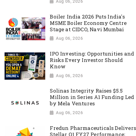
Aug 06, 2026
Boiler India 2026 Puts India's
MSME Boiler Economy Centre
Stage at CIDCO, Navi Mumbai
Aug 06, 2026
IPO Investing: Opportunities and
Risks Every Investor Should
Know
Aug 06, 2026
Solinas Integrity Raises $5.5
Million in Series A1 Funding Led
by Mela Ventures
Aug 06, 2026
Fredun Pharmaceuticals Delivers
Stellar Q1 FY27 Performance;