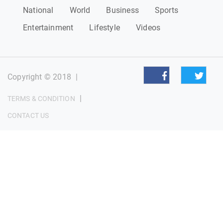
National
World
Business
Sports
Entertainment
Lifestyle
Videos
Copyright © 2018
|
|
TERMS & CONDITION
CONTACT US