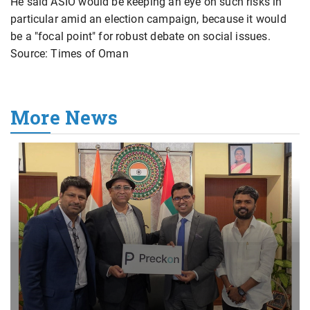
He said ASIO would be keeping an eye on such risks in
particular amid an election campaign, because it would
be a "focal point" for robust debate on social issues.
Source: Times of Oman
More News