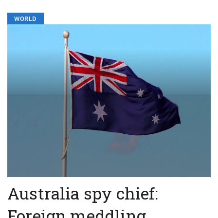
WORLD
Australia spy chief:
Foreign meddling