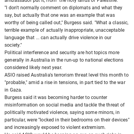
ambassador put it, from "the holy lands of Palestine."
"I don't normally comment on diplomats and what they
say, but actually that one was an example that was
worthy of being called out," Burgess said. "What a classic,
terrible example of actually inappropriate, unacceptable
language that ... can actually drive violence in our
society."
Political interference and security are hot topics more
generally in Australia in the run-up to national elections
considered likely next year.
ASIO raised Australia's terrorism threat level this month to
"probable," amid a rise in tensions, in part tied to the war
in Gaza.
Burgess said it was becoming harder to counter
misinformation on social media and tackle the threat of
politically motivated violence, saying some minors, in
particular, were "locked in their bedrooms on their devices"
and increasingly exposed to violent extremism.