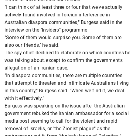
"I can think of at least three or four that we've actually
actively found involved in foreign interference in
Australian diaspora communities," Burgess said in the
interview on the "Insiders" programme.
"Some of them would surprise you. Some of them are
also our friends," he said.
The spy chief declined to elaborate on which countries he
was talking about, except to confirm the government's
allegation of an Iranian case.
"In diaspora communities, there are multiple countries
that attempt to threaten and intimidate Australians living
in this country," Burgess said. "When we find it, we deal
with it effectively."
Burgess was speaking on the issue after the Australian
government rebuked the Iranian ambassador for a social
media post seeming to call for the violent and rapid
removal of Israelis, or "the Zionist plague" as the