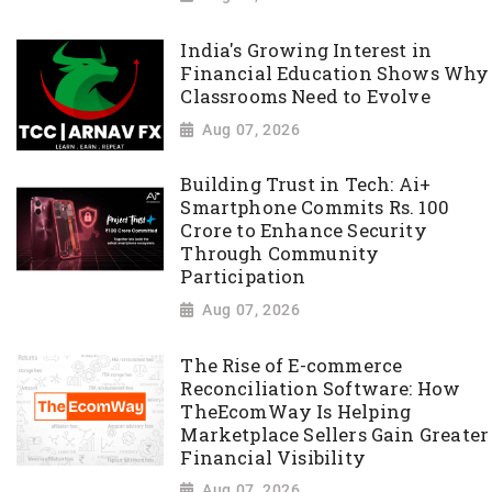
India's Growing Interest in
Financial Education Shows Why
Classrooms Need to Evolve
Aug 07, 2026
Building Trust in Tech: Ai+
Smartphone Commits Rs. 100
Crore to Enhance Security
Through Community
Participation
Aug 07, 2026
The Rise of E-commerce
Reconciliation Software: How
TheEcomWay Is Helping
Marketplace Sellers Gain Greater
Financial Visibility
Aug 07, 2026