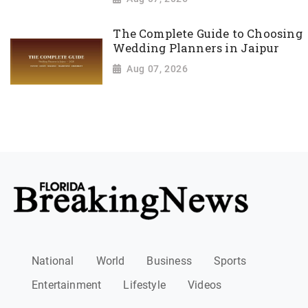
The Complete Guide to Choosing
Wedding Planners in Jaipur
Aug 07, 2026
National
World
Business
Sports
Entertainment
Lifestyle
Videos