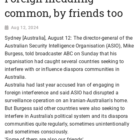
common, by friends too
Aug 12, 2024
Sydney [Australia], August 12: The director-general of the
Australian Security Intelligence Organisation (ASIO), Mike
Burgess, told broadcaster ABC on Sunday that his
organisation had caught several countries seeking to
interfere with or influence diaspora communities in
Australia.
Australia had last year accused Iran of engaging in
foreign interference and said ASIO had disrupted a
surveillance operation on an Iranian-Australian's home.
But Burgess said other countries were also seeking to
interfere in Australia's political system and its diaspora
communities quite regularly, sometimes unintentionally
and sometimes consciously.
'Some of them are also our friends'