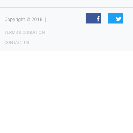
Copyright © 2018
|
|
TERMS & CONDITION
CONTACT US