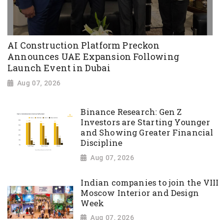
AI Construction Platform Preckon
Announces UAE Expansion Following
Launch Event in Dubai
Aug 07, 2026
Binance Research: Gen Z
Investors are Starting Younger
and Showing Greater Financial
Discipline
Aug 07, 2026
Indian companies to join the VIII
Moscow Interior and Design
Week
Aug 07, 2026