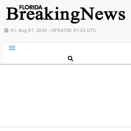
{ "@context": "http://schema.org", "@type":
"NewsMediaOrganization", "name": "Florida Breaking
News", "url": "https://www.floridabreakingnews.com",
"logo":
Fri, Aug 07, 2026 | UPDATED 01:32 UTC
"https://worldnewsn.s3.amazonaws.com/media/images
Breaking-News-logo_4.png", "sameAs": [
"https://www.facebook.com/worldnewsnetwork.net",
"https://twitter.com/WorldNewsNetwo3" ] }