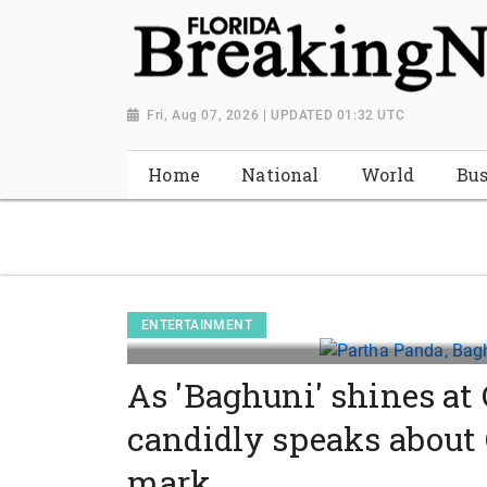
{ "@context": "http://schema.org", "@type": "NewsMediaOrganiza
"https://worldnewsn.s3.amazonaws.com/media/images/Florida
"https://twitter.com/WorldNewsNetwo3" ] }
Fri, Aug 07, 2026 | UPDATED 01:32 UTC
Home
National
World
Bus
ENTERTAINMENT
As 'Baghuni' shines at
candidly speaks about
mark