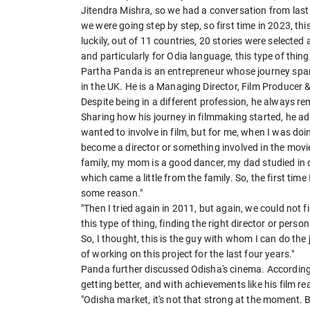
Jitendra Mishra, so we had a conversation from last 
we were going step by step, so first time in 2023, t
luckily, out of 11 countries, 20 stories were select
and particularly for Odia language, this type of thin
Partha Panda is an entrepreneur whose journey span
in the UK. He is a Managing Director, Film Producer 
Despite being in a different profession, he always 
Sharing how his journey in filmmaking started, he add
wanted to involve in film, but for me, when I was doi
become a director or something involved in the movie
family, my mom is a good dancer, my dad studied in 
which came a little from the family. So, the first time 
some reason."
"Then I tried again in 2011, but again, we could not 
this type of thing, finding the right director or pers
So, I thought, this is the guy with whom I can do the
of working on this project for the last four years."
Panda further discussed Odisha's cinema. According to
getting better, and with achievements like his film re
"Odisha market, it's not that strong at the moment. Bu