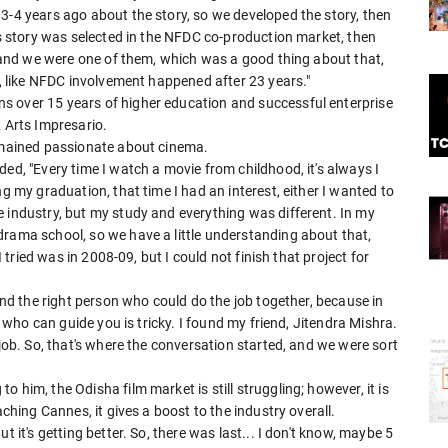
3-4 years ago about the story, so we developed the story, then
his story was selected in the NFDC co-production market, then
ed and we were one of them, which was a good thing about that,
g, like NFDC involvement happened after 23 years."
s over 15 years of higher education and successful enterprise
& Arts Impresario.
remained passionate about cinema.
ed, "Every time I watch a movie from childhood, it's always I
ng my graduation, that time I had an interest, either I wanted to
 industry, but my study and everything was different. In my
drama school, so we have a little understanding about that,
I tried was in 2008-09, but I could not finish that project for
find the right person who could do the job together, because in
on who can guide you is tricky. I found my friend, Jitendra Mishra.
 job. So, that's where the conversation started, and we were sort
 him, the Odisha film market is still struggling; however, it is
aching Cannes, it gives a boost to the industry overall.
t it's getting better. So, there was last... I don't know, maybe 5