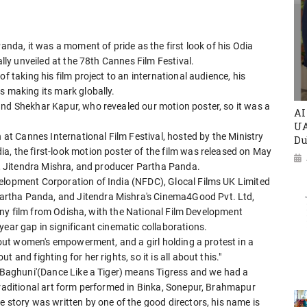
Panda, it was a moment of pride as the first look of his Odia
ally unveiled at the 78th Cannes Film Festival.
f taking his film project to an international audience, his
s making its mark globally.
and Shekhar Kapur, who revealed our motion poster, so it was a
AI
UA
n at Cannes International Film Festival, hosted by the Ministry
Du
a, the first-look motion poster of the film was released on May
er, Jitendra Mishra, and producer Partha Panda.
elopment Corporation of India (NFDC), Glocal Films UK Limited
artha Panda, and Jitendra Mishra's Cinema4Good Pvt. Ltd,
r any film from Odisha, with the National Film Development
year gap in significant cinematic collaborations.
about women's empowerment, and a girl holding a protest in a
and fighting for her rights, so it is all about this."
 'Baghuni'(Dance Like a Tiger) means Tigress and we had a
traditional art form performed in Binka, Sonepur, Brahmapur
e story was written by one of the good directors, his name is