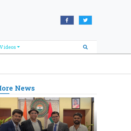
oridabreakingnews.com", "logo":
book.com/worldnewsnetwork.net",
Videos
ore News