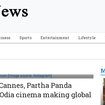
tion", "name": "Florida Breaking News", "url": "https://www.fl
-Breaking-News-logo_4.png", "sameAs": [ "https://www.face
iness
Sports
Entertainment
Lifestyle
M
 Cannes, Partha Panda
 Odia cinema making global