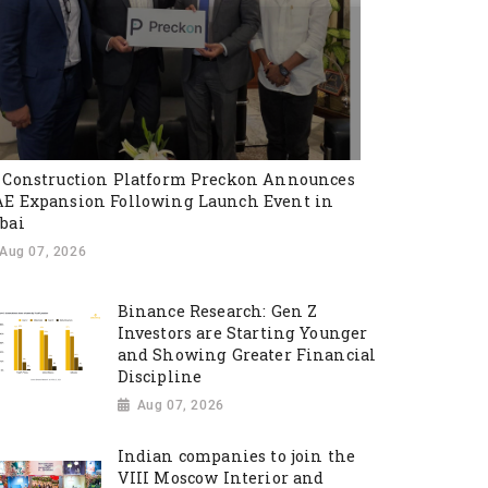
 Construction Platform Preckon Announces
E Expansion Following Launch Event in
bai
Aug 07, 2026
Binance Research: Gen Z
Investors are Starting Younger
and Showing Greater Financial
Discipline
Aug 07, 2026
Indian companies to join the
VIII Moscow Interior and