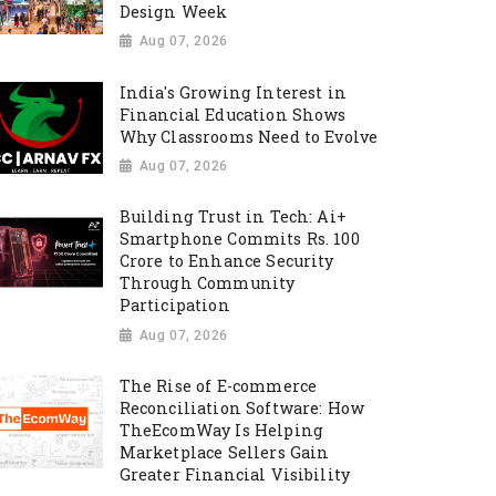
Design Week
Aug 07, 2026
India's Growing Interest in
Financial Education Shows
Why Classrooms Need to Evolve
Aug 07, 2026
Building Trust in Tech: Ai+
Smartphone Commits Rs. 100
Crore to Enhance Security
Through Community
Participation
Aug 07, 2026
The Rise of E-commerce
Reconciliation Software: How
TheEcomWay Is Helping
Marketplace Sellers Gain
Greater Financial Visibility