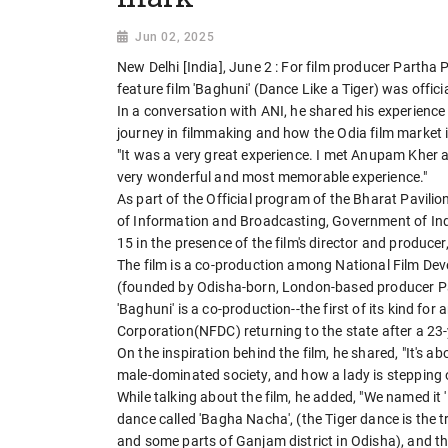
Jun 02, 2025
New Delhi [India], June 2 : For film producer Partha 
feature film 'Baghuni' (Dance Like a Tiger) was offici
In a conversation with ANI, he shared his experience o
journey in filmmaking and how the Odia film market i
"It was a very great experience. I met Anupam Kher 
very wonderful and most memorable experience."
As part of the Official program of the Bharat Pavilio
of Information and Broadcasting, Government of Indi
15 in the presence of the film's director and produc
The film is a co-production among National Film Dev
(founded by Odisha-born, London-based producer P
'Baghuni' is a co-production--the first of its kind fo
Corporation(NFDC) returning to the state after a 23-
On the inspiration behind the film, he shared, "It's 
male-dominated society, and how a lady is stepping out 
While talking about the film, he added, "We named it
dance called 'Bagha Nacha', (the Tiger dance is the 
and some parts of Ganjam district in Odisha), and th