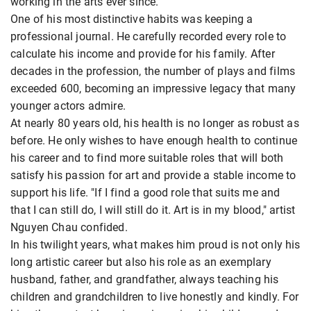
working in the arts ever since.
One of his most distinctive habits was keeping a
professional journal. He carefully recorded every role to
calculate his income and provide for his family. After
decades in the profession, the number of plays and films
exceeded 600, becoming an impressive legacy that many
younger actors admire.
At nearly 80 years old, his health is no longer as robust as
before. He only wishes to have enough health to continue
his career and to find more suitable roles that will both
satisfy his passion for art and provide a stable income to
support his life. "If I find a good role that suits me and
that I can still do, I will still do it. Art is in my blood," artist
Nguyen Chau confided.
In his twilight years, what makes him proud is not only his
long artistic career but also his role as an exemplary
husband, father, and grandfather, always teaching his
children and grandchildren to live honestly and kindly. For