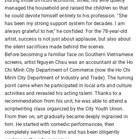
During those difficult economic times, his wife quietly
managed the household and raised the children so that
he could devote himself entirely to his profession. "She
has been my strong support system for decades. I am
always grateful to her," he confided. For the 78-year-old
artist, success is not just about applause, but also about
the silent sacrifices made behind the scenes.
Before becoming a familiar face on Southern Vietnamese
screens, artist Nguyen Chau was an accountant at the Ho
Chi Minh City Department of Commerce (now the Ho Chi
Minh City Department of Industry and Trade). The turning
point came when he participated in local arts and culture
activities and revealed his acting talent. Thanks to a
recommendation from his unit, he was able to attend a
scriptwriting class organized by the City Youth Union.
From then on, art gradually became deeply ingrained in
him. He started with comedic performances, then
completely switched to film and has been diligently