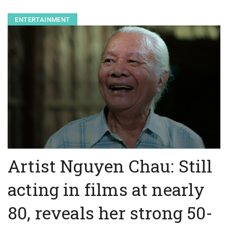
ENTERTAINMENT
Artist Nguyen Chau: Still
acting in films at nearly
80, reveals her strong 50-