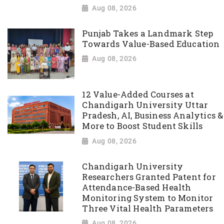
Aug 08, 2026
Punjab Takes a Landmark Step
Towards Value-Based Education
Aug 08, 2026
12 Value-Added Courses at
Chandigarh University Uttar
Pradesh, AI, Business Analytics &
More to Boost Student Skills
Aug 08, 2026
Chandigarh University
Researchers Granted Patent for
Attendance-Based Health
Monitoring System to Monitor
Three Vital Health Parameters
Aug 08, 2026