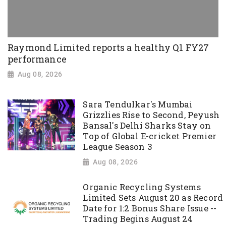
Raymond Limited reports a healthy Q1 FY27
performance
Aug 08, 2026
Sara Tendulkar's Mumbai
Grizzlies Rise to Second, Peyush
Bansal's Delhi Sharks Stay on
Top of Global E-cricket Premier
League Season 3
Aug 08, 2026
Organic Recycling Systems
Limited Sets August 20 as Record
Date for 1:2 Bonus Share Issue --
Trading Begins August 24