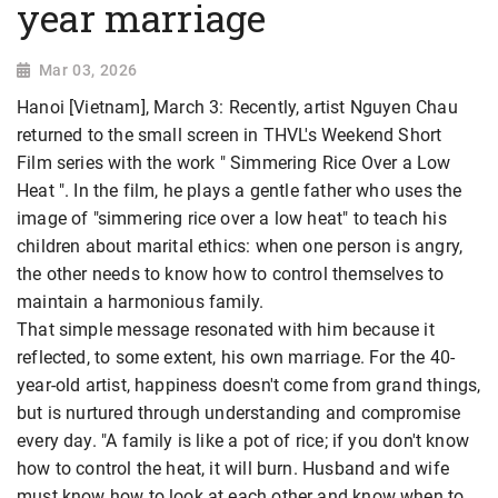
year marriage
Mar 03, 2026
Hanoi [Vietnam], March 3: Recently, artist Nguyen Chau
returned to the small screen in THVL's Weekend Short
Film series with the work " Simmering Rice Over a Low
Heat ". In the film, he plays a gentle father who uses the
image of "simmering rice over a low heat" to teach his
children about marital ethics: when one person is angry,
the other needs to know how to control themselves to
maintain a harmonious family.
That simple message resonated with him because it
reflected, to some extent, his own marriage. For the 40-
year-old artist, happiness doesn't come from grand things,
but is nurtured through understanding and
compromise
every day. "A family is like a pot of rice; if you don't know
how to control the heat, it will burn. Husband and wife
must know how to look at each other and know when to