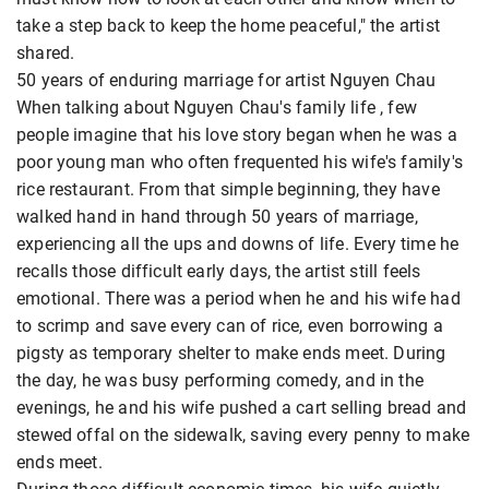
take a step back to keep the home peaceful," the artist
shared.
50 years of enduring marriage for artist Nguyen Chau
When talking about Nguyen Chau's family life
, few
people imagine that his love story began when he was a
poor young man who often frequented his wife's family's
rice restaurant. From that simple beginning, they have
walked hand in hand through 50 years of marriage,
experiencing all the ups and downs of life. Every time he
recalls those difficult early days, the artist still feels
emotional. There was a period when he and his wife had
to scrimp and save every can of rice, even borrowing a
pigsty as temporary shelter to make ends meet. During
the day, he was busy performing comedy, and in the
evenings, he and his wife pushed a cart selling bread and
stewed offal on the sidewalk, saving every penny to make
ends meet.