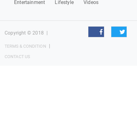
Entertainment
Lifestyle
Videos
Copyright © 2018
|
|
TERMS & CONDITION
CONTACT US