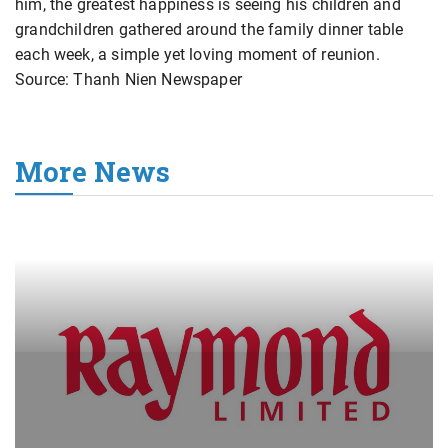
him, the greatest happiness is seeing his children and
grandchildren gathered around the family dinner table
each week, a simple yet loving moment of reunion.
Source: Thanh Nien Newspaper
More News