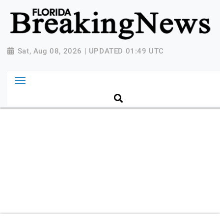
{ "@context": "http://schema.org", "@type":
"NewsMediaOrganization", "name": "Florida Breaking
News", "url": "https://www.floridabreakingnews.com",
"logo":
Sat, Aug 08, 2026 | UPDATED 01:49 UTC
"https://worldnewsn.s3.amazonaws.com/media/images
Breaking-News-logo_4.png", "sameAs": [
"https://www.facebook.com/worldnewsnetwork.net",
"https://twitter.com/WorldNewsNetwo3" ] }