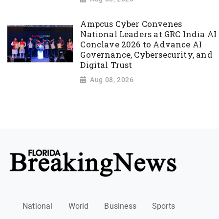
Ampcus Cyber Convenes
National Leaders at GRC India AI
Conclave 2026 to Advance AI
Governance, Cybersecurity, and
Digital Trust
Aug 08, 2026
National
World
Business
Sports