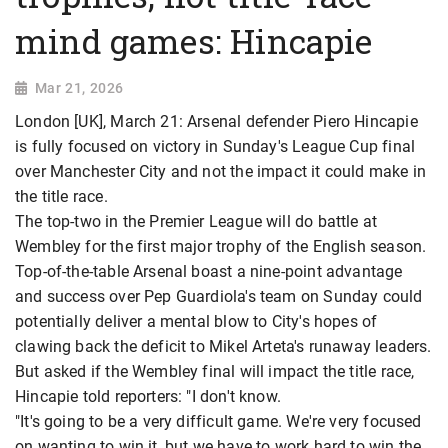
mind games: Hincapie
Mar 21, 2026
London [UK], March 21: Arsenal defender Piero Hincapie
is fully focused on victory in Sunday's League Cup final
over Manchester City and not the impact it could make in
the title race.
The top-two in the Premier League will do battle at
Wembley for the first major trophy of the English season.
Top-of-the-table Arsenal boast a nine-point advantage
and success over Pep Guardiola's team on Sunday could
potentially deliver a mental blow to City's hopes of
clawing back the deficit to Mikel Arteta's runaway leaders.
But asked if the Wembley final will impact the title race,
Hincapie told reporters: "I don't know.
"It's going to be a very difficult game. We're very focused
on wanting to win it, but we have to work hard to win the