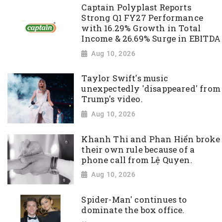
Captain Polyplast Reports
Strong Q1 FY27 Performance
with 16.29% Growth in Total
Income & 26.69% Surge in EBITDA
Aug 10, 2026
Taylor Swift's music
unexpectedly 'disappeared' from
Trump's video.
Aug 10, 2026
Khanh Thi and Phan Hiển broke
their own rule because of a
phone call from Lệ Quyen.
Aug 10, 2026
Spider-Man' continues to
dominate the box office.