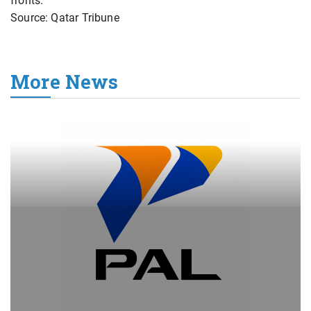
fronts.
Source: Qatar Tribune
More News