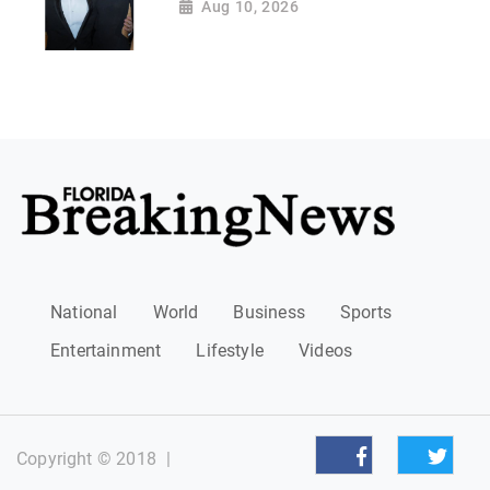
Aug 10, 2026
National
World
Business
Sports
Entertainment
Lifestyle
Videos
Copyright © 2018
|