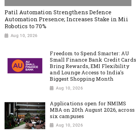
Patil Automation Strengthens Defence
Automation Presence; Increases Stake in Mii
Robotics to 70%
Aug 10, 2026
Freedom to Spend Smarter: AU
Small Finance Bank Credit Cards
Bring Rewards, EMI Flexibility
and Lounge Access to India's
Biggest Shopping Month
Aug 10, 2026
Applications open for NMIMS
MBA on 20th August 2026, across
six campuses
Aug 10, 2026