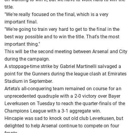
title.
"We're really focused on the final, which is a very
important final.
"We're going to train very hard to get to the final in the
best way possible and to win the title. That's the most
important thing."
This will be the second meeting between Arsenal and City
during the campaign.
A stoppage-time strike by Gabriel Martinelli salvaged a
point for the Gunners during the league clash at Emirates
Stadium in September.
Arteta's all-conquering team remained on course for an
unprecedented quadruple with a 2-0 victory over Bayer
Leverkusen on Tuesday to reach the quarter-finals of the
Champions League with a 3-1 aggregate win.
Hincapie was sad to knock out old club Leverkusen, but
delighted to help Arsenal continue to compete on four