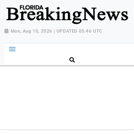
{ "@context": "http://schema.org", "@type":
"NewsMediaOrganization", "name": "Florida Breaking
News", "url": "https://www.floridabreakingnews.com",
"logo":
Mon, Aug 10, 2026 | UPDATED 05:46 UTC
"https://worldnewsn.s3.amazonaws.com/media/images
Breaking-News-logo_4.png", "sameAs": [
"https://www.facebook.com/worldnewsnetwork.net",
"https://twitter.com/WorldNewsNetwo3" ] }