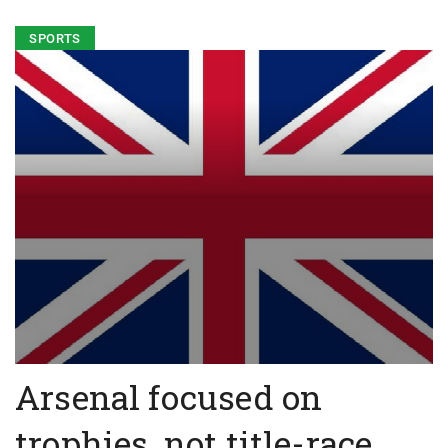
SPORTS
Arsenal focused on
trophies, not title-race