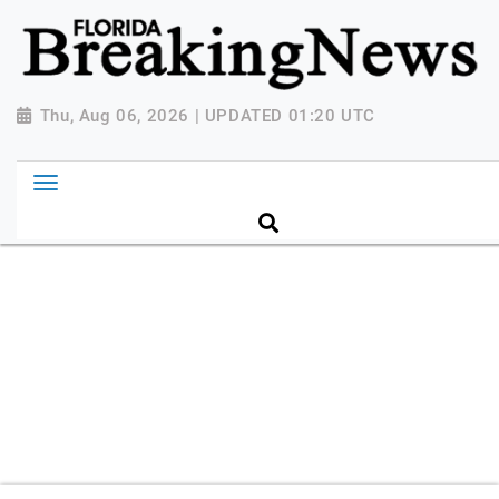
{ "@context": "http://schema.org", "@type":
"NewsMediaOrganization", "name": "Florida Breaking
News", "url": "https://www.floridabreakingnews.com",
"logo":
Thu, Aug 06, 2026 | UPDATED 01:20 UTC
"https://worldnewsn.s3.amazonaws.com/media/images
Breaking-News-logo_4.png", "sameAs": [
"https://www.facebook.com/worldnewsnetwork.net",
"https://twitter.com/WorldNewsNetwo3" ] }