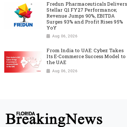
Fredun Pharmaceuticals Delivers
Stellar Q1 FY27 Performance;
Revenue Jumps 90%, EBITDA
Surges 93% and Profit Rises 95%
YoY
Aug 06, 2026
From India to UAE: Cybez Takes
Its E-Commerce Success Model to
the UAE
Aug 06, 2026