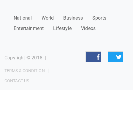
National
World
Business
Sports
Entertainment
Lifestyle
Videos
Copyright © 2018
|
|
TERMS & CONDITION
CONTACT US