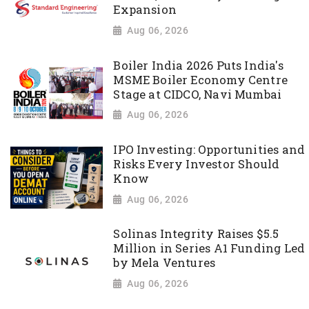
Expansion
Aug 06, 2026
Boiler India 2026 Puts India's
MSME Boiler Economy Centre
Stage at CIDCO, Navi Mumbai
Aug 06, 2026
IPO Investing: Opportunities and
Risks Every Investor Should
Know
Aug 06, 2026
Solinas Integrity Raises $5.5
Million in Series A1 Funding Led
by Mela Ventures
Aug 06, 2026