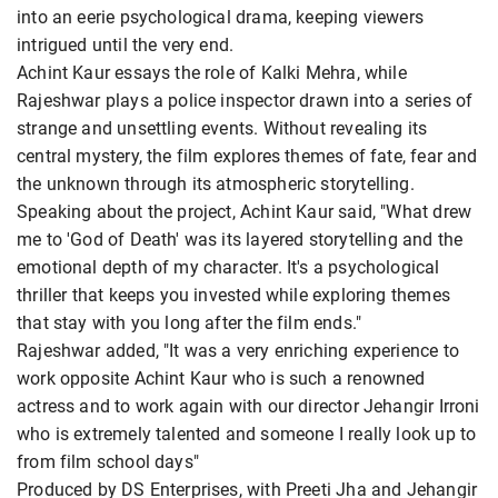
into an eerie psychological drama, keeping viewers
intrigued until the very end.
Achint Kaur essays the role of Kalki Mehra, while
Rajeshwar plays a police inspector drawn into a series of
strange and unsettling events. Without revealing its
central mystery, the film explores themes of fate, fear and
the unknown through its atmospheric storytelling.
Speaking about the project, Achint Kaur said, "What drew
me to 'God of Death' was its layered storytelling and the
emotional depth of my character. It's a psychological
thriller that keeps you invested while exploring themes
that stay with you long after the film ends."
Rajeshwar added, "It was a very enriching experience to
work opposite Achint Kaur who is such a renowned
actress and to work again with our director Jehangir Irroni
who is extremely talented and someone I really look up to
from film school days"
Produced by DS Enterprises, with Preeti Jha and Jehangir