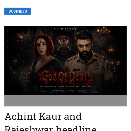
BUSINESS
Achint Kaur and
Rajeshwar headline